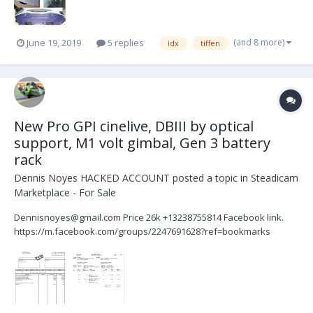
(and 8 more)
June 19, 2019
5 replies
idx
tiffen
New Pro GPI cinelive, DBIII by optical
support, M1 volt gimbal, Gen 3 battery
rack
Dennis Noyes HACKED ACCOUNT
posted a topic in
Steadicam
Marketplace - For Sale
Dennisnoyes@gmail.com Price 26k +13238755814 Facebook link.
https://m.facebook.com/groups/2247691628?ref=bookmarks