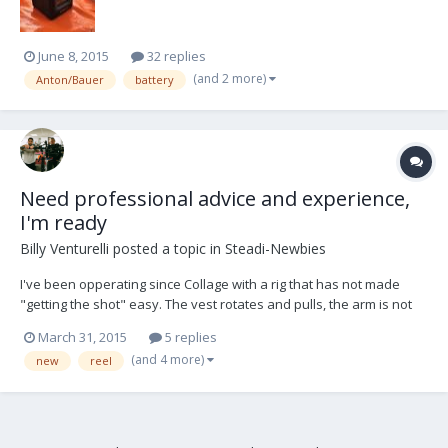
June 8, 2015
32 replies
(and 2 more)
Anton/Bauer
battery
Need professional advice and experience,
I'm ready
Billy Venturelli
posted a topic in
Steadi-Newbies
I've been opperating since Collage with a rig that has not made
"getting the shot" easy. The vest rotates and pulls, the arm is not
very articulate and far from isoelastic and the sled, well it's there.
March 31, 2015
5 replies
It's all I had money for but I've always loved moving cameras and
(and 4 more)
new
reel
Steadicam is my passion and pat...