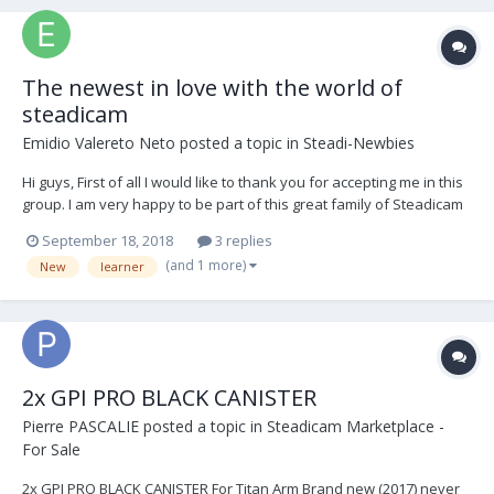
The newest in love with the world of
steadicam
Emidio Valereto Neto
posted a topic in
Steadi-Newbies
Hi guys, First of all I would like to thank you for accepting me in this
group. I am very happy to be part of this great family of Steadicam
lovers. So, let me introduce myself. My name's Emidio, I'm originally
September 18, 2018
3 replies
from Brazil but actually I live in Dublin since 2015. Since I started in
(and 1 more)
New
learner
this are...
2x GPI PRO BLACK CANISTER
Pierre PASCALIE
posted a topic in
Steadicam Marketplace -
For Sale
2x GPI PRO BLACK CANISTER For Titan Arm Brand new (2017) never