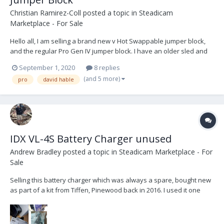
Christian Ramirez-Coll
posted a topic in
Steadicam
Marketplace - For Sale
Hello all, I am selling a brand new v Hot Swappable jumper block,
and the regular Pro Gen IV jumper block. I have an older sled and
the battery rack did not fit. Pro does not accept returns, and so I
September 1, 2020
8 replies
have to sell it. The items have never been used or even installed
(and 5 more)
pro
david hable
as the rack never fit. Comes...
IDX VL-4S Battery Charger unused
Andrew Bradley
posted a topic in
Steadicam Marketplace - For
Sale
Selling this battery charger which was always a spare, bought new
as part of a kit from Tiffen, Pinewood back in 2016. I used it one
time when I took it out of the box and since then it has been stored.
All manuals, cables and charger still has protective stickers in
place. The VL-4S is a fully...