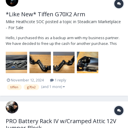
*Like New* Tiffen G70X2 Arm
Mike Heathcote SOC
posted a topic in
Steadicam Marketplace
- For Sale
Hello, I purchased this as a backup arm with my business partner.
We have decided to free up the cash for another purchase. This
was only used for one week it is basically brand new, small scratch
on the lower arm bone near the socket block otherwise mint
condition. Save money from buying new....
November 12, 2024
1 reply
(and 1 more)
tiffen
g70x2
PRO Battery Rack IV w/Cramped Attic 12V
Jumper Block