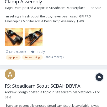
Clamp Assembly
Hajin Rhim
posted a topic in
Steadicam Marketplace - For Sale
I'm selling a fresh out of the box, never been used, GPI PRO
Telescoping Monitor Arm & Post Clamp Assembly. $900
June 6, 2016
1 reply
(and 4 more)
gpi pro
telescoping
FS: Steadicam Scout SCBAHDBVFA
Andrew Gough
posted a topic in
Steadicam Marketplace - For
Sale
I have an essentially unused Steadicam Scout kit available. It was