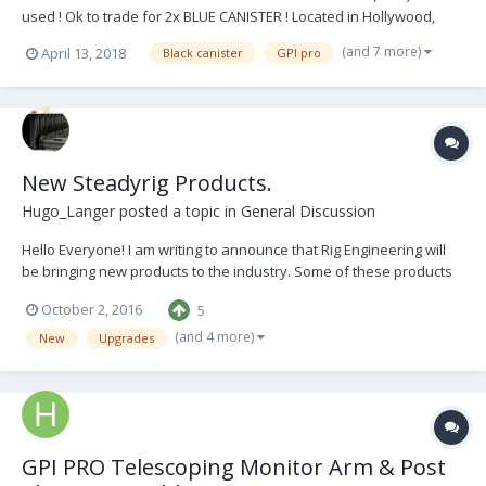
used ! Ok to trade for 2x BLUE CANISTER ! Located in Hollywood,
California Come try it out when you want. Price : 6 000$ or serious
(and 7 more)
April 13, 2018
Black canister
GPI pro
offer Contact me anytime : Pierre Pascalie DOP / STEADICAM ‭‭+1
(347) 449-9405‬‬ ppascali...
New Steadyrig Products.
Hugo_Langer
posted a topic in
General Discussion
Hello Everyone! I am writing to announce that Rig Engineering will
be bringing new products to the industry. Some of these products
will be completely new, some will be improvements on passé old
October 2, 2016
5
products and some will be essential Steadicam tools. Keep an eye
out in the coming months....
(and 4 more)
New
Upgrades
GPI PRO Telescoping Monitor Arm & Post