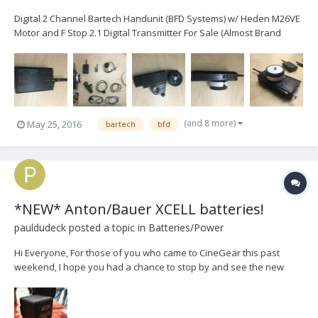
Digital 2 Channel Bartech Handunit (BFD Systems) w/ Heden M26VE
Motor and F Stop 2.1 Digital Transmitter For Sale (Almost Brand
New): Sale Price: $3750.00 USD (Including Shipping) RRP: $5700.00+
USD Almost brand new condition, barely used. Iris slider installed
and calibrated, comes with 2...
(and 8 more)
May 25, 2016
bartech
bfd
*NEW* Anton/Bauer XCELL batteries!
pauldudeck
posted a topic in
Batteries/Power
Hi Everyone, For those of you who came to CineGear this past
weekend, I hope you had a chance to stop by and see the new
XCELL batteries that Anton/Bauer was showing. These new
batteries will come in 90wh, 150wh and 190wh and will be available
sometime around September/October. As always, th...