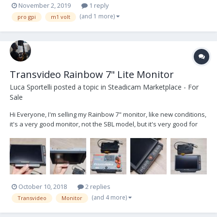
November 2, 2019
1 reply
(and 1 more)
pro gpi
m1 volt
Transvideo Rainbow 7" Lite Monitor
Luca Sportelli
posted a topic in
Steadicam Marketplace - For
Sale
Hi Everyone, I'm selling my Rainbow 7" monitor, like new conditions,
it's a very good monitor, not the SBL model, but it's very good for
every application. It's really in excellent working and aesthetic
conditions, really like new. it comes with a transvideo PAG original
V-lock battery plate (340...
October 10, 2018
2 replies
(and 4 more)
Transvideo
Monitor