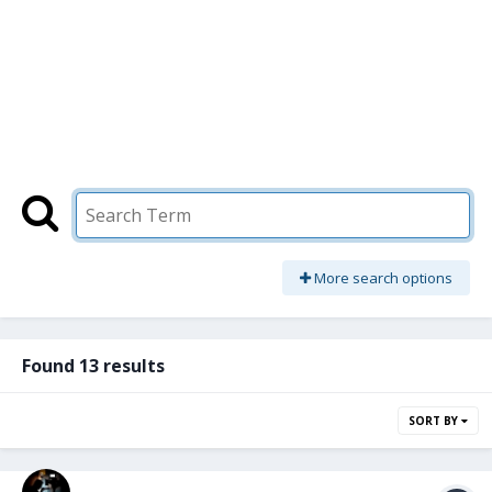
More search options
Found 13 results
SORT BY