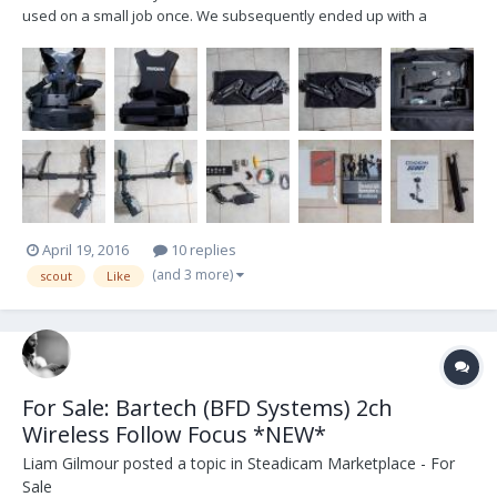
used on a small job once. We subsequently ended up with a
different solution due to the learning curve of the Steadicam. My
loss is your gain. As you can see from the photos it is in almost new
condition. I have tested the monitor an...
April 19, 2016
10 replies
(and 3 more)
scout
Like
For Sale: Bartech (BFD Systems) 2ch
Wireless Follow Focus *NEW*
Liam Gilmour
posted a topic in
Steadicam Marketplace - For
Sale