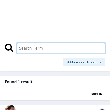
More search options
Found 1 result
SORT BY