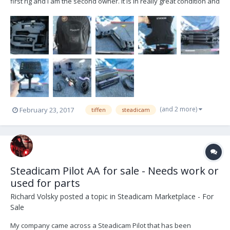
first rig and I am the second owner. It is in really great condition and
comes in the original kit as Tiffen sold it. The only thing broken is
the original stand. I got the stand repaired by Tiffen until they no
longer carried the...
(and 2 more)
February 23, 2017
tiffen
steadicam
Steadicam Pilot AA for sale - Needs work or
used for parts
Richard Volsky
posted a topic in
Steadicam Marketplace - For
Sale
My company came across a Steadicam Pilot that has been