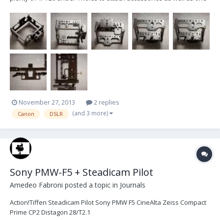
of the best HDMI security systems on the market. It has access
panels for the battery, CF card, monitor, and top view LCD. It comes
with a 15mm Rod adapter, and ac...
November 27, 2013
2 replies
(and 3 more)
Canon
DSLR
Sony PMW-F5 + Steadicam Pilot
Amedeo Fabroni
posted a topic in
Journals
Action!Tiffen Steadicam Pilot Sony PMW F5 CineAlta Zeiss Compact
Prime CP2 Distagon 28/T2.1