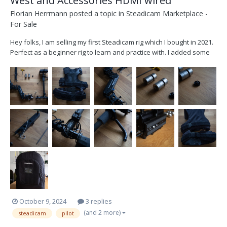
West and Accessories HDMI wired
Florian Herrmann
posted a topic in
Steadicam Marketplace -
For Sale
Hey folks, I am selling my first Steadicam rig which I bought in 2021.
Perfect as a beginner rig to learn and practice with. I added some
extras like a HDMI line in the post, a 3D printed expansion for the
gimbal to have a better grip and a Manfrotto quick release plate on
the top stage. Sellin...
October 9, 2024
3 replies
(and 2 more)
steadicam
pilot