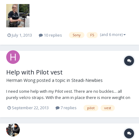
(and 6 more)
July 1, 2013
10 replies
Sony
F5
Help with Pilot vest
Herman Wong
posted a topic in
Steadi-Newbies
I need some help with my Pilot vest. There are no buckles... all
purely velcro straps. With the arm in place there is more weight on
the right side of the vest which over a short period of time when I
September 22, 2013
7 replies
pilot
vest
move, it causes the vest to slightly rotate to the right. The center
spar is no longer centered...