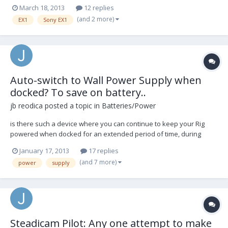
would be the preferable camera to use on it but so far I've had little
March 18, 2013
12 replies
luck getting it balanced (certainly in the way that all the pro users
(and 2 more)
EX1
Sony EX1
get it balanced!) While be...
Auto-switch to Wall Power Supply when
docked? To save on battery..
jb reodica
posted a topic in
Batteries/Power
is there such a device where you can continue to keep your Rig
powered when docked for an extended period of time, during
lunch hour, coffee breaks, etc. so I could dock and plug my rig into a
January 17, 2013
17 replies
standard 12VDC power supply, and walk away for a bit without
(and 7 more)
power
supply
losing sync to my wireless transmitter, or...
Steadicam Pilot: Any one attempt to make