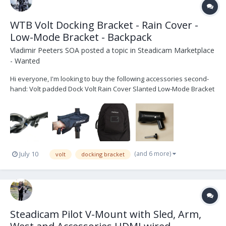
WTB Volt Docking Bracket - Rain Cover -
Low-Mode Bracket - Backpack
Vladimir Peeters SOA
posted a topic in
Steadicam Marketplace
- Wanted
Hi everyone, I'm looking to buy the following accessories second-
hand: Volt padded Dock Volt Rain Cover Slanted Low-Mode Bracket
Steadicam Pilot Backpack (SKU: 078-5238) I'm located in Belgium If
you have any of these for sale...
(and 6 more)
July 10
volt
docking bracket
Steadicam Pilot V-Mount with Sled, Arm,