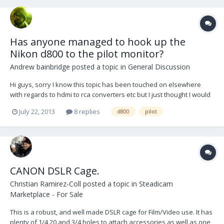
Has anyone managed to hook up the
Nikon d800 to the pilot monitor?
Andrew bainbridge
posted a topic in
General Discussion
Hi guys, sorry I know this topic has been touched on elsewhere
with regards to hdmi to rca converters etc but I just thought I would
see if anyone has actually managed to get this set up running? I'm
July 22, 2013
8 replies
d800
pilot
very new to all this and would love to get my d800 working on the
pilot monitor but obviously only h...
CANON DSLR Cage.
Christian Ramirez-Coll
posted a topic in
Steadicam
Marketplace - For Sale
This is a robust, and well made DSLR cage for Film/Video use. It has
plenty of 1/4 20 and 3/4 holes to attach accessories as well as one