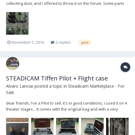
collecting dust, and I offered to throw it on the forum. Some parts
are damaged or missing but it can still be recovered (all the
important parts work great such as gimbal, arm and sled structure).
Asking $500 plus shipping. We’re based in A...
November 5, 2016
2 replies
pilot
STEADICAM Tiffen Pilot + Flight case
Alvaro Lanciai
posted a topic in
Steadicam Marketplace - For
Sale
dear friends, I've a Pilot to sell, it's in good conditions, I used it on 4
theater stages... It comes with the original bag and with a very
robust flycase tailored on the steadicam and accessories... The
basic concept of case is that it is really sturdy, solid and handy, it is
designed to lea...