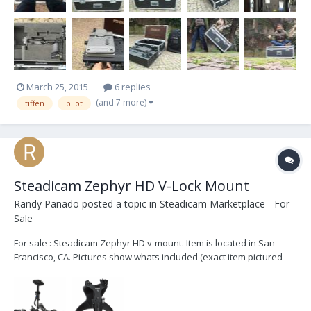
March 25, 2015
6 replies
(and 7 more)
tiffen
pilot
Steadicam Zephyr HD V-Lock Mount
Randy Panado
posted a topic in
Steadicam Marketplace - For
Sale
For sale : Steadicam Zephyr HD v-mount. Item is located in San
Francisco, CA. Pictures show whats included (exact item pictured
though I didn't take photos of the item) and listed here: Steadicam
Camera Mounting Chassis (Sled) Dovetail Camera Mount 2 x Lemo
Power Connector 2 x BNC Connector...