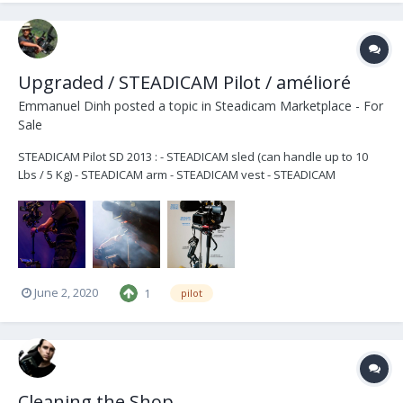
Upgraded / STEADICAM Pilot / amélioré
Emmanuel Dinh
posted a topic in
Steadicam Marketplace - For
Sale
STEADICAM Pilot SD 2013 : - STEADICAM sled (can handle up to 10
Lbs / 5 Kg) - STEADICAM arm - STEADICAM vest - STEADICAM
dedicated backpack - spare parts + DECIMATOR 3G SDI (HD > SD) +
Multiple D-tap to power your accessories (TERADEK, light, mic...) +
Gimbal SkyMagic for better gri...
June 2, 2020
1
pilot
Cleaning the Shop