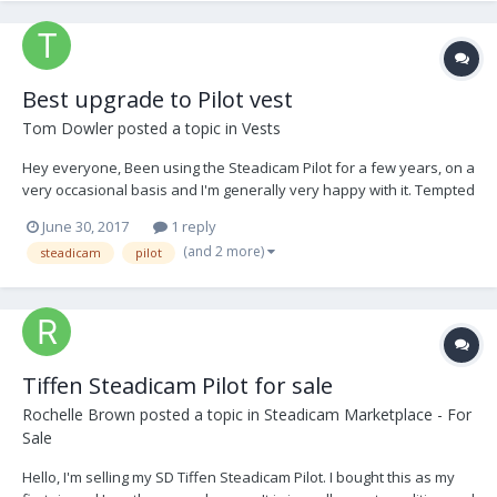
Best upgrade to Pilot vest
Tom Dowler
posted a topic in
Vests
Hey everyone, Been using the Steadicam Pilot for a few years, on a
very occasional basis and I'm generally very happy with it. Tempted
to upgrade to the Aero 30 as I'm now mostly flying Red cameras,
June 30, 2017
1 reply
but in the meantime the one thing I'd like to look at is upgrading the
(and 2 more)
steadicam
pilot
crappy Merlin/Pilot vest...
Tiffen Steadicam Pilot for sale
Rochelle Brown
posted a topic in
Steadicam Marketplace - For
Sale
Hello, I'm selling my SD Tiffen Steadicam Pilot. I bought this as my