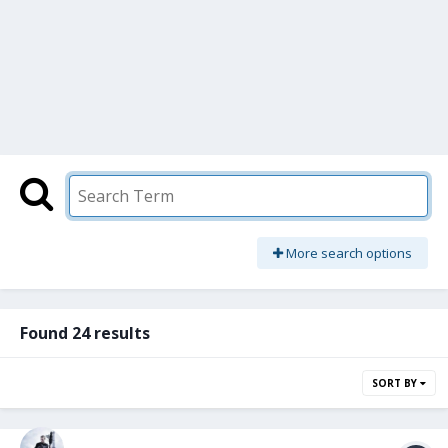
More search options
Found 24 results
SORT BY