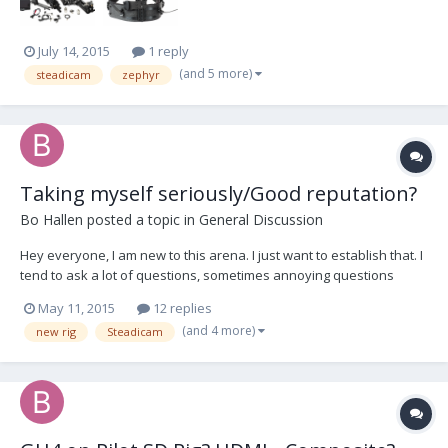
July 14, 2015
1 reply
(and 5 more)
steadicam
zephyr
Taking myself seriously/Good reputation?
Bo Hallen
posted a topic in
General Discussion
Hey everyone, I am new to this arena. I just want to establish that. I
tend to ask a lot of questions, sometimes annoying questions
about obvious things. These questions may seem obvious to a
May 11, 2015
12 replies
seasoned operator but this is how I learn, by asking dumb
(and 4 more)
new rig
Steadicam
questions. Like this: How does an unes...