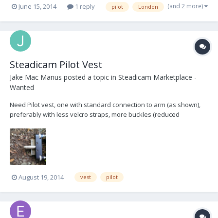
(and 2 more)
June 15, 2014
1 reply
pilot
London
Steadicam Pilot Vest
Jake Mac Manus
posted a topic in
Steadicam Marketplace -
Wanted
Need Pilot vest, one with standard connection to arm (as shown),
preferably with less velcro straps, more buckles (reduced
operating noise), mine broke out filming. I'm located in Dublin,
Ireland - let me know what you got! thanks
August 19, 2014
vest
pilot