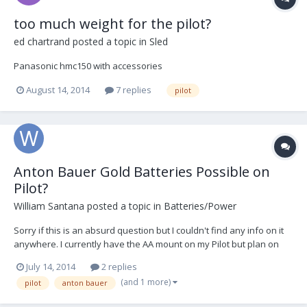
too much weight for the pilot?
ed chartrand
posted a topic in
Sled
Panasonic hmc150 with accessories
August 14, 2014
7 replies
pilot
Anton Bauer Gold Batteries Possible on
Pilot?
William Santana
posted a topic in
Batteries/Power
Sorry if this is an absurd question but I couldn't find any info on it
anywhere. I currently have the AA mount on my Pilot but plan on
flying the Blackmagic in projects in the near future. Right now, the
July 14, 2014
2 replies
company I'm working for has Anton Bauer Gold batteries which are
(and 1 more)
pilot
anton bauer
very heavy. Would the Pilot be...