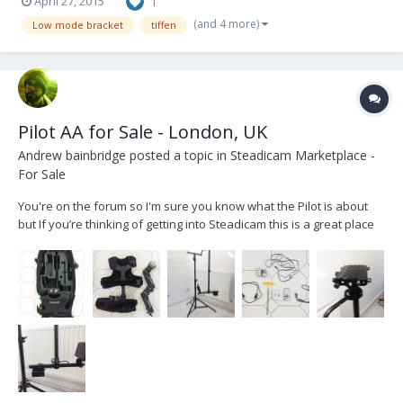
April 27, 2015
1
(and 4 more)
Low mode bracket
tiffen
Pilot AA for Sale - London, UK
Andrew bainbridge
posted a topic in
Steadicam Marketplace -
For Sale
You're on the forum so I'm sure you know what the Pilot is about
but If you’re thinking of getting into Steadicam this is a great place
to start. This Rig is perfect for DSLR's and C300's. I've used it for
about a year and have nothing but good things to say about it. I'm
also including a HD to...