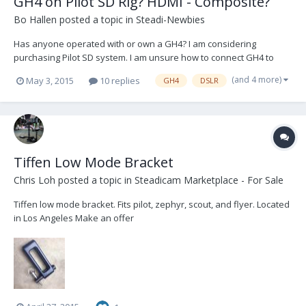
GH4 on Pilot SD Rig? HDMI - Composite?
Bo Hallen
posted a topic in
Steadi-Newbies
Has anyone operated with or own a GH4? I am considering
purchasing Pilot SD system. I am unsure how to connect GH4 to
monitor? I know, all the typical dslr headaches, lol. I am brand new
(and 4 more)
May 3, 2015
10 replies
GH4
DSLR
to this forum but am serious about operating. Should I buy SD rig
and use an HD monitor? Th...
Tiffen Low Mode Bracket
Chris Loh
posted a topic in
Steadicam Marketplace - For Sale
Tiffen low mode bracket. Fits pilot, zephyr, scout, and flyer. Located
in Los Angeles Make an offer