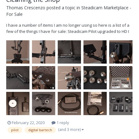
Thomas Crescenzo
posted a topic in
Steadicam Marketplace -
For Sale
I have a number of items I am no longer using so here is a list of a
few of the things I have for sale: Steadicam Pilot upgraded to HD I
have replaced the wiring harness and upgraded the video line with
a strand of Belden 179DT to be able to carry an HD SDI signal. The
video line term...
February 22, 2020
1 reply
(and 3 more)
pilot
digital bartech