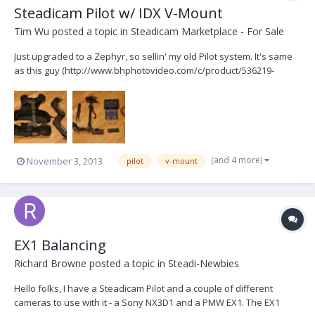
Steadicam Pilot w/ IDX V-Mount
Tim Wu
posted a topic in
Steadicam Marketplace - For Sale
Just upgraded to a Zephyr, so sellin' my old Pilot system. It's same
as this guy (http://www.bhphotovideo.com/c/product/536219-
REG/Steadicam_PILOT_VLB_Pilot_VLB_Camera_Stabilization_System
.html). Everything works great, except the SD video signal cable is
damaged. It's just the RCA connector that p...
(and 4 more)
November 3, 2013
pilot
v-mount
EX1 Balancing
Richard Browne
posted a topic in
Steadi-Newbies
Hello folks, I have a Steadicam Pilot and a couple of different
cameras to use with it - a Sony NX3D1 and a PMW EX1. The EX1