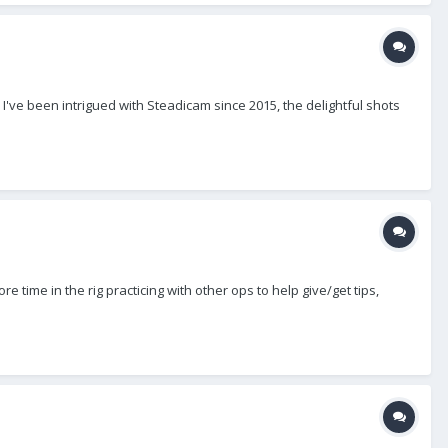
I've been intrigued with Steadicam since 2015, the delightful shots
e time in the rig practicing with other ops to help give/get tips,