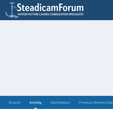
Browse
Activity
Marketplace
Premium Membership