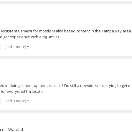
 Assistant Camera for mostly reality based content in the Tampa Bay area. 
 get experience with a rig until D...
(and 1 more)
n doing a meet-up and practice? I'm still a newbie, so I'm trying to get mor
 for everyone! I'm locate...
(and 3 more)
ce - Wanted