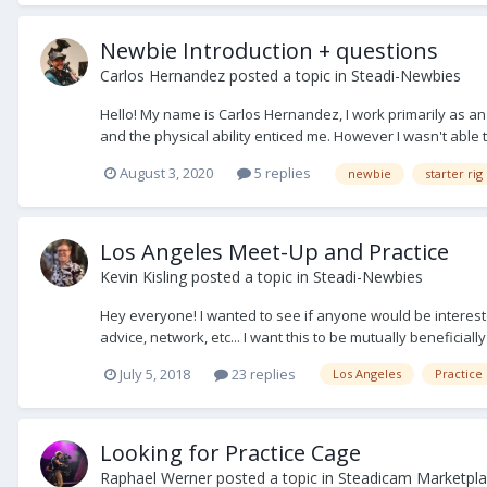
Newbie Introduction + questions
Carlos Hernandez
posted a topic in
Steadi-Newbies
Hello! My name is Carlos Hernandez, I work primarily as an
and the physical ability enticed me. However I wasn't able to
August 3, 2020
5 replies
newbie
starter rig
Los Angeles Meet-Up and Practice
Kevin Kisling
posted a topic in
Steadi-Newbies
Hey everyone! I wanted to see if anyone would be interested i
advice, network, etc... I want this to be mutually beneficially
July 5, 2018
23 replies
Los Angeles
Practice
Looking for Practice Cage
Raphael Werner
posted a topic in
Steadicam Marketpla