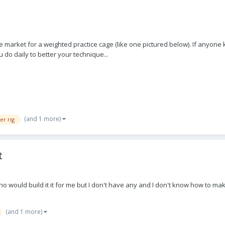
he market for a weighted practice cage (like one pictured below). If anyone
u do daily to better your technique...
(and 1 more)
er rig
t
y who would build it it for me but I don't have any and I don't know how to
(and 1 more)