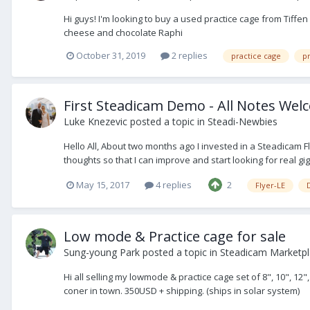
Hi guys! I'm looking to buy a used practice cage from Tiffe
cheese and chocolate Raphi
October 31, 2019
2 replies
practice cage
pr
First Steadicam Demo - All Notes We
Luke Knezevic
posted a topic in
Steadi-Newbies
Hello All, About two months ago I invested in a Steadicam Fl
thoughts so that I can improve and start looking for real gigs.
May 15, 2017
4 replies
2
Flyer-LE
Low mode & Practice cage for sale
Sung-young Park
posted a topic in
Steadicam Marketpla
Hi all selling my lowmode & practice cage set of 8", 10", 12"
coner in town. 350USD + shipping. (ships in solar system)