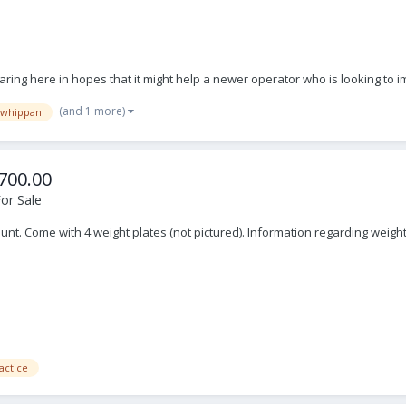
aring here in hopes that it might help a newer operator who is looking to i
(and 1 more)
whippan
700.00
or Sale
mount. Come with 4 weight plates (not pictured). Information regarding we
actice