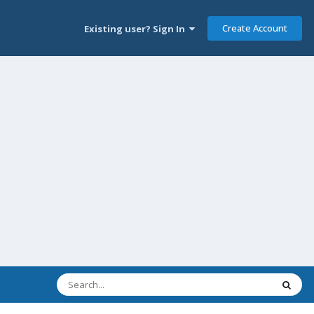
Create Account
Existing user? Sign In