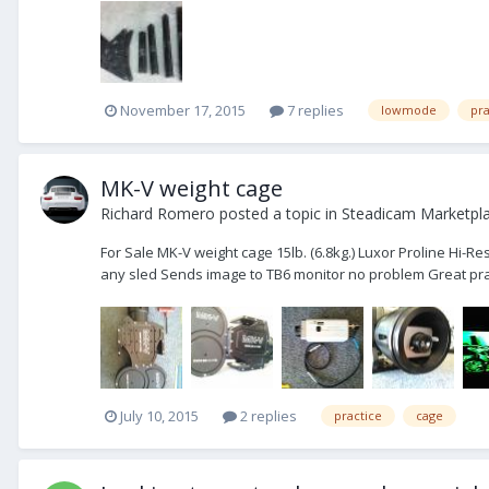
November 17, 2015
7 replies
lowmode
pra
MK-V weight cage
Richard Romero
posted a topic in
Steadicam Marketpla
For Sale MK-V weight cage 15lb. (6.8kg.) Luxor Proline Hi
any sled Sends image to TB6 monitor no problem Great prac
July 10, 2015
2 replies
practice
cage