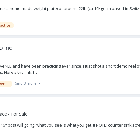
n (or a home-made weight plate) of around 22lb (ca 10kg). I'm based in Swit
actice
lcome
yer-LE and have been practicing ever since. I just shot a short demo reel of
 Here's the link: ht...
(and 3 more)
Demo
ce - For Sale
, 16" post will going. what you see is what you get. !! NOTE: counter sink sc