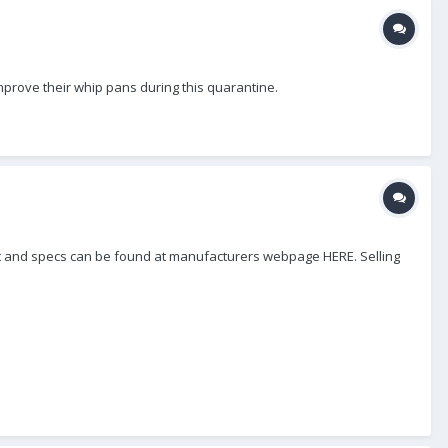
mprove their whip pans during this quarantine.
ight and specs can be found at manufacturers webpage HERE. Selling