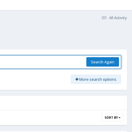
All Activity
Search Again
More search options
SORT BY