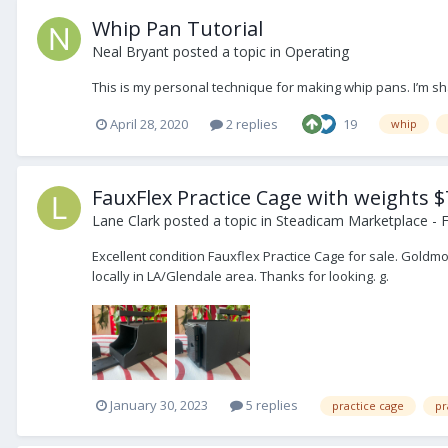
Whip Pan Tutorial
Neal Bryant
posted a topic in
Operating
This is my personal technique for making whip pans. I’m sh
April 28, 2020
2 replies
19
whip
FauxFlex Practice Cage with weights $
Lane Clark
posted a topic in
Steadicam Marketplace - F
Excellent condition Fauxflex Practice Cage for sale. Gold
locally in LA/Glendale area. Thanks for looking. g.
January 30, 2023
5 replies
practice cage
pr