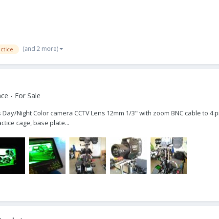
(and 2 more)
ctice
ce - For Sale
-Res Day/Night Color camera CCTV Lens 12mm 1/3" with zoom BNC cable to 4
tice cage, base plate...