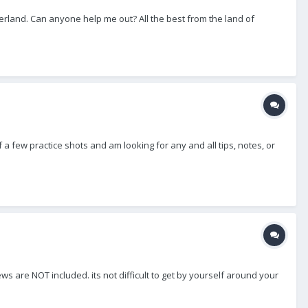
zerland. Can anyone help me out? All the best from the land of
 a few practice shots and am looking for any and all tips, notes, or
rews are NOT included. its not difficult to get by yourself around your