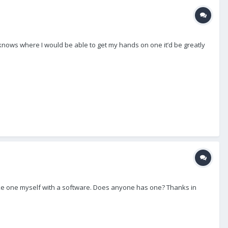
 knows where I would be able to get my hands on one it’d be greatly
 make one myself with a software. Does anyone has one? Thanks in