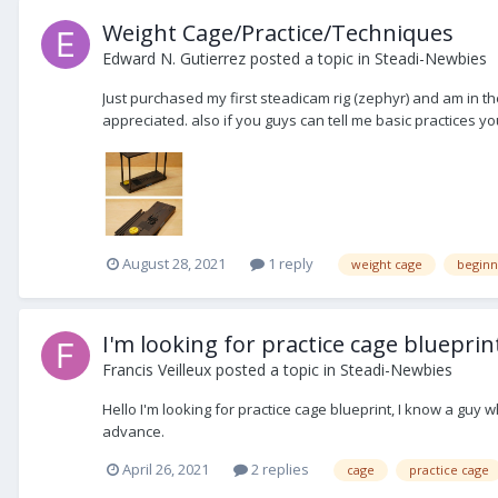
Weight Cage/Practice/Techniques
Edward N. Gutierrez
posted a topic in
Steadi-Newbies
Just purchased my first steadicam rig (zephyr) and am in t
appreciated. also if you guys can tell me basic practices yo
August 28, 2021
1 reply
weight cage
beginn
I'm looking for practice cage blueprin
Francis Veilleux
posted a topic in
Steadi-Newbies
Hello I'm looking for practice cage blueprint, I know a gu
advance.
April 26, 2021
2 replies
cage
practice cage