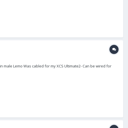
 pin male Lemo Was cabled for my XCS Ultimate2- Can be wired for