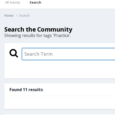
All Activity
Search
Home
Search
Search the Community
Showing results for tags 'Practice'.
Found 11 results