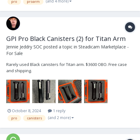
(and 4 more)
pro
proarm
GPI Pro Black Canisters (2) for Titan Arm
Jennie Jeddry SOC
posted a topic in
Steadicam Marketplace -
For Sale
Rarely used Black canisters for Titan arm. $3600 OBO. Free case
and shipping.
October 8, 2024
1 reply
(and 2 more)
pro
canisters