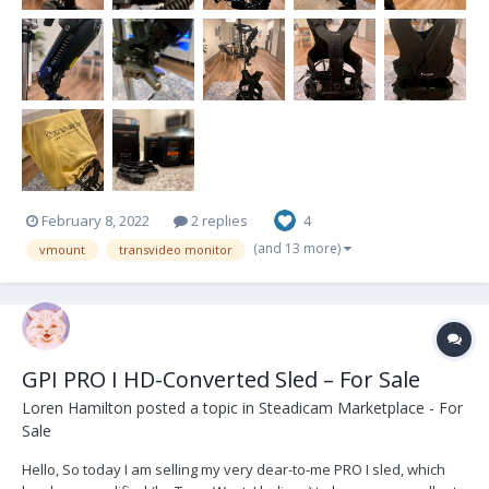
February 8, 2022
2 replies
4
(and 13 more)
vmount
transvideo monitor
GPI PRO I HD-Converted Sled – For Sale
Loren Hamilton
posted a topic in
Steadicam Marketplace - For
Sale
Hello, So today I am selling my very dear-to-me PRO I sled, which