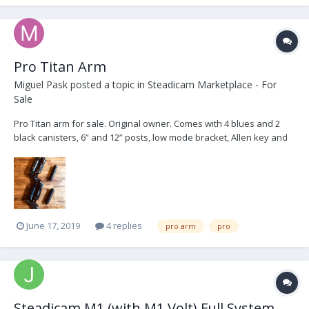
Pro Titan Arm
Miguel Pask
posted a topic in
Steadicam Marketplace - For
Sale
Pro Titan arm for sale. Original owner. Comes with 4 blues and 2
black canisters, 6” and 12” posts, low mode bracket, Allen key and
arm tools. $17200, buyer to pay shipping from LA and transaction
fees
June 17, 2019
4 replies
pro arm
pro
Steadicam M1 (with M1 Volt) Full System