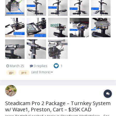
March 25
3 replies
1
(and 9 more)
gpi
pro
Steadicam Pro 2 Package – Turnkey System
w/ Wave1, Preston, Cart – $35K CAD