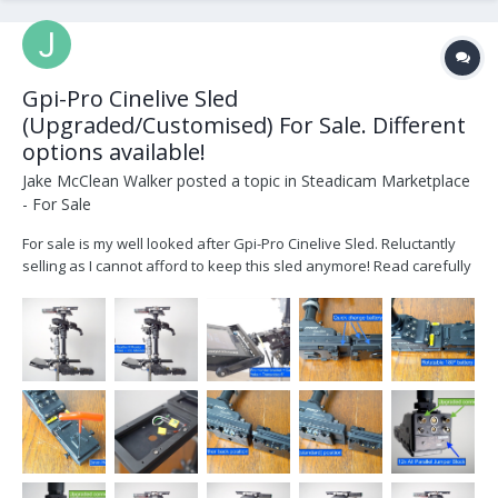
Gpi-Pro Cinelive Sled
(Upgraded/Customised) For Sale. Different
options available!
Jake McClean Walker
posted a topic in
Steadicam Marketplace
- For Sale
For sale is my well looked after Gpi-Pro Cinelive Sled. Reluctantly
selling as I cannot afford to keep this sled anymore! Read carefully
below outlining upgrades, modifications and improvements made!
Supply in Gold Mount or V-Mount - read on... Starting Price is
£16,500 (+vat if UK based). Ro...