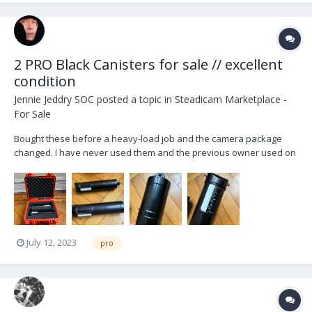
2 PRO Black Canisters for sale // excellent
condition
Jennie Jeddry SOC
posted a topic in
Steadicam Marketplace -
For Sale
Bought these before a heavy-load job and the camera package
changed. I have never used them and the previous owner used on
a handful of jobs and took very good care of his gear. Letting them
go at a loss to buy other gear. $3700 USD OBO. Feel free to get in
touch with an offer. NYC pick-up, or buyer...
July 12, 2023
pro