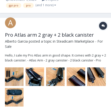
(and 1 more)
gpi pro
pro
Pro Atlas arm 2 gray + 2 black canister
Alberto Garcia
posted a topic in
Steadicam Marketplace - For
Sale
Hello, I sale my Pro Atlas arm in good shape. It comes with 2 gray + 2
black canister. - Atlas Arm - 2 gray canister - 2 black canister - Pro
bag - Tools 9.500€ OBO Also you can buy the arm with gray canister
only. located in Madrid, Spain. Shipping wo...