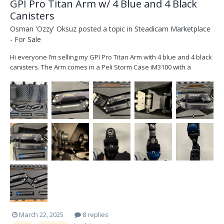
GPI Pro Titan Arm w/ 4 Blue and 4 Black
Canisters
Osman 'Ozzy' Oksuz
posted a topic in
Steadicam Marketplace
- For Sale
Hi everyone I’m selling my GPI Pro Titan Arm with 4 blue and 4 black
canisters. The Arm comes in a Peli Storm Case iM3100 with a
custom made inlay. Other than the usual wear and tear the arm is
in great condition. Please not: I am aiming to sell the arm with all its
extras as a kit and won't be se...
March 22, 2025
8 replies