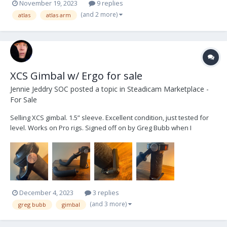
November 19, 2023
9 replies
(and 2 more)
atlas
atlas arm
XCS Gimbal w/ Ergo for sale
Jennie Jeddry SOC
posted a topic in
Steadicam Marketplace -
For Sale
Selling XCS gimbal. 1.5” sleeve. Excellent condition, just tested for
level. Works on Pro rigs. Signed off on by Greg Bubb when I
purchased, and I’ve babied it ever since. Buttery and performs
beautifully. Just tested for level and came out perfect! Mainly used
as a back-up and haven’t needed it fo...
December 4, 2023
3 replies
(and 3 more)
greg bubb
gimbal