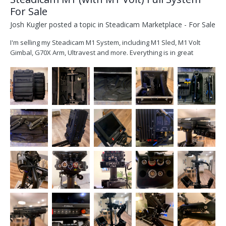
For Sale
Josh Kugler
posted a topic in
Steadicam Marketplace - For Sale
I'm selling my Steadicam M1 System, including M1 Sled, M1 Volt
Gimbal, G70X Arm, Ultravest and more. Everything is in great
condition and perfect working order. Purchased in 2018, it hasn't
been used a lot(one reason I'm selling it). I'm interested in selling as
a complete package, or I can break it...