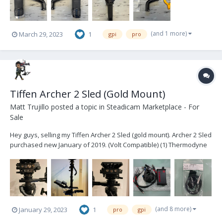
(and 1 more)
March 29, 2023
1
gpi
pro
Tiffen Archer 2 Sled (Gold Mount)
Matt Trujillo
posted a topic in
Steadicam Marketplace - For
Sale
Hey guys, selling my Tiffen Archer 2 Sled (gold mount). Archer 2 Sled
purchased new January of 2019. (Volt Compatible) (1) Thermodyne
Case (1) Jerry Hill Docking Bracket (1) Jerry Hill Pro -> Tiffen Arm Post
conversion (2) Jerry Hill Docking Rings (1) Tiffen third b...
(and 8 more)
January 29, 2023
1
pro
gpi