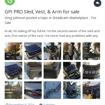
GPI PRO Sled, Vest, & Arm for sale
Greg Johnson
posted a topic in
Steadicam Marketplace - For
Sale
Hi all, I'm selling off my full kit. I'm the second owner of the sled and
arm, first owner of the vest. I've never had any problems with any
part of this kit (shout out GPI for making quality products) There are
some scratches and normal wear but it's all cosmetic and
everything functions beautifull...
November 9, 2024
3 replies