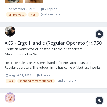
September 2, 2021
2 replies
(and 2 more)
gpi pro vest
vest
XCS - Ergo Handle (Regular Operator): $750
Christian Ramirez-Coll
posted a topic in
Steadicam
Marketplace - For Sale
Hello, For sale is an XCS ergo handle for PRO arm posts and
Regular operators. The rubber lining has come off, but it still works
great. Selling because I switched rigs and does not fit the new one.
August 31, 2021
1 reply
Asking price $750, buyer pays shipping. Thank you.
(and 6 more)
xcs
xtended camera support