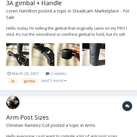
3A gimbal + Handle
Loren Hamilton
posted a topic in
Steadicam Marketplace - For
Sale
Hello, today I’m selling the gimbal that originally came on my PRO I
sled. It’s not the smoothest or comfiest gimbal to hold, but it’s still
kickin! A cleaning and lubrication would be ideal, but can definitely
be used just as it currently is. The grip was wrapped with what I
believe was 3M tacky ta...
March 26, 2021
2 replies
(and 5 more)
3a
gimbal
Arm Post Sizes
Christian Ramirez-Coll
posted a topic in
Arms
Hello everyone, I just want to compile a list of arm post sizes.