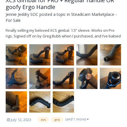
XCS Gimbal for PRO + Regular handle OR
goofy Ergo Handle
Jennie Jeddry SOC
posted a topic in
Steadicam Marketplace -
For Sale
Finally selling my beloved XCS gimbal. 1.5” sleeve. Works on Pro
rigs. Signed off on by Greg Bubb when I purchased, and I’ve babied
it ever since. Buttery and performs beautifully. Mainly used as a
back-up and haven’t needed it for that purpose. Would love to see
it used and not on my shelf. Used bo...
(and 1 more)
July 12, 2023
xcs
pro