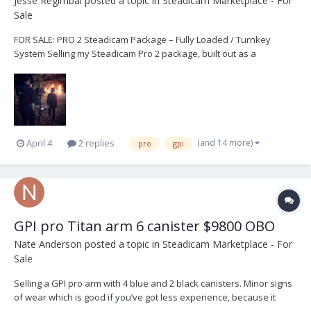
Jesse Regimbal
posted a topic in
Steadicam Marketplace - For
Sale
FOR SALE: PRO 2 Steadicam Package – Fully Loaded / Turnkey
System Selling my Steadicam Pro 2 package, built out as a
complete, production-ready system. Professionally used, well-
maintained, and ready to go straight onto set. This is a true turnkey
package with everything needed for high-en...
(and 14 more)
April 4
2 replies
pro
gpi
GPI pro Titan arm 6 canister $9800 OBO
Nate Anderson
posted a topic in
Steadicam Marketplace - For
Sale
Selling a GPI pro arm with 4 blue and 2 black canisters. Minor signs
of wear which is good if you’ve got less experience, because it
makes you look like you have more! Comes with the bag, canisters