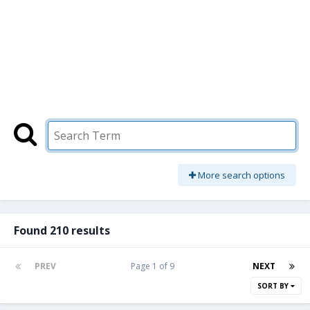
More search options
Found 210 results
PREV
Page 1 of 9
NEXT
SORT BY