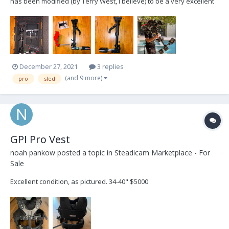
has been modified (by Terry West, I believe) to be a very excellent
and affordable sled for anyone who is looking to get into
Steadicam and purchase their first "big rig" setup. This sled was
used by me for 2+ years and by anothe...
December 27, 2021
3 replies
(and 9 more)
pro
sled
GPI Pro Vest
noah pankow
posted a topic in
Steadicam Marketplace - For
Sale
Excellent condition, as pictured. 34-40" $5000