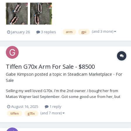
bag, arm tools, posts, low-mode bracket, and T wrench. Works
great. Well maintained. I’ll post more ph...
(and 3 more)
January 26
3 replies
arm
gpi
Tiffen G70x Arm For Sale - $8500
Gabe Kimpson
posted a topic in
Steadicam Marketplace - For
Sale
Selling my well loved G70x. I'm the 2nd owner. I bought her from
Matias Wajner last September. Got some good use from her, but
I'm going in a different direction. Comes with the Tiffen carry pouch
August 16, 2025
1 reply
and 5/8" post adjustable post. As you can see from the pics she's
(and 7 more)
tiffen
g70x
in gre...