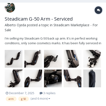
Steadicam G-50 Arm - Serviced
Alberto Ojeda
posted a topic in
Steadicam Marketplace - For
Sale
I'm selling my Steadicam G-50 back up arm. It's in perfect working
conditions, only some cosmetics marks. It has been fully serviced in
November 2025, all the parts were cleaned and all the bearings
and screw re-oiled. I give it in his original soft steadicam bag with
zipper. The arm...
December 7, 2025
3 replies
(and 6 more)
arm
g 50