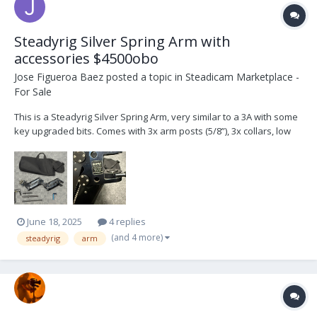
Steadyrig Silver Spring Arm with
accessories $4500obo
Jose Figueroa Baez
posted a topic in
Steadicam Marketplace -
For Sale
This is a Steadyrig Silver Spring Arm, very similar to a 3A with some
key upgraded bits. Comes with 3x arm posts (5/8”), 3x collars, low
mode bracket, arm cover, spare kickback spring and carrying bag.
I’m located in Los Angeles. Can ship at buyer’s expense.
June 18, 2025
4 replies
(and 4 more)
steadyrig
arm