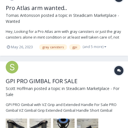
Pro Atlas arm wanted..
Tomas Antonsson
posted a topic in
Steadicam Marketplace -
Wanted
Hey, Looking for a Pro Atlas arm with gray canisters or just the gray
canisters alone in mint condition or at least well taken care of, not
heavily used or scratched. Message me some photos, price and
(and 5 more)
May 26, 2023
gray canisters
gpi
location please. All the best, TOMAS
GPI PRO GIMBAL FOR SALE
Scott Hoffman
posted a topic in
Steadicam Marketplace - For
Sale
GPI PRO Gimbal with VZ Grip and Extended Handle For Sale PRO
Gimbal VZ Gimbal Grip Extended Gimbal Handle Short Gimbal
Handle Gimbal Wrench Extra Main Bearing The gimbal is in perfect
working condition. Some cosmetic wear and tear...see photos
below....