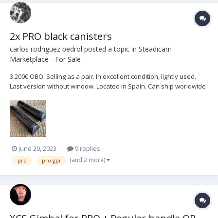
2x PRO black canisters
carlos rodriguez pedrol
posted a topic in
Steadicam
Marketplace - For Sale
3.200€ OBO. Selling as a pair. In excellent condition, lightly used.
Last version without window. Located in Spain. Can ship worldwide
at buyers expense.
June 20, 2023
9 replies
(and 2 more)
pro
pro gpi