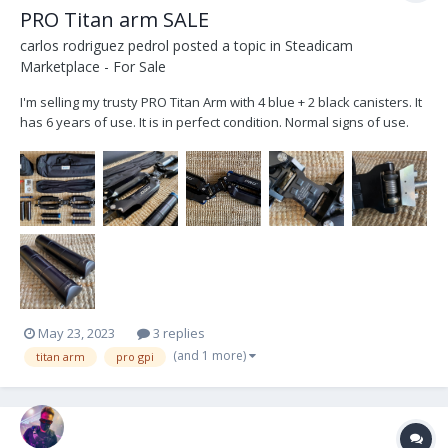
PRO Titan arm SALE
carlos rodriguez pedrol
posted a topic in
Steadicam
Marketplace - For Sale
I'm selling my trusty PRO Titan Arm with 4 blue + 2 black canisters. It
has 6 years of use. It is in perfect condition. Normal signs of use.
Sweat PH stains, they only affect the anodized. I use to work with
Trinity 1 with heavy setups and have never needed 4 black
canisters. I'm selling it be...
May 23, 2023
3 replies
(and 1 more)
titan arm
pro gpi