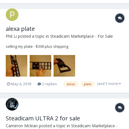
HD wiring and 12/24v selector. M...
alexa plate
Phil Li
posted a topic in
Steadicam Marketplace - For Sale
selling my plate - $300 plus shipping
(and 5 more)
May 6, 2018
2 replies
alexa
plate
Steadicam ULTRA 2 for sale
Cameron Mclean
posted a topic in
Steadicam Marketplace -