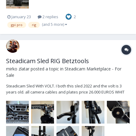
January 23
2 replies
2
(and 5 more)
gpi pro
rig
Steadicam Sled RIG Betztools
mirko zlatar
posted a topic in
Steadicam Marketplace - For
Sale
Steadicam Sled With VOLT. I both this sled 2022 and the volt is 3
years old. all camera cables and plates price 26.000 EUROS WHIT
MONITOR TRANSVIDEO STARGATE PRICE 25.000 EUROS NO
MONITOR