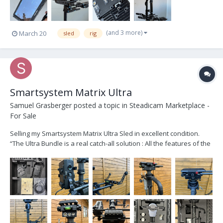
(and 3 more)
March 20
sled
rig
Smartsystem Matrix Ultra
Samuel Grasberger
posted a topic in
Steadicam Marketplace -
For Sale
Selling my Smartsystem Matrix Ultra Sled in excellent condition.
“The Ultra Bundle is a real catch-all solution : All the features of the
Matrix Sled Extreme bundled with all the stuff that let you mount
your Ronin™2 transforming it in the R2 Sled.” Like new except for
some minor scratches...