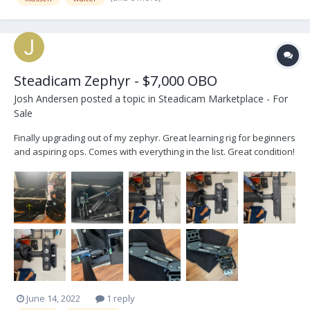
Steadicam Zephyr - $7,000 OBO
Josh Andersen
posted a topic in
Steadicam Marketplace - For
Sale
Finally upgrading out of my zephyr. Great learning rig for beginners
and aspiring ops. Comes with everything in the list. Great condition!
Pros: Affordable price point Tool-less arm tuning Solid hardware
Guided 2-stage post Vest is great for any size Cons: Small payload
(up to 25...
June 14, 2022
1 reply