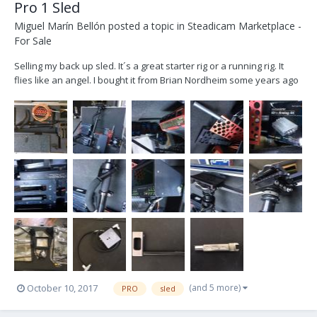
Pro 1 Sled
Miguel Marín Bellón
posted a topic in
Steadicam Marketplace -
For Sale
Selling my back up sled. It´s a great starter rig or a running rig. It
flies like an angel. I bought it from Brian Nordheim some years ago
and now is collecting dust. Let´s find him a new owner. He doesn´t
deserve to be still in a closet. Located in Madrid (Spain). Will ship it
worldwide. -P...
(and 5 more)
October 10, 2017
PRO
sled