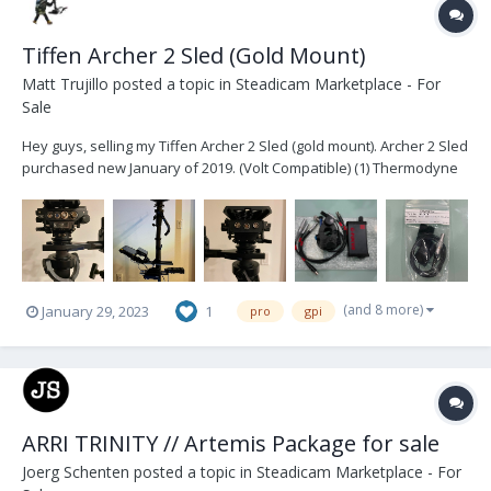
Tiffen Archer 2 Sled (Gold Mount)
Matt Trujillo
posted a topic in
Steadicam Marketplace - For
Sale
Hey guys, selling my Tiffen Archer 2 Sled (gold mount). Archer 2 Sled
purchased new January of 2019. (Volt Compatible) (1) Thermodyne
Case (1) Jerry Hill Docking Bracket (1) Jerry Hill Pro -> Tiffen Arm Post
conversion (2) Jerry Hill Docking Rings (1) Tiffen third b...
(and 8 more)
January 29, 2023
1
pro
gpi
ARRI TRINITY // Artemis Package for sale
Joerg Schenten
posted a topic in
Steadicam Marketplace - For