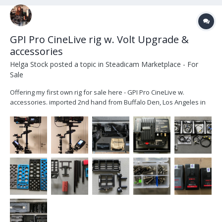
GPI Pro CineLive rig w. Volt Upgrade &
accessories
Helga Stock
posted a topic in
Steadicam Marketplace - For
Sale
Offering my first own rig for sale here - GPI Pro CineLive w.
accessories. imported 2nd hand from Buffalo Den, Los Angeles in
late 2021 upgraded with a Volt by Christian Betz in Munich, Dec
2021. (original gimbal handle included) I am offering the complete
rig with transvideo mon...