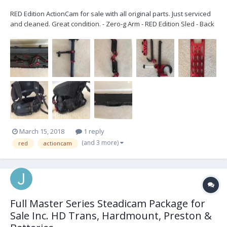
RED Edition ActionCam for sale with all original parts. Just serviced
and cleaned. Great condition. - Zero-g Arm - RED Edition Sled - Back
Mounted 50 lb Vest - Dovetail Plate - RED ONE power cable -
Includes wheeled Explorer case for arm & hardware (no case for
the vest) Looking...
March 15, 2018
1 reply
(and 3 more)
red
actioncam
Full Master Series Steadicam Package for
Sale Inc. HD Trans, Hardmount, Preston &