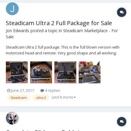
Steadicam Ultra 2 Full Package for Sale
Jon Edwards
posted a topic in
Steadicam Marketplace - For
Sale
Steadicam Ultra 2 full package. This is the full blown version with
motorized head and remote. Very good shape and all working.
Used but well cared for. Six V-mount batteries (IDX) and 4 battery
charger. A couple extras as well, vehicle mounting plate and low
mode bracket. For sale priced to m...
June 27, 2017
4 replies
(and 8 more)
Steadicam
ultra 2