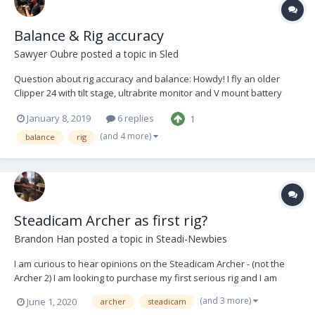
Balance & Rig accuracy
Sawyer Oubre
posted a topic in
Sled
Question about rig accuracy and balance: Howdy! I fly an older
Clipper 24 with tilt stage, ultrabrite monitor and V mount battery
hanger. I’ve grown to really like flying with a very slow drop time,
January 8, 2019
6 replies
1
sometimes almost neutral. Recently I’ve run into a problem: After
trimming t...
(and 4 more)
balance
rig
Steadicam Archer as first rig?
Brandon Han
posted a topic in
Steadi-Newbies
I am curious to hear opinions on the Steadicam Archer - (not the
Archer 2) I am looking to purchase my first serious rig and I am
trying to determine if this one would be a good investment. It
(and 3 more)
June 1, 2020
archer
steadicam
comes with the G50X arm and LX vest. Modifications would include