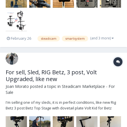
(and 3 more)
February 26
steadicam
smartsystem
For sell, Sled, RIG Betz, 3 post, Volt
Upgraded, like new
Joan Morato
posted a topic in
Steadicam Marketplace - For
Sale
I'm selling one of my sleds, it is in perfect conditions, like new Rig
Betz 3 post Betz Top Stage with dovetail plate Volt Kid for Betz
Gimbal Upgarded Cinetronic III Monitor HD/SD With Original Yoke
Quatro II Monitor arm with Yoke Jerry Hill Docking Bracked wit...