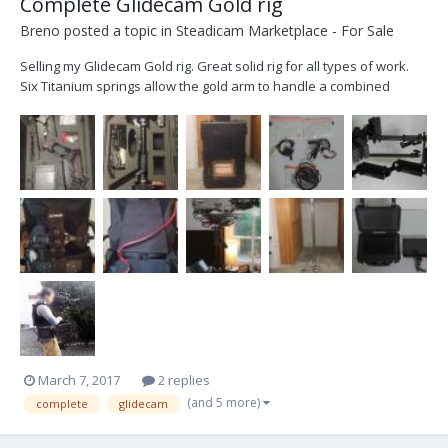
Complete Glidecam Gold rig
Breno
posted a topic in
Steadicam Marketplace - For Sale
Selling my Glidecam Gold rig. Great solid rig for all types of work.
Six Titanium springs allow the gold arm to handle a combined
camera and sled carrying capacity of 56 pounds. For added
strength and durability the vest and arm connectors are also made
of Titanium. The arm and vest have Industry st...
March 7, 2017
2 replies
(and 5 more)
complete
glidecam