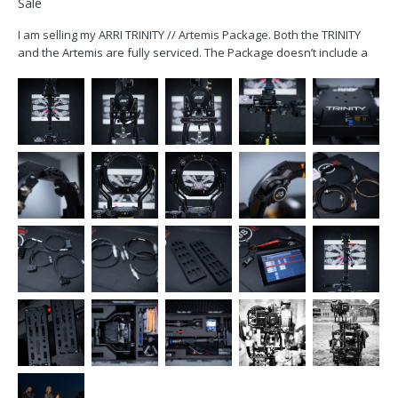
Sale
I am selling my ARRI TRINITY // Artemis Package. Both the TRINITY
and the Artemis are fully serviced. The Package doesn’t include a
monitor. The TRINITY includes all the necessary cables to power an
ARRI Starlite or a SmallHD 503 (2pin) monitor. Package includes:...