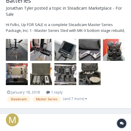
Batteries
Jonathan Tyler
posted a topic in
Steadicam Marketplace - For
Sale
Hi Folks, Up FOR SALE is a complete Steadicam Master Series
Package, Inc: 1 - Master Series Sled with MK-V bottom stage rebuild,
HD Line through the sled and 12v/24v Power, Transvideo HD6
monitor 2 - Master Series Arm - Recently Reconditioned by Robert
Luna in the USA 3 - Master Series Ves...
January 18, 2018
1 reply
(and 7 more)
Steadicam
Master Series