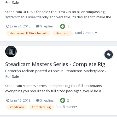
For Sale
Steadicam ULTRA 2 for sale : The Ultra 2 is an all encompassing
system that is user-friendly and versatile. It’s designed to make the
user’s operating more precise and hassle free. Have been very
June 21, 2018
9 replies
1
impressed with this system over the years and will be sad to see it
go. The Vest is in good conditi...
(and 7 more)
Steadicam ULTRA 2 for sale
Steadicam
Steadicam Masters Series - Complete Rig
Cameron Mclean
posted a topic in
Steadicam Marketplace -
For Sale
Steadicam Masters Series - Complete Rig This full kit contains
everything you require to fly full sized packages. Would be a
perfect beginner rig for someone stepping up into an operator role
June 16, 2018
5 replies
2
or moving to becoming more established in the industry. The Sled
is in good condition with only cosmet...
(and 5 more)
steadicam
Complete Rig