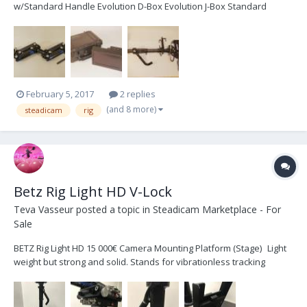
w/Standard Handle Evolution D-Box Evolution J-Box Standard
Topstage V2“ Docking Station Dual Battery Mount for Anton Bauer
Single Battery Mount for Anton Bauer Nexus base system Soft
Case Monitor Transvideo 6.5" 16:9 Superbright L...
February 5, 2017
2 replies
(and 8 more)
steadicam
rig
Betz Rig Light HD V-Lock
Teva Vasseur
posted a topic in
Steadicam Marketplace - For
Sale
BETZ Rig Light HD 15 000€ Camera Mounting Platform (Stage) Light
weight but strong and solid. Stands for vibrationless tracking
shots. Self-locking “Quicklock“ dovetail-clamping with safety
mechanism. Fore/aft and side-to-side fine-adjustment on both
sides. Light-weight support for universal d...