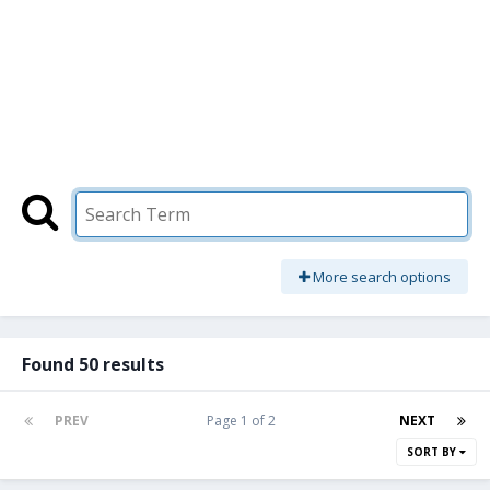
More search options
Found 50 results
PREV
Page 1 of 2
NEXT
SORT BY