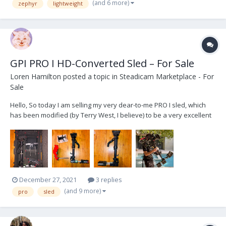
(and 6 more)
zephyr
lightweight
GPI PRO I HD-Converted Sled – For Sale
Loren Hamilton
posted a topic in
Steadicam Marketplace - For
Sale
Hello, So today I am selling my very dear-to-me PRO I sled, which
has been modified (by Terry West, I believe) to be a very excellent
and affordable sled for anyone who is looking to get into
Steadicam and purchase their first "big rig" setup. This sled was
used by me for 2+ years and by anothe...
December 27, 2021
3 replies
(and 9 more)
pro
sled