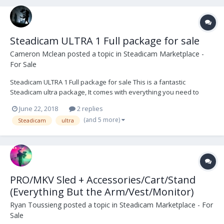
Steadicam ULTRA 1 Full package for sale
Cameron Mclean
posted a topic in
Steadicam Marketplace -
For Sale
Steadicam ULTRA 1 Full package for sale This is a fantastic
Steadicam ultra package, It comes with everything you need to
operate onset. Preston, Teradek 300, ultraBrite2 monitor, and a
June 22, 2018
2 replies
large amount of hardware and tools. The ultra series set the bar
(and 5 more)
Steadicam
ultra
high and has never let me down. The Vest is...
PRO/MKV Sled + Accessories/Cart/Stand
(Everything But the Arm/Vest/Monitor)
Ryan Toussieng
posted a topic in
Steadicam Marketplace - For
Sale