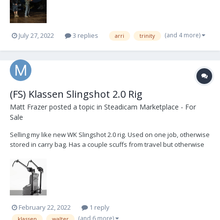
(and 4 more)
July 27, 2022
3 replies
arri
trinity
(FS) Klassen Slingshot 2.0 Rig
Matt Frazer
posted a topic in
Steadicam Marketplace - For
Sale
Selling my like new WK Slingshot 2.0 rig. Used on one job, otherwise
stored in carry bag. Has a couple scuffs from travel but otherwise
brand new. Comes with all bands, soft carry bag, medium gimbal
crossbar and two extension arms. Paid $4500 plus duty fees.
Willing to sell in the US for $4200 plus...
February 22, 2022
1 reply
(and 6 more)
klassen
walter