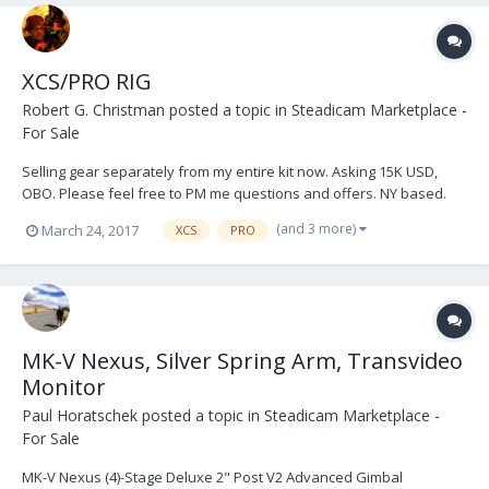
XCS/PRO RIG
Robert G. Christman
posted a topic in
Steadicam Marketplace -
For Sale
Selling gear separately from my entire kit now. Asking 15K USD,
OBO. Please feel free to PM me questions and offers. NY based.
Link to more pictures at the bottom. The BFD attached to the sled
(and 3 more)
March 24, 2017
XCS
PRO
will be sold separately in a later post. Cinetronic monitor is optional,
it has some blemishes but...
MK-V Nexus, Silver Spring Arm, Transvideo
Monitor
Paul Horatschek
posted a topic in
Steadicam Marketplace -
For Sale
MK-V Nexus (4)-Stage Deluxe 2" Post V2 Advanced Gimbal