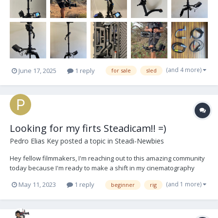
(and 4 more)
June 17, 2025
1 reply
for sale
sled
Looking for my firts Steadicam!! =)
Pedro Elias Key
posted a topic in
Steadi-Newbies
Hey fellow filmmakers, I'm reaching out to this amazing community
today because I'm ready to make a shift in my cinematography
journey. As an experienced gimbal operator, I've decided to
(and 1 more)
May 11, 2023
1 reply
beginner
rig
explore the world of Steadicams, and I could really use your
expertise and recommendations! If any of y...