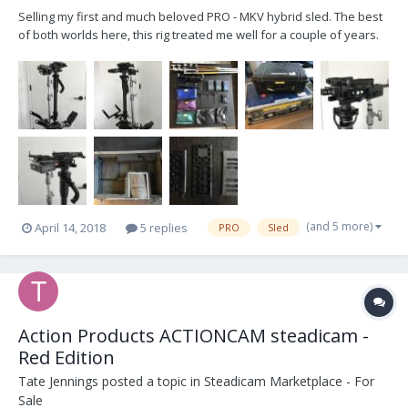
Selling my first and much beloved PRO - MKV hybrid sled. The best
of both worlds here, this rig treated me well for a couple of years.
Just recently got a new sled so looking to offload this one with
some various AKS. It'll make a newcomer very happy with all
accessories needed to start besides the...
(and 5 more)
April 14, 2018
5 replies
PRO
Sled
Action Products ACTIONCAM steadicam -
Red Edition
Tate Jennings
posted a topic in
Steadicam Marketplace - For
Sale