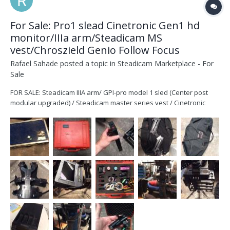
For Sale: Pro1 slead Cinetronic Gen1 hd
monitor/IIIa arm/Steadicam MS
vest/Chroszield Genio Follow Focus
Rafael Sahade
posted a topic in
Steadicam Marketplace - For
Sale
FOR SALE: Steadicam IIIA arm/ GPI-pro model 1 sled (Center post
modular upgraded) / Steadicam master series vest / Cinetronic
Gen1 HD monitor with cables, docking, boxes, stand and Chrosziel
Genio 1 channel with Heden motor wireless follow. A great rig to
start with!!!! Massages to rafael.sahade@gm...