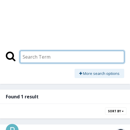
More search options
Found 1 result
SORT BY