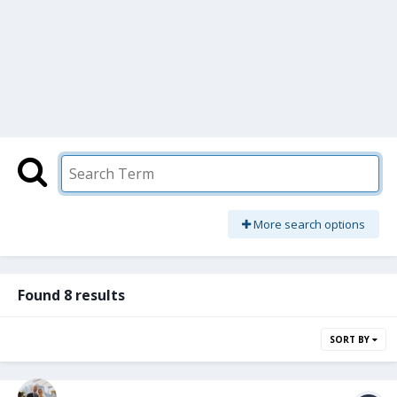
More search options
Found 8 results
SORT BY