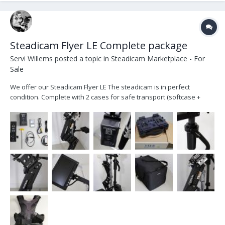
Steadicam Flyer LE Complete package
Servi Willems
posted a topic in
Steadicam Marketplace - For
Sale
We offer our Steadicam Flyer LE The steadicam is in perfect
condition. Complete with 2 cases for safe transport (softcase +
hardcase) The system includes: - Iso-Elastic Stabilizer Arm
(supports 19 pounds of camera weight and 30" double section
lifting range) - Lightweight vest - Camera Mounting...