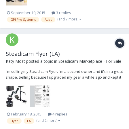
September 10, 2015
3 replies
(and 7 more)
GPI Pro Systems
Atlas
Steadicam Flyer (LA)
Katy Most
posted a topic in
Steadicam Marketplace - For Sale
I’m selling my Steadicam Flyer. I’m a second owner and it’s in a great
shape. Selling because I upgraded my gear a while ago and kept it
for a use with the lighter cameras, but I ended up not using it much.
Steadicam Flyer includes: Vest Arm Sled (stage, center post, gimbal,
monitor, battery ho...
February 18, 2015
4 replies
(and 2 more)
Flyer
LA