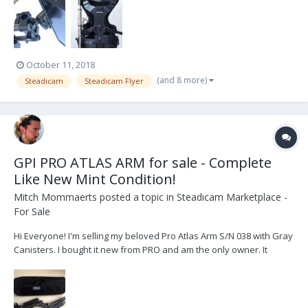
October 11, 2018
(and 8 more)
Steadicam
Steadicam Flyer
GPI PRO ATLAS ARM for sale - Complete
Like New Mint Condition!
Mitch Mommaerts
posted a topic in
Steadicam Marketplace -
For Sale
Hi Everyone! I'm selling my beloved Pro Atlas Arm S/N 038 with Gray
Canisters. I bought it new from PRO and am the only owner. It
comes in like new mint condition complete with bag, tools and
spare parts. I'm selling it because I've somehow accumulated 4
steadicam systems and 5 arms over the yea...