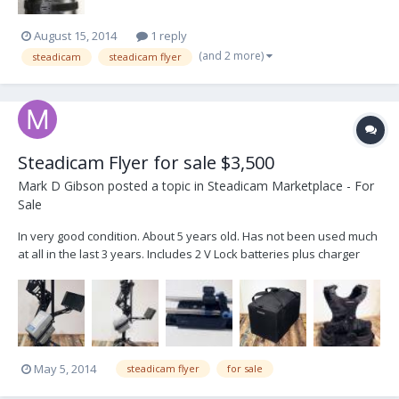
August 15, 2014
1 reply
(and 2 more)
steadicam
steadicam flyer
Steadicam Flyer for sale $3,500
Mark D Gibson
posted a topic in
Steadicam Marketplace - For
Sale
In very good condition. About 5 years old. Has not been used much
at all in the last 3 years. Includes 2 V Lock batteries plus charger
Comes in protective Soft Case BNC connecter. Can connect to a
large variety of cameras, using an adaptor Includes a custom made
rig for using DSLR. (see...
May 5, 2014
steadicam flyer
for sale