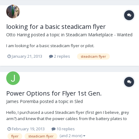
looking for a basic steadicam flyer
Otto Haring
posted a topic in
Steadicam Marketplace - Wanted
I am looking for a basic steadicam flyer or pilot.
January 21, 2013
2 replies
steadicam flyer
Power Options for Flyer 1st Gen.
James Poremba
posted a topic in
Sled
Hello, I purchased a used Steadicam flyer (first gen I believe, grey
arm?) and knew that the power cables from the battery plates to
the LEMO connector (2-pin) was severed. My plan is to replace the
February 19, 2013
10 replies
cable harness to allow me to hook a LEMO to D-tap then a D-tap
(and 2 more)
flyer
steadicam flyer
splitter box to hook up to a RED scarl...