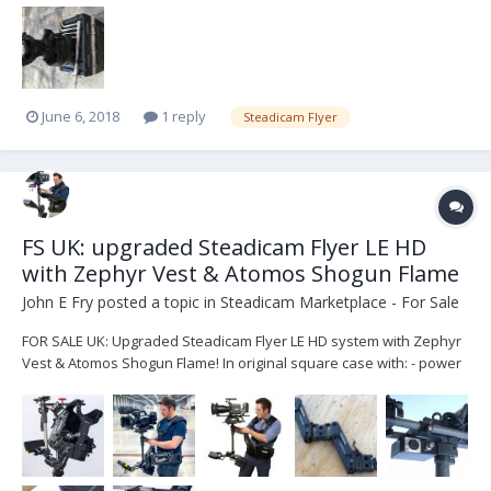
June 6, 2018
1 reply
Steadicam Flyer
FS UK: upgraded Steadicam Flyer LE HD
with Zephyr Vest & Atomos Shogun Flame
John E Fry
posted a topic in
Steadicam Marketplace - For Sale
FOR SALE UK: Upgraded Steadicam Flyer LE HD system with Zephyr
Vest & Atomos Shogun Flame! In original square case with: - power
& video cables, - custom monitor mount with rails, - custom lower
junction box with HDSDI & XLR4 power outputs, - dual rotating v-lock
battery plates which can be s...