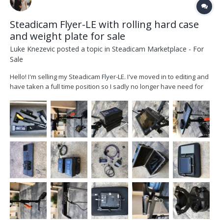
Steadicam Flyer-LE with rolling hard case
and weight plate for sale
Luke Knezevic
posted a topic in
Steadicam Marketplace - For
Sale
Hello! I'm selling my Steadicam Flyer-LE. I've moved in to editing and
have taken a full time position so I sadly no longer have need for
my steadicam. This rig can fly cameras up to 19lbs, which is great
for Alexa Mini and Red cam builds. It's a fantastic rig to start out on
and if you'...