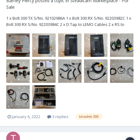
Barney Piercy
posted a topic in
Steadicam Marketplace - For
Sale
1 x Bolt 300 TX S/No. 92102986A 1 x Bolt 300 RX S/No. 92203982C 1 x
Bolt 300 RX S/No. 92203984C 2 x D Tap to LEMO Cables 2 x RS to
Lemo Cable 2 x Mains Unit to Lemo Power Cables 3 x USB Cables 1
x XLR 4 / 5 pin to Lemo Power Cable 4 x BNC Cables 1 x Hot S...
January 6, 2022
3 replies
teradek 300