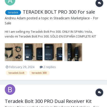
TERADEK BOLT PRO 300 For sale
teradek
Andreu Adam
posted a topic in
Steadicam Marketplace - For
Sale
Hi! I am selling my Teradek Bolt Pro 300. ONLY IN SPAIN / Hola,
vendo mi Teradek Bolt Pro 300. SÓLO EN ESPAÑA COMPLETE KIT
1.500€ / KIT COMPLETO 1.500€ Kit includes / El Kit incluye -1x Bolt Pro
300 TX -1x Bolt Pro 300 RX -2x DTap to Lemo cables -2x BNC cables
-1x...
February 29, 2024
2 replies
teradek bolt
teradek 300
Teradek Bolt 300 PRO Dual Receiver Kit