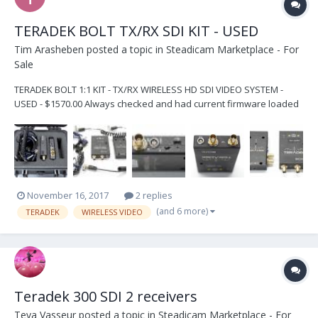
TERADEK BOLT TX/RX SDI KIT - USED
Tim Arasheben
posted a topic in
Steadicam Marketplace - For
Sale
TERADEK BOLT 1:1 KIT - TX/RX WIRELESS HD SDI VIDEO SYSTEM -
USED - $1570.00 Always checked and had current firmware loaded
by Teradek in Irvine, CA Units are used but in PERFECT WORKING
ORDER and paired by certified Teradek technician at time of sale -
for no hassle perfect plug-and-play us...
November 16, 2017
2 replies
(and 6 more)
TERADEK
WIRELESS VIDEO
Teradek 300 SDI 2 receivers
Teva Vasseur
posted a topic in
Steadicam Marketplace - For