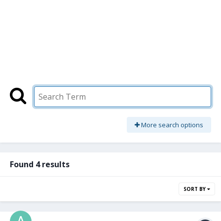
More search options
Found 4 results
SORT BY