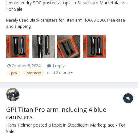
Jennie Jeddry SOC
posted a topic in
Steadicam Marketplace -
For Sale
Rarely used Black canisters for Titan arm. $3600 OBO. Free case
and shipping.
October 8, 2024
1 reply
(and 2 more)
pro
canisters
GPI Titan Pro arm including 4 blue
canisters
Hans Helmer
posted a topic in
Steadicam Marketplace - For
Sale