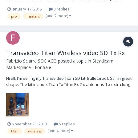
Atlanta, GA
January 17, 2015
3 replies
(and 7 more)
pro
masters
Transvideo Titan Wireless video SD Tx Rx
Fabrizio Sciarra SOC ACO
posted a topic in
Steadicam
Marketplace - For Sale
Hi all, I'm selling my Transvideo Titan SD kit. Bulletproof. Still in great
shape. The kit include: Titan Tx Titan Rx 2 x antennas 1 x extra long
antenna 2 x Pro power cables 1 x power AL 1 x XLR to power cable
Transvideo case Asking 400£, Shipping worldwide, Ship at buyer's
cost
November 21, 2013
5 replies
(and 4 more)
titan
wireless