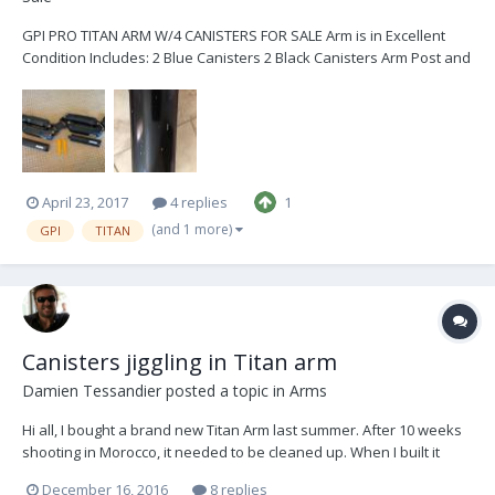
GPI PRO TITAN ARM W/4 CANISTERS FOR SALE Arm is in Excellent
Condition Includes: 2 Blue Canisters 2 Black Canisters Arm Post and
Collar Arm Bag Tools Spare Parts Asking: $14,800 5 years old With
minor cosmetic nicks on the top upper bone Located in San Diego,
CA Please text or call... 7...
April 23, 2017
4 replies
1
(and 1 more)
GPI
TITAN
Canisters jiggling in Titan arm
Damien Tessandier
posted a topic in
Arms
Hi all, I bought a brand new Titan Arm last summer. After 10 weeks
shooting in Morocco, it needed to be cleaned up. When I built it
back after cleaning, and screwed each canister in his bone, I've
December 16, 2016
8 replies