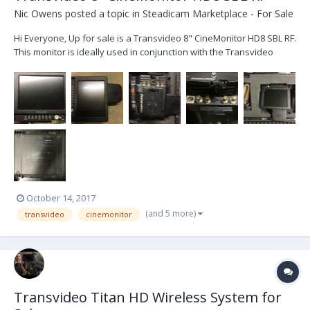
Nic Owens
posted a topic in
Steadicam Marketplace - For Sale
Hi Everyone, Up for sale is a Transvideo 8" CineMonitor HD8 SBL RF.
This monitor is ideally used in conjunction with the Transvideo
TitanHD wireless system. With the built in receiver, this monitor can
receive an HD image directly from the TitanHD. Alternately, the
monitor can also be used as a...
October 14, 2017
(and 5 more)
transvideo
cinemonitor
Transvideo Titan HD Wireless System for