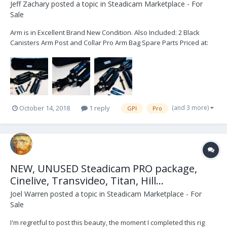
Jeff Zachary
posted a topic in
Steadicam Marketplace - For
Sale
Arm is in Excellent Brand New Condition. Also Included: 2 Black
Canisters Arm Post and Collar Pro Arm Bag Spare Parts Priced at:
$16,000 USD Shipping not included. Please text or call… 760-505-
7011 Thank you.
(and 3 more)
October 14, 2018
1 reply
GPI
Pro
NEW, UNUSED Steadicam PRO package,
Cinelive, Transvideo, Titan, Hill...
Joel Warren
posted a topic in
Steadicam Marketplace - For
Sale
I'm regretful to post this beauty, the moment I completed this rig