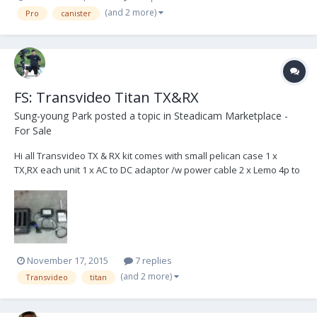
seen some trouble with 2 of them. On both higher and lower
(and 2 more)
Pro
canister
section of the arm, the upper can...
FS: Transvideo Titan TX&RX
Sung-young Park
posted a topic in
Steadicam Marketplace -
For Sale
Hi all Transvideo TX & RX kit comes with small pelican case 1 x
TX,RX each unit 1 x AC to DC adaptor /w power cable 2 x Lemo 4p to
hirose 6P power cable 2 x Antennas Works great! Email me at
steadi7 at naver.com 650USD + buyer pays shipping ( ships in solar
system )
November 17, 2015
7 replies
(and 2 more)
Transvideo
titan