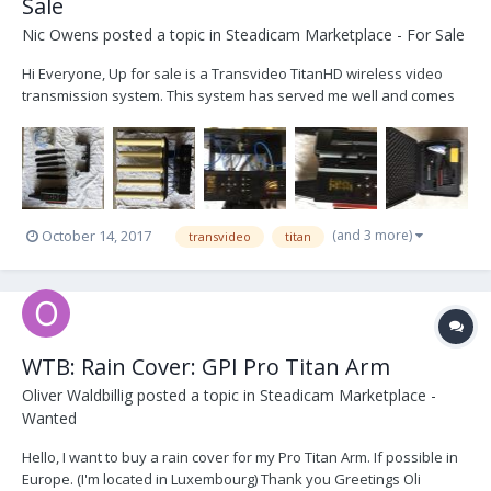
Sale
Nic Owens
posted a topic in
Steadicam Marketplace - For Sale
Hi Everyone, Up for sale is a Transvideo TitanHD wireless video
transmission system. This system has served me well and comes
with the High Gain antenna array, which extends the transmission
distance and the robustness of the signal. This system comes with
the following: - 1 TitanHD transmitte...
(and 3 more)
October 14, 2017
transvideo
titan
WTB: Rain Cover: GPI Pro Titan Arm
Oliver Waldbillig
posted a topic in
Steadicam Marketplace -
Wanted
Hello, I want to buy a rain cover for my Pro Titan Arm. If possible in
Europe. (I'm located in Luxembourg) Thank you Greetings Oli