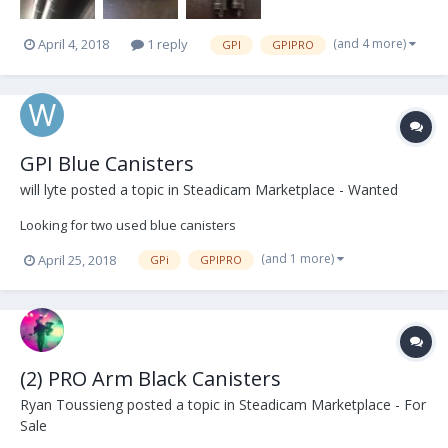
(and 4 more)
April 4, 2018
1 reply
GPI
GPIPRO
GPI Blue Canisters
will lyte
posted a topic in
Steadicam Marketplace - Wanted
Looking for two used blue canisters
(and 1 more)
April 25, 2018
GPi
GPIPRO
(2) PRO Arm Black Canisters
Ryan Toussieng
posted a topic in
Steadicam Marketplace - For
Sale