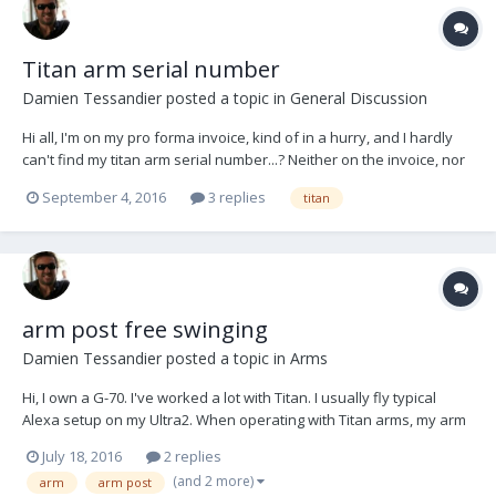
Titan arm serial number
Damien Tessandier
posted a topic in
General Discussion
Hi all, I'm on my pro forma invoice, kind of in a hurry, and I hardly
can't find my titan arm serial number...? Neither on the invoice, nor
on the arm itself. I know I'll look dumb at your first answer guys ;-)
September 4, 2016
3 replies
titan
arm post free swinging
Damien Tessandier
posted a topic in
Arms
Hi, I own a G-70. I've worked a lot with Titan. I usually fly typical
Alexa setup on my Ultra2. When operating with Titan arms, my arm
post can rotate totally freely if I unscrew the locker. Whereas, with
July 18, 2016
2 replies
G-70, it looks like I can't get it as smooth and free. My G70 forearm
(and 2 more)
arm
arm post
always want to...