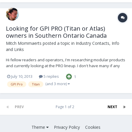
Looking for GPI PRO (Titan or Atlas)
owners in Southern Ontario Canada
Mitch Mommaerts
posted a topic in
Industry Contacts, Info
and Links
Hi fellow readers and operators, I'm researching modular products
and currently looking at the PRO lineup. I don't have many if any
local contacts in the industry so hopefully this forum is the place to
July 10, 2013
5 replies
1
start for such a request. I would like to ask any PRO Titan or Atlas
owners in southern...
(and 3 more)
GPI Pro
Titan
PREV
Page 1 of 2
NEXT
Theme
Privacy Policy
Cookies