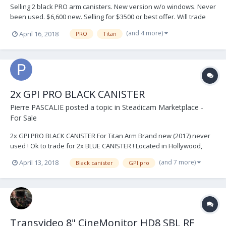
Selling 2 black PRO arm canisters. New version w/o windows. Never
been used. $6,600 new. Selling for $3500 or best offer. Will trade
for 2 blues. NYC Local. Buyer pays shipping, will ship worldwide.
(and 4 more)
April 16, 2018
PRO
Titan
Email me directly for offers/questions rtoussieng@gmail.com
2x GPI PRO BLACK CANISTER
Pierre PASCALIE
posted a topic in
Steadicam Marketplace -
For Sale
2x GPI PRO BLACK CANISTER For Titan Arm Brand new (2017) never
used ! Ok to trade for 2x BLUE CANISTER ! Located in Hollywood,
California Come try it out when you want. Price : 6 000$ or serious
(and 7 more)
April 13, 2018
Black canister
GPI pro
offer Contact me anytime : Pierre Pascalie DOP / STEADICAM ‭‭+1
(347) 449-9405‬‬ ppascali...
Transvideo 8" CineMonitor HD8 SBL RF