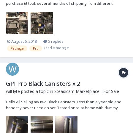
purchase (it took several months of shipping from different
vendors) I was presented with another opportunity in the film
business that was hard to pass up... :blink: I'm selling everything
you see here including the bag for the T...
August 6, 2018
5 replies
(and 8 more)
Package
Pro
GPI Pro Black Canisters x 2
will lyte
posted a topic in
Steadicam Marketplace - For Sale
Hello All Selling my two Black Canisters. Less than a year old and
honestly never used on set. Tested once at home with dummy
camera. Since then only flew Greys in my Atlas. Now Upgraded to
Titan and would like two Blues. So selling these two for $3000 Or
would trade for two Blues...