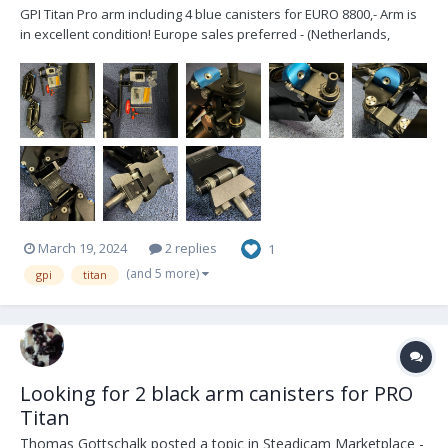
GPI Titan Pro arm including 4 blue canisters for EURO 8800,- Arm is
in excellent condition! Europe sales preferred - (Netherlands,
Maastricht area) Included: - Bag with soft padding - J-Bracket for
5/8” post - Sachtler/Arri D-bracket for low-mode setup - Flowc...
March 19, 2024
2 replies
1
(and 5 more)
gpi
titan
Looking for 2 black arm canisters for PRO
Titan
Thomas Gottschalk
posted a topic in
Steadicam Marketplace -