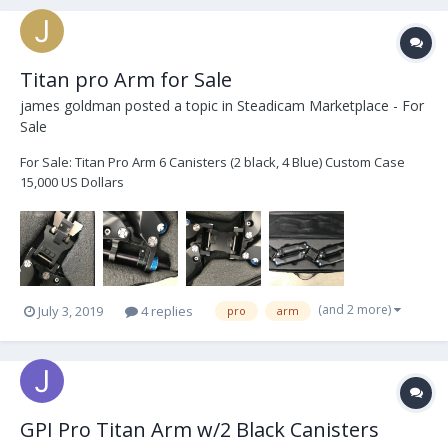
Titan pro Arm for Sale
james goldman
posted a topic in
Steadicam Marketplace - For
Sale
For Sale: Titan Pro Arm 6 Canisters (2 black, 4 Blue) Custom Case
15,000 US Dollars
(and 2 more)
July 3, 2019
4 replies
pro
arm
GPI Pro Titan Arm w/2 Black Canisters