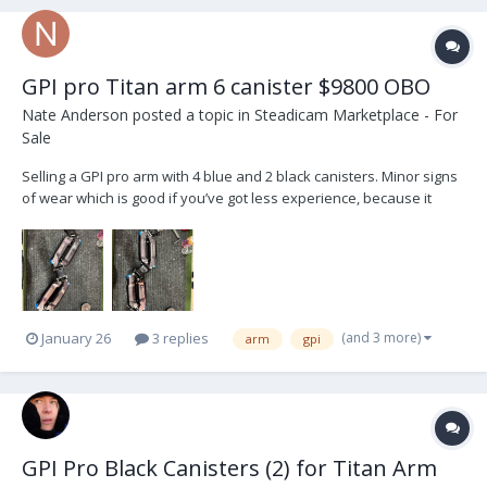
GPI pro Titan arm 6 canister $9800 OBO
Nate Anderson
posted a topic in
Steadicam Marketplace - For
Sale
Selling a GPI pro arm with 4 blue and 2 black canisters. Minor signs
of wear which is good if you’ve got less experience, because it
makes you look like you have more! Comes with the bag, canisters
bag, arm tools, posts, low-mode bracket, and T wrench. Works
great. Well maintained. I’ll post more ph...
(and 3 more)
January 26
3 replies
arm
gpi
GPI Pro Black Canisters (2) for Titan Arm