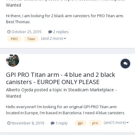
Wanted
Hi there, I am looking for 2 black arm canisters for PRO Titan arm.
Best Thomas
October 25, 2015
2 replies
(and 2 more)
PRO
Titan
GPI PRO Titan arm - 4 blue and 2 black
canisters - EUROPE ONLY PLEASE
Alberto Ojeda
posted a topic in
Steadicam Marketplace -
Wanted
Hello everyone!! I'm looking for an original GPI PRO Titan arm
located in Europe, I'm based in Barcelona. I need 4 blue canisters
and 2 black ones, although I wouldn't mind have 4 and 4. Will be
(and 5 more)
November 8, 2019
1 reply
gpi
pro
nice if the package contains accessories like J bracket for low mode
and different posts, but I'm...