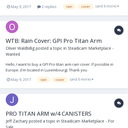
(and 6 more)
May 9, 2017
2 replies
rain
cover
WTB: Rain Cover: GPI Pro Titan Arm
Oliver Waldbillig
posted a topic in
Steadicam Marketplace -
Wanted
Hello, I want to buy a GPI Pro titan arm rain cover. If possible in
Europe. (I'm located in Luxembourg). Thank you
(and 6 more)
May 9, 2017
rain
cover
PRO TITAN ARM w/4 CANISTERS
Jeff Zachary
posted a topic in
Steadicam Marketplace - For
Sale