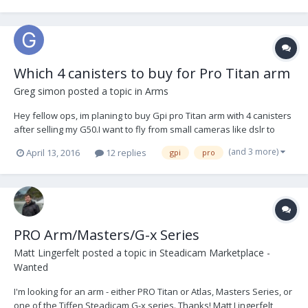
Which 4 canisters to buy for Pro Titan arm
Greg simon
posted a topic in
Arms
Hey fellow ops, im planing to buy Gpi pro Titan arm with 4 canisters
after selling my G50.I want to fly from small cameras like dslr to
heavy cameras like alexa with all accessoires. Which 4 canisters do
(and 3 more)
April 13, 2016
12 replies
gpi
pro
you advice to buy 4 blues? or 2 blue 2 blacks. I just can afford for 4
canisters not more. i kno...
PRO Arm/Masters/G-x Series
Matt Lingerfelt
posted a topic in
Steadicam Marketplace -
Wanted
I'm looking for an arm - either PRO Titan or Atlas, Masters Series, or
one of the Tiffen Steadicam G-x series. Thanks! Matt Lingerfelt