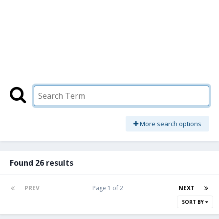
More search options
Found 26 results
PREV
Page 1 of 2
NEXT
SORT BY