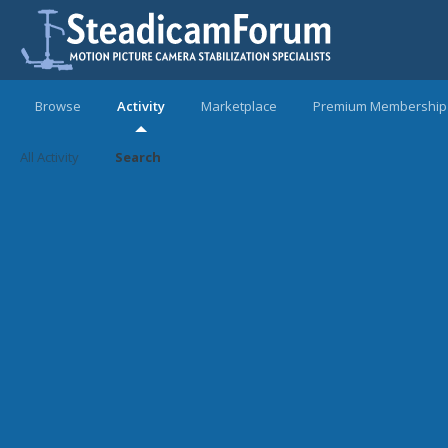
Browse
Activity
Marketplace
Premium Membership
All Activity
Search