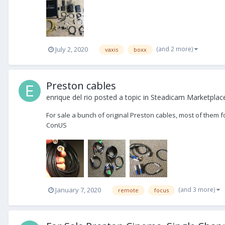
(and 2 more)
July 2, 2020
vaxis
boxx
Preston cables
enrique del rio
posted a topic in
Steadicam Marketplace
For sale a bunch of original Preston cables, most of them fo
ConUS
(and 3 more)
January 7, 2020
remote
focus