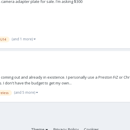
4 camera adapter plate for sale. I'm asking $300
(and 1 more)
-U14
nits coming out and already in existence. I personally use a Preston FiZ o
 I don't have the budget to get my own...
(and 5 more)
reless
Theme
Privacy Policy
Cookies