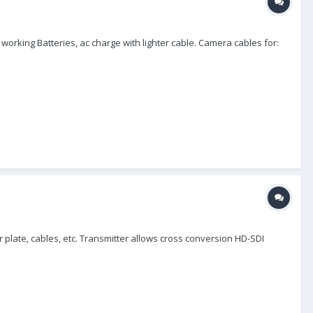
working Batteries, ac charge with lighter cable. Camera cables for:
r plate, cables, etc. Transmitter allows cross conversion HD-SDI