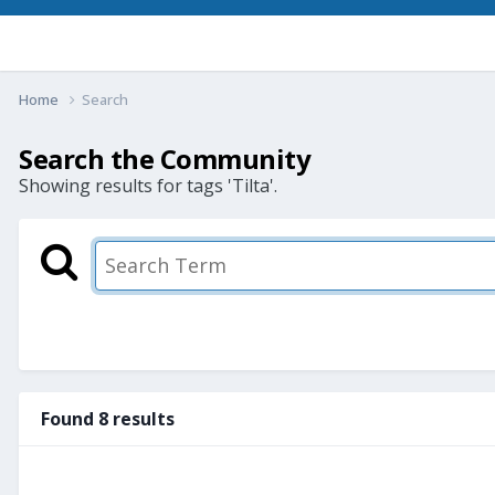
Home
Search
Search the Community
Showing results for tags 'Tilta'.
Found 8 results