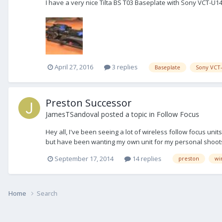
I have a very nice Tilta BS T03 Baseplate with Sony VCT-U1
April 27, 2016
3 replies
Baseplate
Sony VCT
Preston Successor
JamesTSandoval
posted a topic in
Follow Focus
Hey all, I've been seeing a lot of wireless follow focus u
but have been wanting my own unit for my personal shoots.
September 17, 2014
14 replies
preston
wi
Home
Search