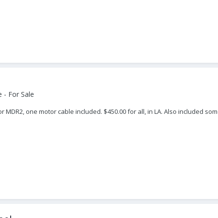
 - For Sale
r MDR2, one motor cable included. $450.00 for all, in LA. Also included some