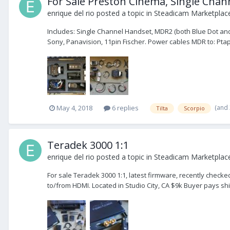
For Sale Preston Cinema, Single Chan
enrique del rio
posted a topic in
Steadicam Marketplace
Includes: Single Channel Handset, MDR2 (both Blue Dot and 
Sony, Panavision, 11pin Fischer. Power cables MDR to: Ptap, 
(and
May 4, 2018
6 replies
Tilta
Scorpio
Teradek 3000 1:1
enrique del rio
posted a topic in
Steadicam Marketplace
For sale Teradek 3000 1:1, latest firmware, recently checke
to/from HDMI. Located in Studio City, CA $9k Buyer pays sh