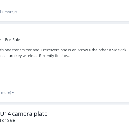
d 1 more)
 - For Sale
th one transmitter and 2 receivers one is an Arrow X the other a Sidekick. 
s a turn key wireless. Recently finishe...
2 more)
-U14 camera plate
For Sale