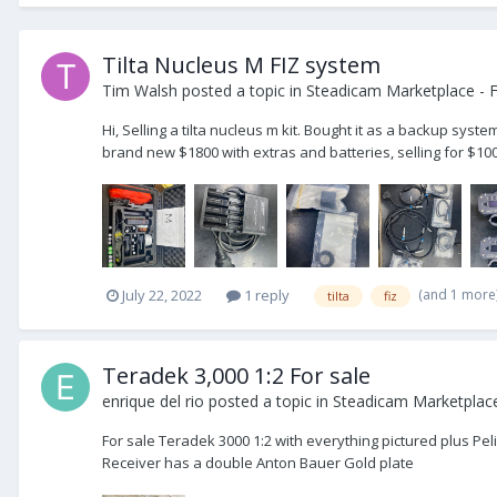
Tilta Nucleus M FIZ system
Tim Walsh
posted a topic in
Steadicam Marketplace - F
Hi, Selling a tilta nucleus m kit. Bought it as a backup syst
brand new $1800 with extras and batteries, selling for $1000
(and 1 more
July 22, 2022
1 reply
tilta
fiz
Teradek 3,000 1:2 For sale
enrique del rio
posted a topic in
Steadicam Marketplace
For sale Teradek 3000 1:2 with everything pictured plus Peli
Receiver has a double Anton Bauer Gold plate