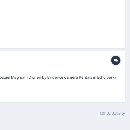
r Chrosziel Magnum (Owned by Evidence Camera Rentals in Echo park)
All Activity