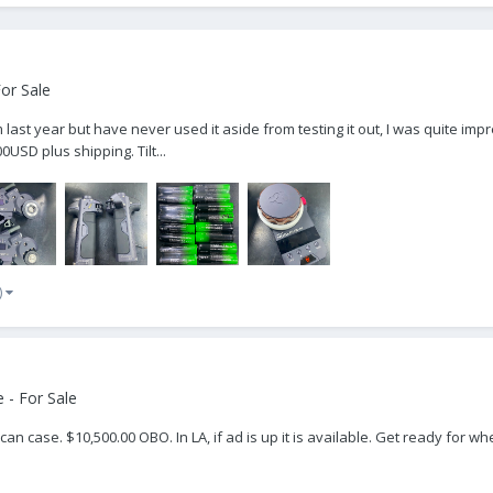
or Sale
em last year but have never used it aside from testing it out, I was quite im
USD plus shipping. Tilt...
)
 - For Sale
can case. $10,500.00 OBO. In LA, if ad is up it is available. Get ready for 