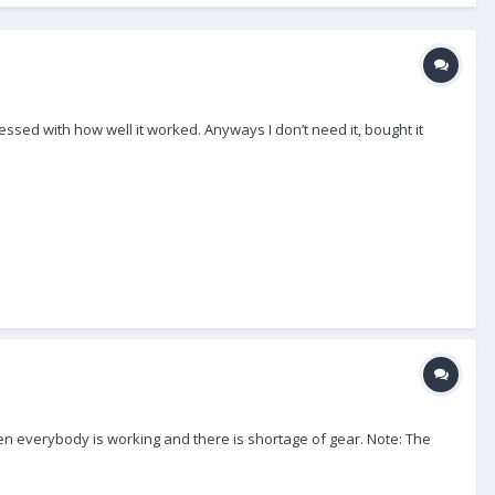
pressed with how well it worked. Anyways I don’t need it, bought it
when everybody is working and there is shortage of gear. Note: The