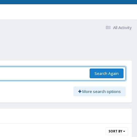
All Activity
Search Again
More search options
SORT BY