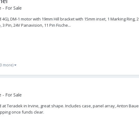
nel
 - For Sale
4G), DM-1 motor with 19mm Hill bracket with 15mm inset, 1 Marking Ring, 2 
3 Pin, 24V Panavision, 11 Pin Fische...
 3 more)
 - For Sale
d at Teradek in Irvine, great shape. Includes case, panel array, Anton Baue
ipping once funds clear.