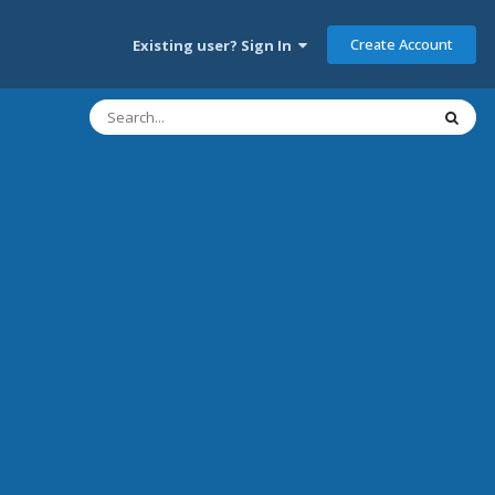
Create Account
Existing user? Sign In