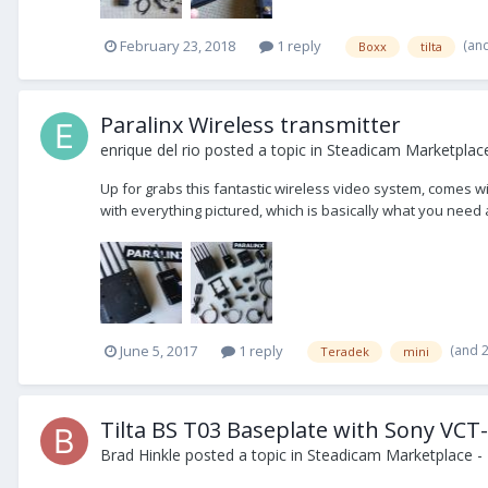
(an
February 23, 2018
1 reply
Boxx
tilta
Paralinx Wireless transmitter
enrique del rio
posted a topic in
Steadicam Marketplace
Up for grabs this fantastic wireless video system, comes wi
with everything pictured, which is basically what you need a
(and 
June 5, 2017
1 reply
Teradek
mini
Tilta BS T03 Baseplate with Sony VCT
Brad Hinkle
posted a topic in
Steadicam Marketplace - 