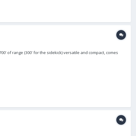
700' of range (300' for the sidekick) versatile and compact, comes