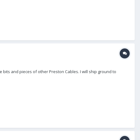
 bits and pieces of other Preston Cables. I will ship ground to