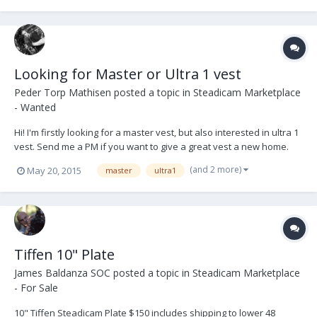
Looking for Master or Ultra 1 vest
Peder Torp Mathisen
posted a topic in
Steadicam Marketplace
- Wanted
Hi! I'm firstly looking for a master vest, but also interested in ultra 1
vest. Send me a PM if you want to give a great vest a new home.
Peder
(and 2 more)
May 20, 2015
master
ultra1
Tiffen 10" Plate
James Baldanza SOC
posted a topic in
Steadicam Marketplace
- For Sale
10" Tiffen Steadicam Plate $150 includes shipping to lower 48