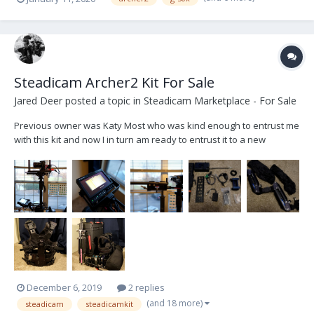
range. I live in San Francisco and will be moving down to LA soon.
Thanks!
Steadicam Archer2 Kit For Sale
Jared Deer
posted a topic in
Steadicam Marketplace - For Sale
Previous owner was Katy Most who was kind enough to entrust me
with this kit and now I in turn am ready to entrust it to a new
operator. I am hoping to sell it all as a package deal. Some items
are being added as extra but can be removed if not needed by the
purchaser - I will label which items...
December 6, 2019
2 replies
(and 18 more)
steadicam
steadicamkit