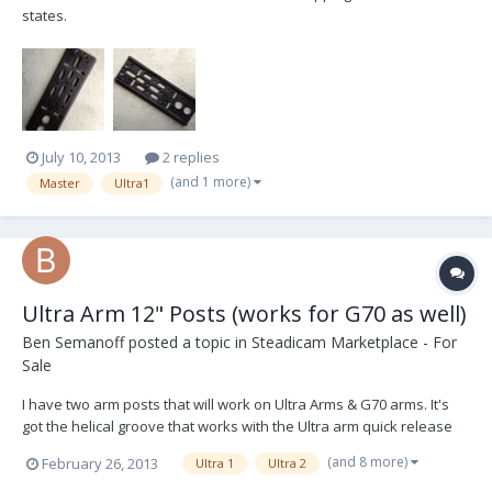
states.
July 10, 2013
2 replies
(and 1 more)
Master
Ultra1
Ultra Arm 12" Posts (works for G70 as well)
Ben Semanoff
posted a topic in
Steadicam Marketplace - For
Sale
I have two arm posts that will work on Ultra Arms & G70 arms. It's
got the helical groove that works with the Ultra arm quick release
feature... but this will not prevent it from working on G70 arms. I use
(and 8 more)
February 26, 2013
Ultra 1
Ultra 2
them on G70 arms with no issues. These are in great condition.