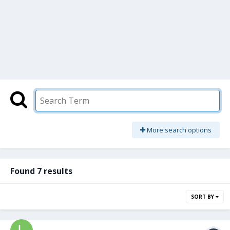
More search options
Found 7 results
SORT BY