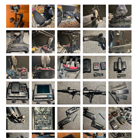
sticks with the SOS plate and Slingshot. I took a modular approach
when creating the kit, so when you’re ready you can swap-in other
sleds while keeping...