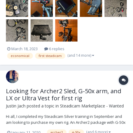
March 18, 2023
6 replies
(and 14 more)
economical
first steadicam
Looking for Archer2 Sled, G-50x arm, and
LX or Ultra Vest for first rig
Justin Jach
posted a topic in
Steadicam Marketplace - Wanted
Hi all, I completed my Steadicam Silver training in September and
am looking to purchase my own rig. An Archer2 package with G-50x
arm and LX or Ultra vest sound like they fit my needs and price
(and 6 more)
January 11, 2020
archer2
g-50x