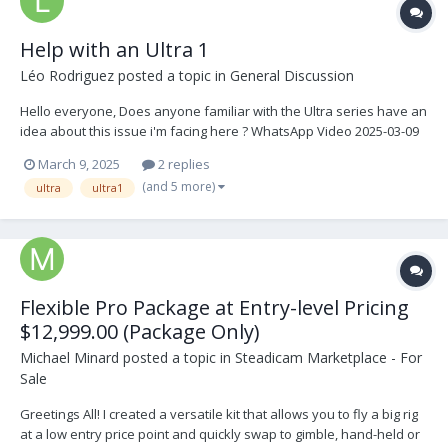
Help with an Ultra 1
Léo Rodriguez
posted a topic in
General Discussion
Hello everyone, Does anyone familiar with the Ultra series have an
idea about this issue i'm facing here ? WhatsApp Video 2025-03-09
at 21.19.12.mp4 For the story, I just bought an Ultra 1 Steadicam,
March 9, 2025
2 replies
and it was working perfectly until this morning, the s...
(and 5 more)
ultra
ultra1
Flexible Pro Package at Entry-level Pricing
$12,999.00 (Package Only)
Michael Minard
posted a topic in
Steadicam Marketplace - For
Sale
Greetings All! I created a versatile kit that allows you to fly a big rig
at a low entry price point and quickly swap to gimble, hand-held or