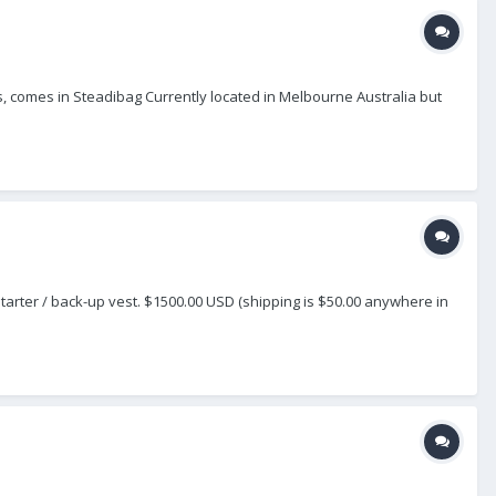
es, comes in Steadibag Currently located in Melbourne Australia but
t starter / back-up vest. $1500.00 USD (shipping is $50.00 anywhere in