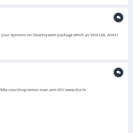
have your opinions on Smartsystem package which as Vest Lite, Armx1
ps://tilta.com/shop/armor-man-arm-t01/ www.dce.hr