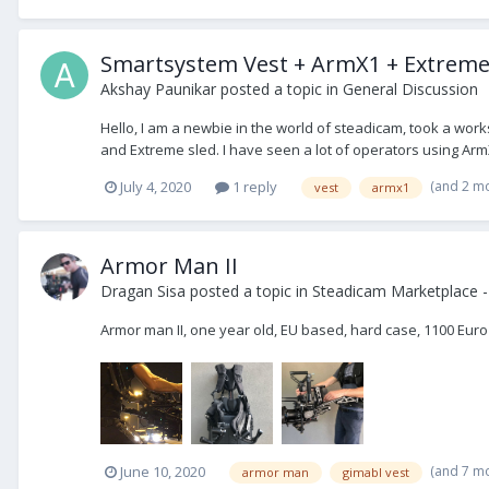
Smartsystem Vest + ArmX1 + Extreme
Akshay Paunikar
posted a topic in
General Discussion
Hello, I am a newbie in the world of steadicam, took a work
and Extreme sled. I have seen a lot of operators using Arm
(and 2 m
July 4, 2020
1 reply
vest
armx1
Armor Man II
Dragan Sisa
posted a topic in
Steadicam Marketplace -
Armor man II, one year old, EU based, hard case, 1100 Euro
(and 7 m
June 10, 2020
armor man
gimabl vest