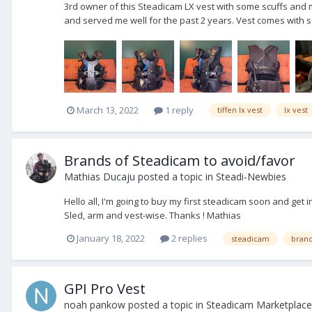
3rd owner of this Steadicam LX vest with some scuffs and 
and served me well for the past 2 years. Vest comes with so
March 13, 2022
1 reply
tiffen lx vest
lx vest
Brands of Steadicam to avoid/favor
Mathias Ducaju
posted a topic in
Steadi-Newbies
Hello all, I'm going to buy my first steadicam soon and get
Sled, arm and vest-wise. Thanks ! Mathias
January 18, 2022
2 replies
steadicam
bran
GPI Pro Vest
noah pankow
posted a topic in
Steadicam Marketplace 