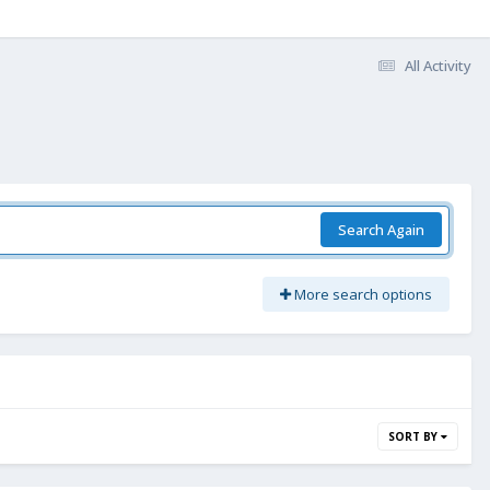
All Activity
Search Again
More search options
SORT BY