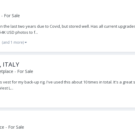
- For Sale
 in the last two years due to Covid, but stored well. Has all current upgrad
4K USD photos to f...
(and 1 more)
, ITALY
tplace - For Sale
 vest for my back-up rig. I've used this about 10 times in total. It's a grea
st L...
e - For Sale