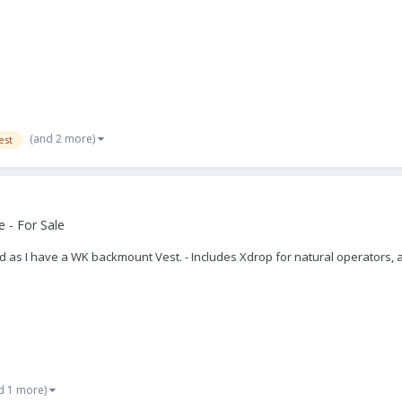
(and 2 more)
est
 - For Sale
ed as I have a WK backmount Vest. - Includes Xdrop for natural operators, 
d 1 more)