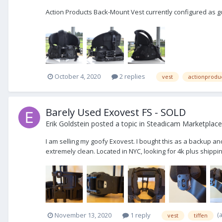
Action Products Back-Mount Vest currently configured as go
October 4, 2020
2 replies
vest
actionprodu
Barely Used Exovest FS - SOLD
Erik Goldstein
posted a topic in
Steadicam Marketplace 
I am selling my goofy Exovest. I bought this as a backup an
extremely clean. Located in NYC, looking for 4k plus shippin
(
November 13, 2020
1 reply
vest
tiffen