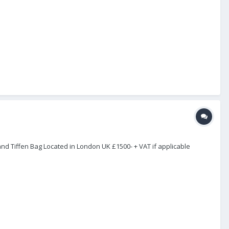
and Tiffen Bag Located in London UK £1500- + VAT if applicable