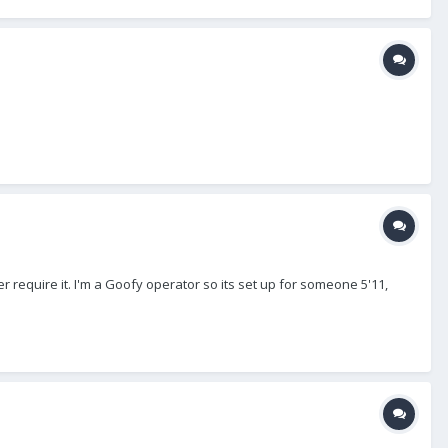
 require it. I'm a Goofy operator so its set up for someone 5'11,