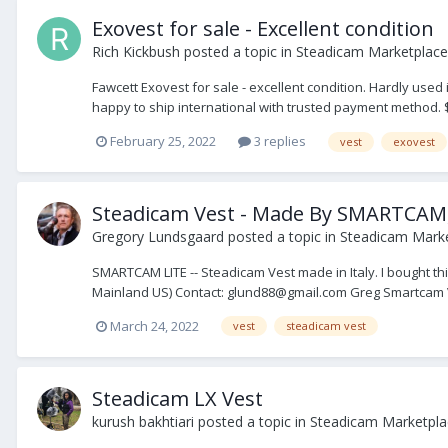
Exovest for sale - Excellent condition
Rich Kickbush
posted a topic in
Steadicam Marketplace 
Fawcett Exovest for sale - excellent condition. Hardly used
happy to ship international with trusted payment method. $
February 25, 2022
3 replies
vest
exovest
Steadicam Vest - Made By SMARTCAM
Gregory Lundsgaard
posted a topic in
Steadicam Marke
SMARTCAM LITE -- Steadicam Vest made in Italy. I bought this
Mainland US) Contact: glund88@gmail.com Greg Smartcam Ve
March 24, 2022
vest
steadicam vest
Steadicam LX Vest
kurush bakhtiari
posted a topic in
Steadicam Marketplac