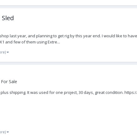
 Sled
shop last year, and planning to get rig by this year end. I would like to 
X1 and few of them using Extre...
ore)
 For Sale
 plus shipping. It was used for one project, 30 days, great condition. htt
ore)