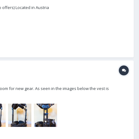
offers) Located in Austria
 room for new gear. As seen in the images below the vest is