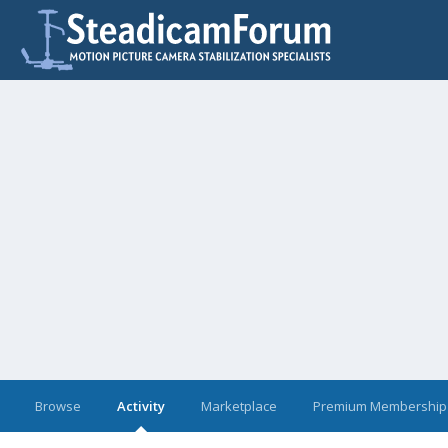
Browse
Activity
Marketplace
Premium Membership