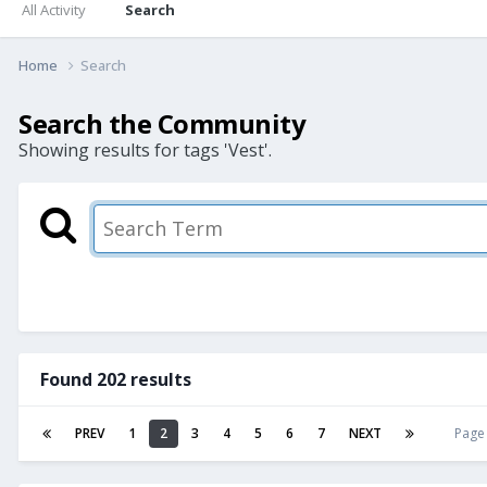
All Activity
Search
Home
Search
Search the Community
Showing results for tags 'Vest'.
Found 202 results
PREV
1
2
3
4
5
6
7
NEXT
Page