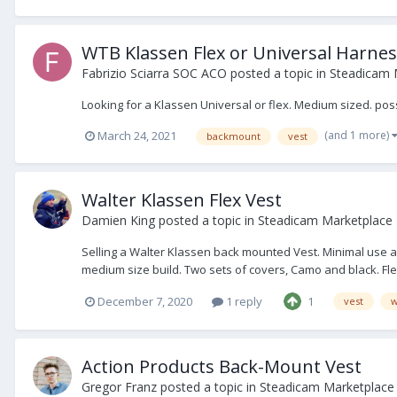
WTB Klassen Flex or Universal Harne
Fabrizio Sciarra SOC ACO
posted a topic in
Steadicam 
Looking for a Klassen Universal or flex. Medium sized. pos
(and 1 more)
March 24, 2021
backmount
vest
Walter Klassen Flex Vest
Damien King
posted a topic in
Steadicam Marketplace -
Selling a Walter Klassen back mounted Vest. Minimal use as 
medium size build. Two sets of covers, Camo and black. Fle
December 7, 2020
1 reply
1
vest
w
Action Products Back-Mount Vest
Gregor Franz
posted a topic in
Steadicam Marketplace 