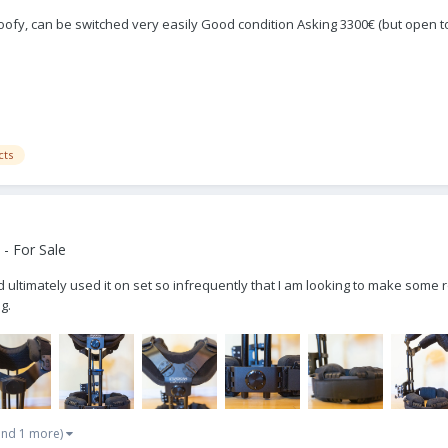
ofy, can be switched very easily Good condition Asking 3300€ (but open to 
cts
- For Sale
d ultimately used it on set so infrequently that I am looking to make some
g.
and 1 more)