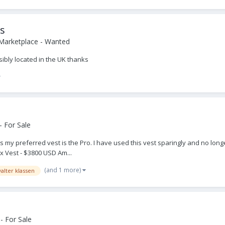
ss
Marketplace - Wanted
sibly located in the UK thanks
 For Sale
my preferred vest is the Pro. I have used this vest sparingly and no longer
x Vest - $3800 USD Am...
(and 1 more)
alter klassen
- For Sale