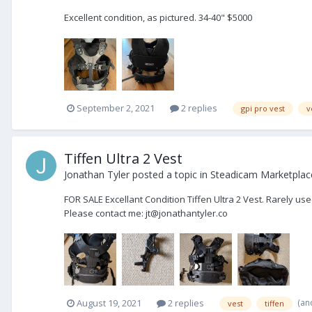
Excellent condition, as pictured. 34-40" $5000
September 2, 2021
2 replies
gpi pro vest
v
Tiffen Ultra 2 Vest
Jonathan Tyler
posted a topic in
Steadicam Marketplace
FOR SALE Excellant Condition Tiffen Ultra 2 Vest. Rarely us
Please contact me: jt@jonathantyler.co
(an
August 19, 2021
2 replies
vest
tiffen