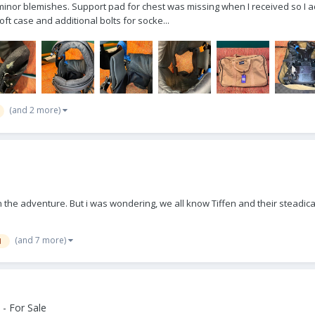
minor blemishes. Support pad for chest was missing when I received so I a
ft case and additional bolts for socke...
(and 2 more)
 in the adventure. But i was wondering, we all know Tiffen and their stead
(and 7 more)
d
- For Sale