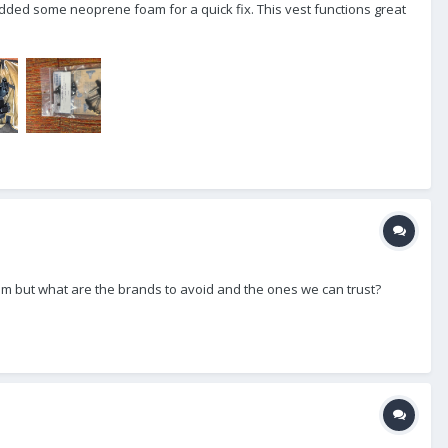
dded some neoprene foam for a quick fix. This vest functions great
icam but what are the brands to avoid and the ones we can trust?