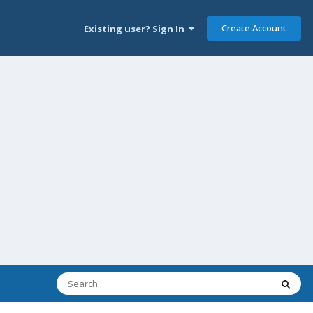
Create Account
Existing user? Sign In