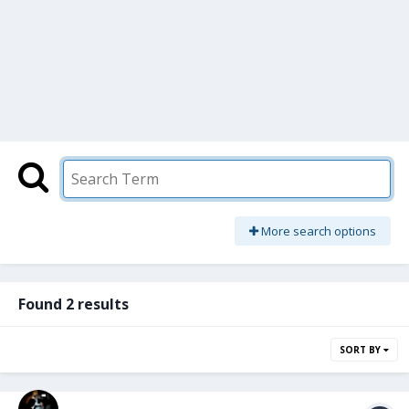
More search options
Found 2 results
SORT BY