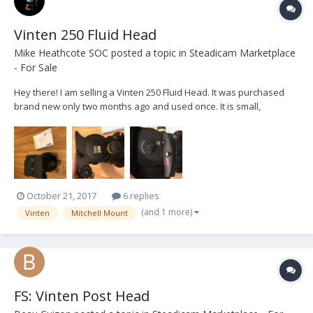
Vinten 250 Fluid Head
Mike Heathcote SOC
posted a topic in
Steadicam Marketplace
- For Sale
Hey there! I am selling a Vinten 250 Fluid Head. It was purchased
brand new only two months ago and used once. It is small,
compact, incredibly smooth and can hold up to 70lbs. Here are a
couple links for more information:
https://www.bhphotovideo.com/c/product/238135-
REG/Vinten_3465_3S_VISION_2...
October 21, 2017
6 replies
(and 1 more)
Vinten
Mitchell Mount
FS: Vinten Post Head