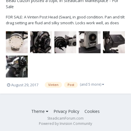
Beau Cuizon
posted a topic in
Steadicam Marketplace - For
Sale
FOR SALE: A Vinten Post Head (Swan), in good condition. Pan and tilt
drag setting are fluid and silky smooth. Locks work well, as does
the camera platform worm gear that allows you to tilt the camera
platform fore and aft. Pan handle lock and ring also work well. Has
wear and use marks, but every...
(and 5 more)
August 29, 2017
Vinten
Post
Theme
Privacy Policy
Cookies
SteadicamForum.com
Powered by Invision Community