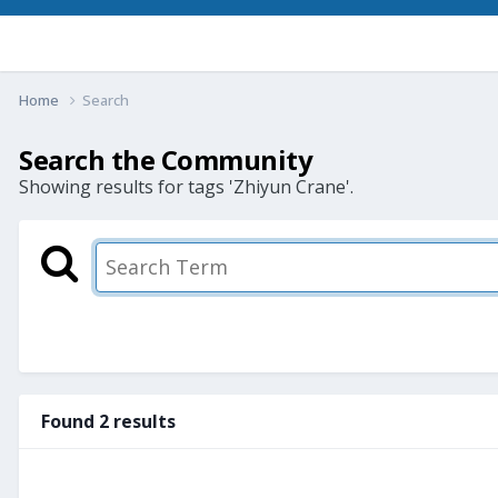
Home
Search
Search the Community
Showing results for tags 'Zhiyun Crane'.
Found 2 results