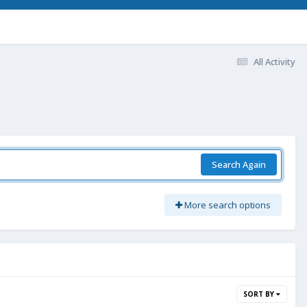
All Activity
Search Again
More search options
SORT BY