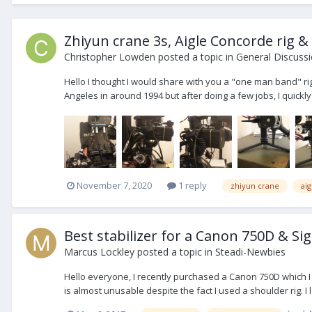
Zhiyun crane 3s, Aigle Concorde rig &
Christopher Lowden
posted a topic in
General Discuss
Hello I thought I would share with you a "one man band" rig
Angeles in around 1994 but after doing a few jobs, I quickly 
November 7, 2020
1 reply
zhiyun crane
ai
Best stabilizer for a Canon 750D & 
Marcus Lockley
posted a topic in
Steadi-Newbies
Hello everyone, I recently purchased a Canon 750D which I 
is almost unusable despite the fact I used a shoulder rig. I l