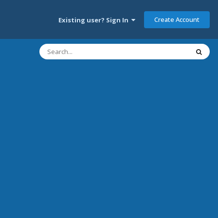
Create Account
Existing user? Sign In