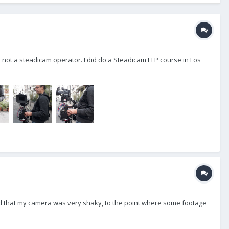
m not a steadicam operator. I did do a Steadicam EFP course in Los
iced that my camera was very shaky, to the point where some footage