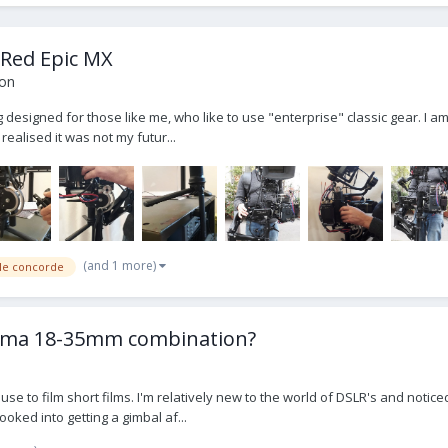
 Red Epic MX
ion
 designed for those like me, who like to use "enterprise" classic gear. I a
realised it was not my futur...
(and 1 more)
gle concorde
Sigma 18-35mm combination?
use to film short films. I'm relatively new to the world of DSLR's and not
ooked into getting a gimbal af...