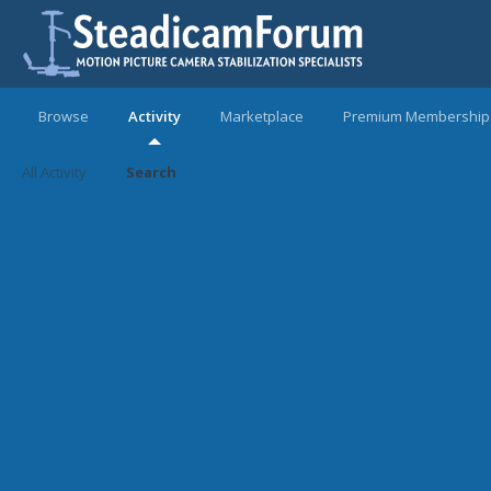
Browse
Activity
Marketplace
Premium Membership
All Activity
Search