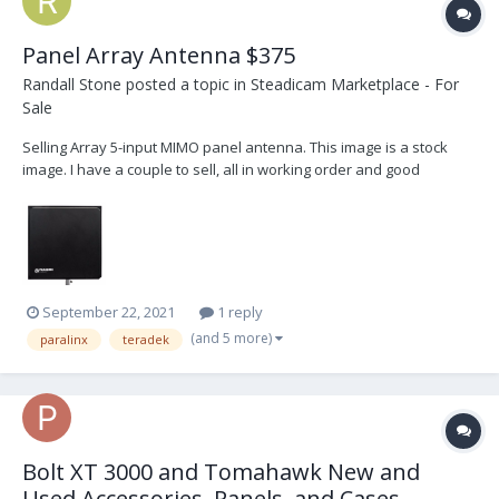
Panel Array Antenna $375
Randall Stone
posted a topic in
Steadicam Marketplace - For
Sale
Selling Array 5-input MIMO panel antenna. This image is a stock
image. I have a couple to sell, all in working order and good
condition but used. Will include cables and spud for extra $50.
Please email randystone@me.com or PM me.
September 22, 2021
1 reply
(and 5 more)
paralinx
teradek
Bolt XT 3000 and Tomahawk New and
Used Accessories, Panels, and Cases