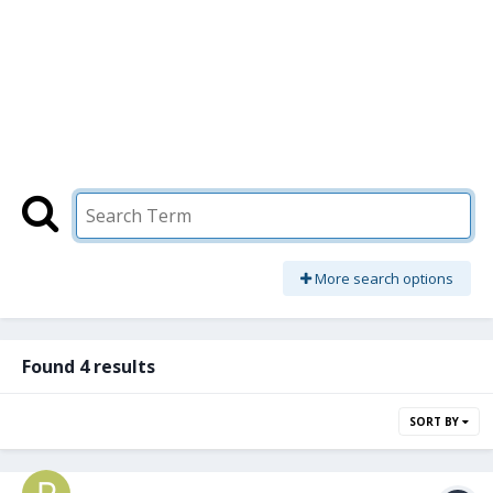
More search options
Found 4 results
SORT BY