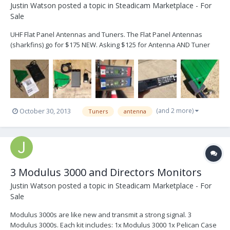
Justin Watson
posted a topic in
Steadicam Marketplace - For
Sale
UHF Flat Panel Antennas and Tuners. The Flat Panel Antennas
(sharkfins) go for $175 NEW. Asking $125 for Antenna AND Tuner
combos. I have two Videotek DM-100 tuners and one Sony TU
1041U tuner. I have three antennas and one cracked antenna for a
combined total of four. Will make a deal for multiple...
(and 2 more)
October 30, 2013
Tuners
antenna
3 Modulus 3000 and Directors Monitors
Justin Watson
posted a topic in
Steadicam Marketplace - For
Sale
Modulus 3000s are like new and transmit a strong signal. 3
Modulus 3000s. Each kit includes: 1x Modulus 3000 1x Pelican Case