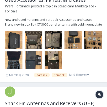
Pyare Fortunato
posted a topic in
Steadicam Marketplace -
For Sale
New and Used Paralinx and Teradek Accessories and Cases -
Brand new in box Bolt XT 3000 panel antenna with gold mount plate
and receiver antennae cables - Brand new in box Bolt XT 3000
custom SKB iCase for 2 receiver, panel and transmitter kit - Brand
new in box Teradek Tomahawk pane...
(and 6 more)
March 9, 2020
paralinx
teradek
Shark Fin Antennas and Receivers (UHF)