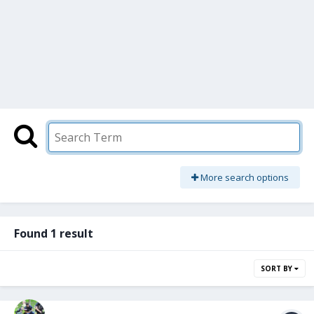
More search options
Found 1 result
SORT BY