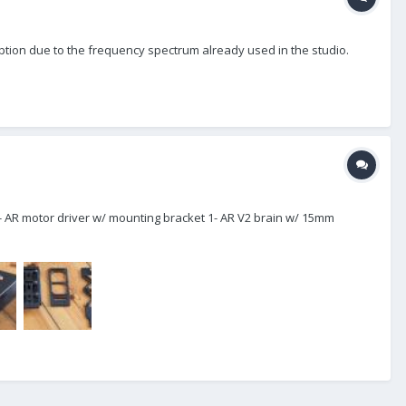
 option due to the frequency spectrum already used in the studio.
e 1- AR motor driver w/ mounting bracket 1- AR V2 brain w/ 15mm