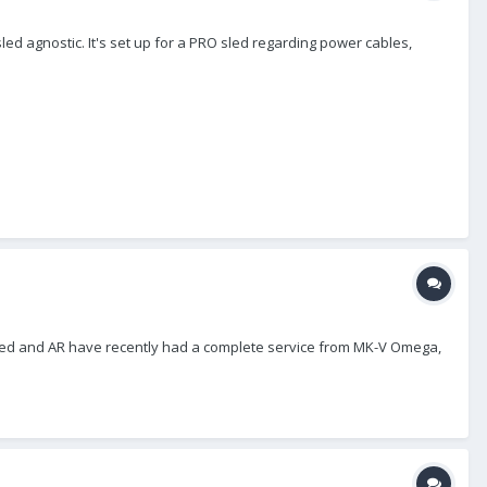
ed agnostic. It's set up for a PRO sled regarding power cables,
 Sled and AR have recently had a complete service from MK-V Omega,