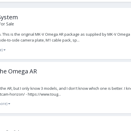
System
For Sale
This is the original MK-V Omega AR package as supplied by MK-V Omega Ltd
ide-to-side camera plate, M1 cable pack, sp...
e)
 the Omega AR
for the AR, but I only know 3 models, and I don't know which one is better
cam-horizon/ - https://www.toug...
more)