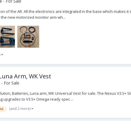
 - For Sale
 the AR. All the electronics are integrated in the base which makes it sl
th the new motorized monitor arm wh...
)
 Luna Arm, WK Vest
- For Sale
ution, Batteries, Luna arm, WK Universal Vest for sale. The Nexus V3.5+
ng upgrades to V3.5+ Omega ready spec....
(and 2 more)
AR