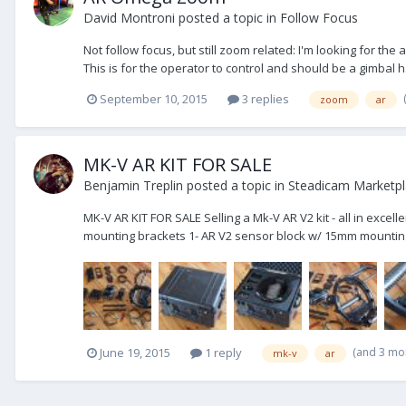
David Montroni
posted a topic in
Follow Focus
Not follow focus, but still zoom related: I'm looking for t
This is for the operator to control and should be a gimbal h
September 10, 2015
3 replies
zoom
ar
MK-V AR KIT FOR SALE
Benjamin Treplin
posted a topic in
Steadicam Marketpla
MK-V AR KIT FOR SALE Selling a Mk-V AR V2 kit - all in excel
mounting brackets 1- AR V2 sensor block w/ 15mm mounting 
(and 3 mo
June 19, 2015
1 reply
mk-v
ar