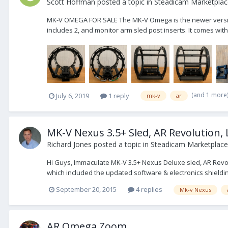
Scott Hoffman
posted a topic in
Steadicam Marketplace
MK-V OMEGA FOR SALE The MK-V Omega is the newer version of
includes 2, and monitor arm sled post inserts. It comes wi
(and 1 more
July 6, 2019
1 reply
mk-v
ar
MK-V Nexus 3.5+ Sled, AR Revolution,
Richard Jones
posted a topic in
Steadicam Marketplace 
Hi Guys, Immaculate MK-V 3.5+ Nexus Deluxe sled, AR Revol
which included the updated software & electronics shieldi
September 20, 2015
4 replies
Mk-v Nexus
AR Omega Zoom