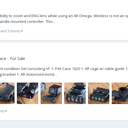
he ability to zoom and ENG lens while using an AR Omega. Wireless is not an
andle mounted controller. This...
(and 3 more)
ce - For Sale
lent condition Set consisting of: 1- Peli Case 1620 1- AR cage w/ cable guid
bracket 1- AR motorized monit...
re)