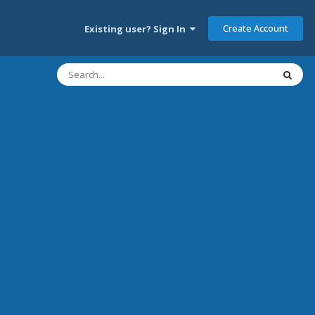
Create Account
Existing user? Sign In