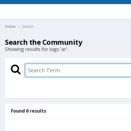
Home
Search
Search the Community
Showing results for tags 'ar'.
Found 6 results