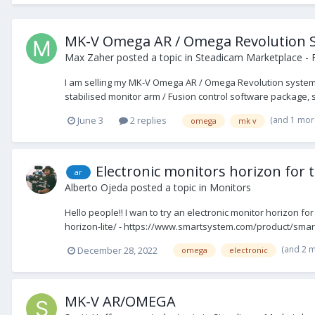
MK-V Omega AR / Omega Revolution 
Max Zaher
posted a topic in
Steadicam Marketplace - 
I am selling my MK-V Omega AR / Omega Revolution system. 
stabilised monitor arm / Fusion control software package, s
(and 1 mor
June 3
2 replies
omega
mk v
Electronic monitors horizon for
ar
Alberto Ojeda
posted a topic in
Monitors
Hello people!! I wan to try an electronic monitor horizon 
horizon-lite/ - https://www.smartsystem.com/product/smart
(and 2 
December 28, 2022
omega
electronic
MK-V AR/OMEGA