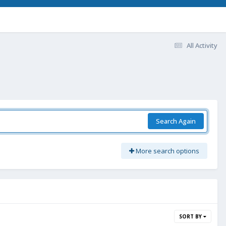
All Activity
Search Again
More search options
SORT BY