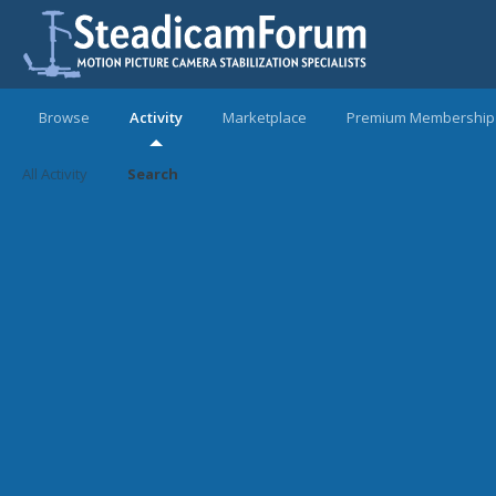
Browse
Activity
Marketplace
Premium Membership
All Activity
Search