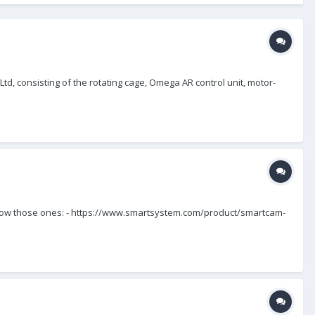
, consisting of the rotating cage, Omega AR control unit, motor-
. I know those ones: - https://www.smartsystem.com/product/smartcam-