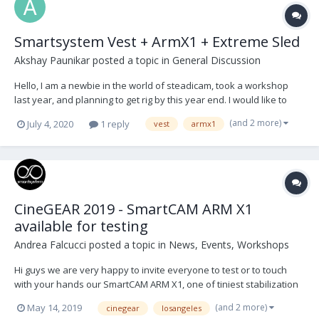
Smartsystem Vest + ArmX1 + Extreme Sled
Akshay Paunikar
posted a topic in
General Discussion
Hello, I am a newbie in the world of steadicam, took a workshop
last year, and planning to get rig by this year end. I would like to
have your opinions on Smartsystem package which as Vest Lite,
(and 2 more)
July 4, 2020
1 reply
vest
armx1
Armx1 and Extreme sled. I have seen a lot of operators using
ArmX1 and few of them using Extre...
CineGEAR 2019 - SmartCAM ARM X1
available for testing
Andrea Falcucci
posted a topic in
News, Events, Workshops
Hi guys we are very happy to invite everyone to test or to touch
with your hands our SmartCAM ARM X1, one of tiniest stabilization
arm in the market but able to carry up to 70lbs and with the ability
(and 2 more)
May 14, 2019
cinegear
losangeles
to change on the fly the springs and to adjust the dynamic