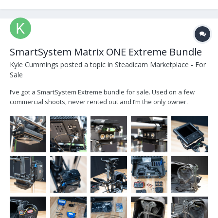
SmartSystem Matrix ONE Extreme Bundle
Kyle Cummings
posted a topic in
Steadicam Marketplace - For
Sale
I’ve got a SmartSystem Extreme bundle for sale. Used on a few
commercial shoots, never rented out and I’m the only owner.
Comes with everything pictured. DM for more info or if you’re
interested! Quick details: Smart System Extreme bundle with sled,
ArmX1, 3000nit monitor w/ built in digital level,...