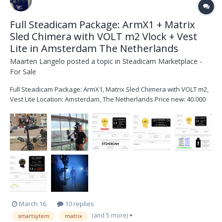
Full Steadicam Package: ArmX1 + Matrix
Sled Chimera with VOLT m2 Vlock + Vest
Lite in Amsterdam The Netherlands
Maarten Langelo
posted a topic in
Steadicam Marketplace -
For Sale
Full Steadicam Package: ArmX1, Matrix Sled Chimera with VOLT m2,
Vest Lite Location: Amsterdam, The Netherlands Price new: 40.000
EURO Asking: 30.000 EURO Condition: Like New + SmartSystem has
a great warranty policy Contact: message me +31 611 922 250 or
hello@maartenlangelo.nl for any q...
March 16
10 replies
(and 5 more)
smartsytem
matrix