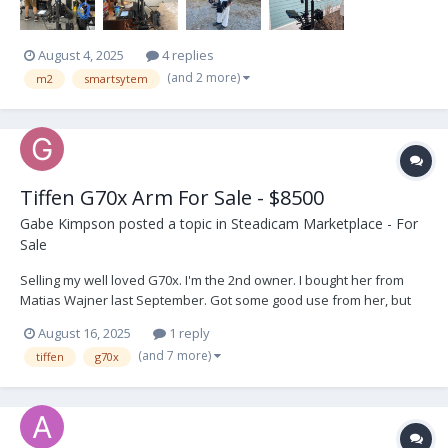
August 4, 2025
4 replies
(and 2 more)
m2
smartsytem
Tiffen G70x Arm For Sale - $8500
Gabe Kimpson
posted a topic in
Steadicam Marketplace - For
Sale
Selling my well loved G70x. I'm the 2nd owner. I bought her from
Matias Wajner last September. Got some good use from her, but
I'm going in a different direction. Comes with the Tiffen carry pouch
August 16, 2025
1 reply
and 5/8" post adjustable post. As you can see from the pics she's
(and 7 more)
tiffen
g70x
in gre...