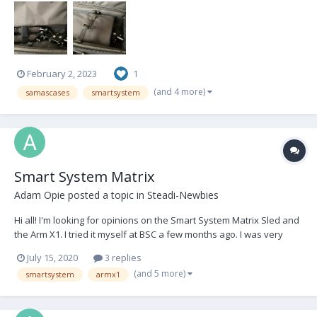
February 2, 2023
1
(and 4 more)
samascases
smartsystem
Smart System Matrix
Adam Opie
posted a topic in
Steadi-Newbies
Hi all! I'm looking for opinions on the Smart System Matrix Sled and
the Arm X1. I tried it myself at BSC a few months ago. I was very
impressed by the arm but not so sure on the sled. Have any more
July 15, 2020
3 replies
experienced operators than myself tried the sled, if so what did
(and 5 more)
smartsystem
armx1
you think? The price tag i...