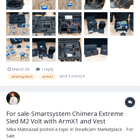
March 28
1 reply
(and 3 more)
smartsystem
armx1
For sale-Smartsystem Chimera Extreme
Sled M2 Volt with ArmX1 and Vest
Mika Matinazad
posted a topic in
Steadicam Marketplace - For
Sale