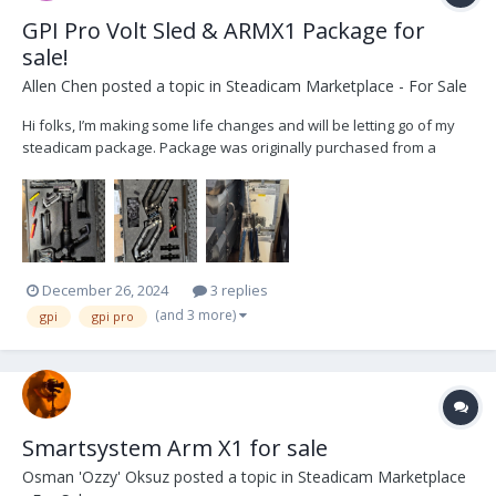
GPI Pro Volt Sled & ARMX1 Package for
sale!
Allen Chen
posted a topic in
Steadicam Marketplace - For Sale
Hi folks, I’m making some life changes and will be letting go of my
steadicam package. Package was originally purchased from a
wonderful operator named Matt Petrosky out in Atlanta. This was
his back up sled and was barely used. I made some upgrades to
the package including adding the Volt system, a...
December 26, 2024
3 replies
(and 3 more)
gpi
gpi pro
Smartsystem Arm X1 for sale
Osman 'Ozzy' Oksuz
posted a topic in
Steadicam Marketplace