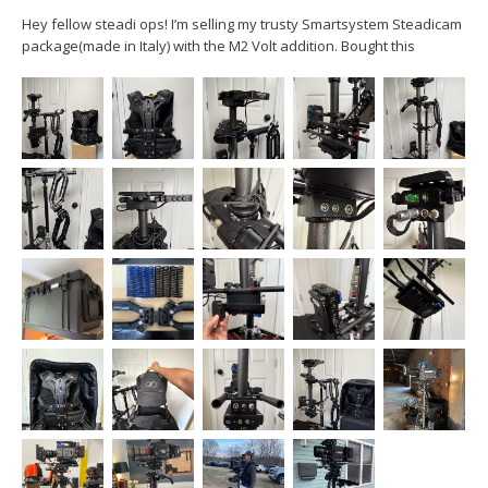
Hey fellow steadi ops! I’m selling my trusty Smartsystem Steadicam
package(made in Italy) with the M2 Volt addition. Bought this
package in 2022 but I’ve only used it for roughly 30 times. It’s in
excellent shape and hoping to find a new home for it. In the
package, we’ve got:...