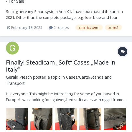
- For Sale
Selling here my Smartsystem Arm X1. I have purchased the arm in
2021. Other than the complete package, e.g. four blue and four
black springs (see pictures below) the arm comes with a neoprene
February 18, 2025
2 replies
smartsystem
armx1
rain&dust cover and a spinning arm post from Catgriller (Markus
Bernhardt). The arm shows usual signs of wea...
Finally! Steadicam „Soft“ Cases „Made in
Italy“
Gerald Piesch
posted a topic in
Cases/Carts/Stands and
Transport
Hi everyone! This might be interesting for some of you based in
Europe! I was looking for lightweighed soft cases with riggid frames
for every day transport of my gear! So I reached out to Sarbast at
www.samascases.it! And what can I say - they really understood
what was needed! The cases arrived to...