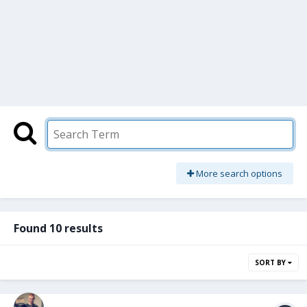
More search options
Found 10 results
SORT BY