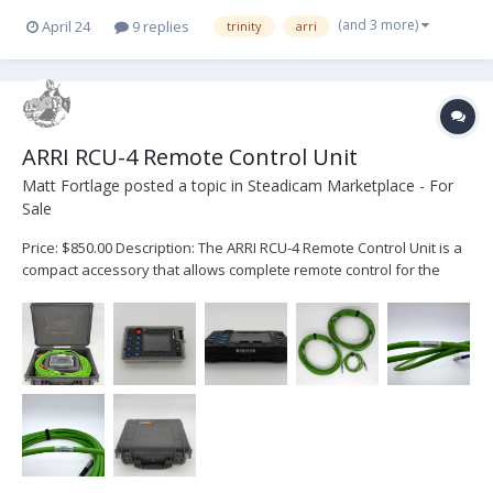
(and 3 more)
April 24
9 replies
trinity
arri
ARRI RCU-4 Remote Control Unit
Matt Fortlage
posted a topic in
Steadicam Marketplace - For
Sale
Price: $850.00 Description: The ARRI RCU-4 Remote Control Unit is a
compact accessory that allows complete remote control for the
following ARRI cameras: ALEXA Classic ALEXA Classic with XR
Module upgrade ALEXA XT ALEXA SXT When working in a WiFi-
challenged en...