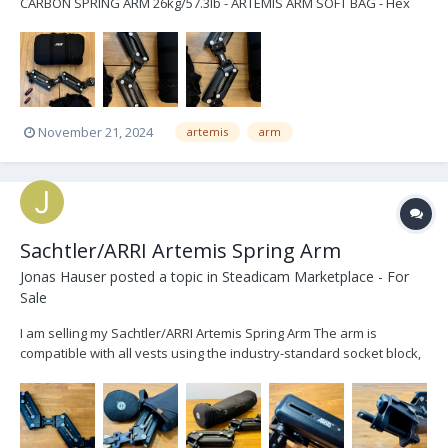
CARBON SPRING ARM 26kg/57.3lb - ARTEMIS ARM SOFT BAG - Hex
Key 6mm/1.4in - Hex Key 4mm/5.32in - ARTEMIS RAIN COVER SPRING
ARM price $10.500 excl. shipping located in Berlin email:
stephan.busk...
November 21, 2024
artemis
arm
Sachtler/ARRI Artemis Spring Arm
Jonas Hauser
posted a topic in
Steadicam Marketplace - For
Sale
I am selling my Sachtler/ARRI Artemis Spring Arm The arm is
compatible with all vests using the industry-standard socket block,
as well as with all gimbals using a 5/8” arm post. The springs are
designed for a max. load capacity of 19kg (41.8lbs). During an
inspection by ARRI the ARRI stick...