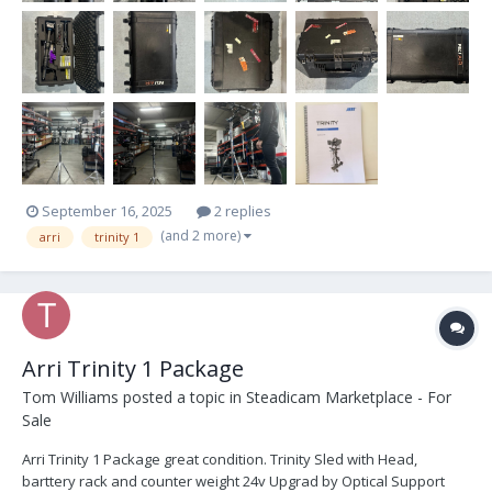
September 16, 2025
2 replies
(and 2 more)
arri
trinity 1
Arri Trinity 1 Package
Tom Williams
posted a topic in
Steadicam Marketplace - For
Sale
Arri Trinity 1 Package great condition. Trinity Sled with Head,
barttery rack and counter weight 24v Upgrad by Optical Support