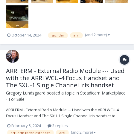
(and 2 more)
October 14, 2024
sachtler
arri
ARRI ERM - External Radio Module --- Used
with the ARRI WCU-4 Focus Handset and
The SXU-1 Single Channel Iris handset
Gregory Lundsgaard
posted a topic in
Steadicam Marketplace
- For Sale
ARRI ERM - External Radio Module --- Used with the ARRI WCU-4
Focus Handset and The SXU-1 Single Channel Iris handset to
extend the range up to 1000 Meters (3280 Feet) acting like a hard
February 5, 2024
3 replies
wire system. "The new, versatile ERM-2400 is a major upgrade to
(and 2 more)
arri erm range extender
arri
the existing 2.4 GHz radio. The ERM-2400 is...