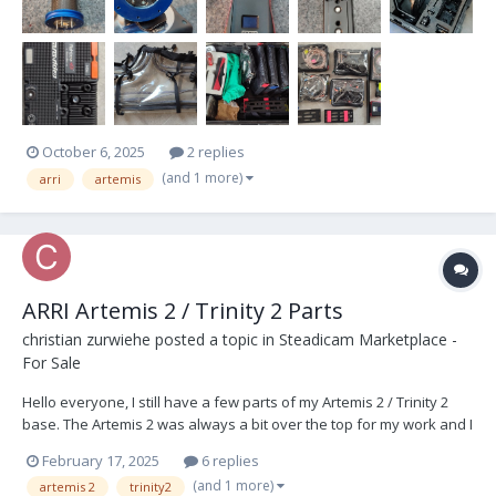
October 6, 2025
2 replies
(and 1 more)
arri
artemis
ARRI Artemis 2 / Trinity 2 Parts
christian zurwiehe
posted a topic in
Steadicam Marketplace -
For Sale
Hello everyone, I still have a few parts of my Artemis 2 / Trinity 2
base. The Artemis 2 was always a bit over the top for my work and I
adapted it to my needs, so a few parts are now going away after
February 17, 2025
6 replies
being stored for a long time. ARRI Parts Number : 1 x K0.0044360
(and 1 more)
artemis 2
trinity2
Battery Hanger Gen2...