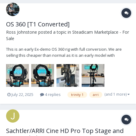
OS 360 [T1 Converted]
Ross Johnstone
posted a topic in
Steadicam Marketplace - For
Sale
This is an early Ex-demo OS 360 rig with full conversion. We are
selling this cheaper than normal as it is an early model with
blemishes and marks. The head is fully functional with all current
up to date features. https://opticalsupport.com/product/os-
products-trinity-1-360-upgrade/...
(and 1 more)
July 22, 2025
4 replies
trinity 1
arri
Sachtler/ARRI Cine HD Pro Top Stage and