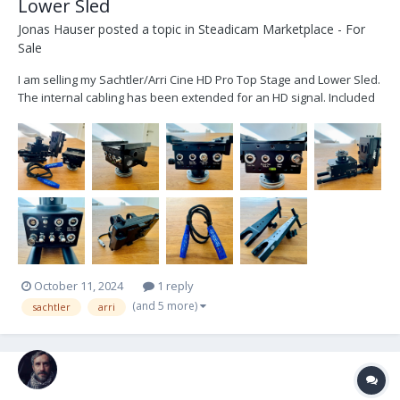
Lower Sled
Jonas Hauser
posted a topic in
Steadicam Marketplace - For
Sale
I am selling my Sachtler/Arri Cine HD Pro Top Stage and Lower Sled.
The internal cabling has been extended for an HD signal. Included
is: - 1x Sachtler/ARRI Cine HD Pro Top Stage - 1x Sachtler/ARRI Cine
HD Pro Lower Sled - 1x Lemo connector internal cabling - 3x
adjustable Battery Mou...
October 11, 2024
1 reply
(and 5 more)
sachtler
arri