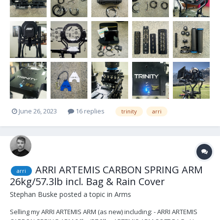
June 26, 2023
16 replies
trinity
arri
ARRI ARTEMIS CARBON SPRING ARM
arri
26kg/57.3lb incl. Bag & Rain Cover
Stephan Buske
posted a topic in
Arms
Selling my ARRI ARTEMIS ARM (as new) including: - ARRI ARTEMIS