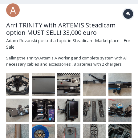
Arri TRINITY with ARTEMIS Steadicam
option MUST SELL! 33,000 euro
Adam Rozanski
posted a topic in
Steadicam Marketplace - For
Sale
Selling the Trinity/Artemis A working and complete system with All
necessary cables and accessories . 8 bateries with 2 chargers.
Included is Transvideo Rainbow7 SBL . Trinity 1 / Artemis system for
sale; list of items that come with the SET: 1 PC K2.0010286 TRINITY
Rig,...