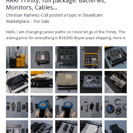
ARRI Trinity, full package: Batteries,
Monitors, Cables...
Christian Ramirez-Coll
posted a topic in
Steadicam
Marketplace - For Sale
Hello, I am changing career paths so I must let go of the Trinity. The
asking price for everything is $34,000. Buyer pays shipping. Here is
what you get: ARRI Trinity 1 Head (one of the video in ports, does
not work) ARRI Artemis 1, Steadicam SmallHD Cine 7 monitor, plus
am older...