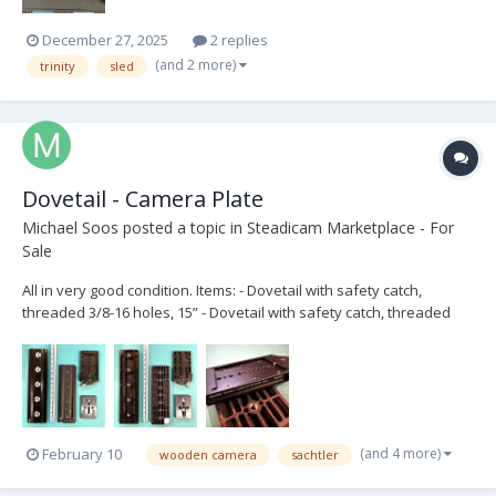
December 27, 2025
2 replies
(and 2 more)
trinity
sled
Dovetail - Camera Plate
Michael Soos
posted a topic in
Steadicam Marketplace - For
Sale
All in very good condition. Items: - Dovetail with safety catch,
threaded 3/8-16 holes, 15” - Dovetail with safety catch, threaded
3/8-16 and ¼-20 holes, 12” - Wooden Camera’s Touch and Go
Receiver, 120mm - Touch and Go plate - 3/8"-16 captive camera tie-
down screw (x2) Ask...
(and 4 more)
February 10
wooden camera
sachtler