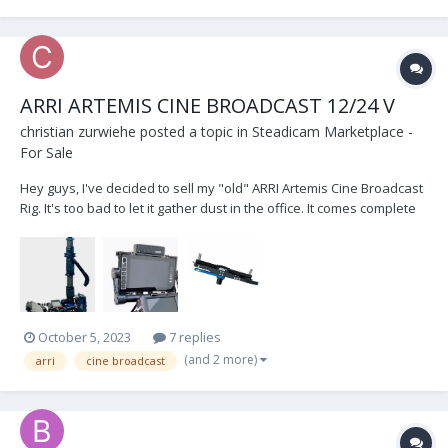
ARRI ARTEMIS CINE BROADCAST 12/24 V
christian zurwiehe
posted a topic in
Steadicam Marketplace -
For Sale
Hey guys, I've decided to sell my "old" ARRI Artemis Cine Broadcast
Rig. It's too bad to let it gather dust in the office. It comes complete
with... 1.8“ ARRI CineBroadcast 12/24 V - Small HD 703 UB monitor -
Docking bracket (new one, came with the New Rig )...
October 5, 2023
7 replies
(and 2 more)
arri
cine broadcast