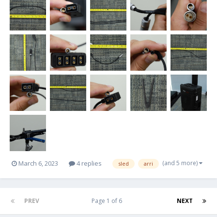
(and 5 more)
March 6, 2023
4 replies
sled
arri
PREV
Page 1 of 6
NEXT