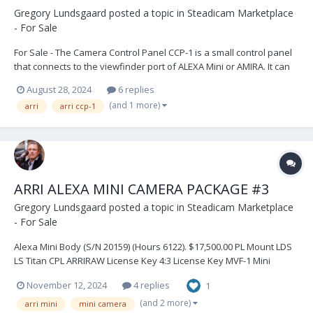
Gregory Lundsgaard
posted a topic in
Steadicam Marketplace
- For Sale
For Sale - The Camera Control Panel CCP-1 is a small control panel
that connects to the viewfinder port of ALEXA Mini or AMIRA. It can
be used as a control device when no optical viewfinder is required
August 28, 2024
6 replies
and framing is done via an onboard monitor. It can also be daisy-
(and 1 more)
arri
arri ccp-1
chained between the MVF-1 viewfin...
ARRI ALEXA MINI CAMERA PACKAGE #3
Gregory Lundsgaard
posted a topic in
Steadicam Marketplace
- For Sale
Alexa Mini Body (S/N 20159) (Hours 6122). $17,500.00 PL Mount LDS
LS Titan CPL ARRIRAW License Key 4:3 License Key MVF-1 Mini
Viewfinder MVB-1 Viewfinder Mounting Bracket MAP-1 CPL Mini
November 12, 2024
4 replies
1
Adapter Plate (2) MAP-2 CPL Mini Baseplate (2) MSB-1 Mini Side
Brackets (2)...
(and 2 more)
arri mini
mini camera