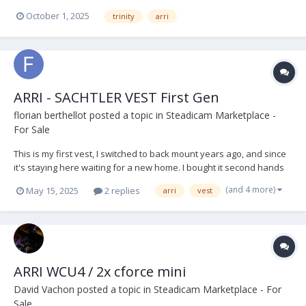
Post Extender V - Lock Battery Plates x 3 Short 19mm Bar Arri RMB 3
October 1, 2025
trinity
arri
off set bracket and bar Arri Sam 6 Plate (Alexa 35) Stabiliser...
ARRI - SACHTLER VEST First Gen
florian berthellot
posted a topic in
Steadicam Marketplace -
For Sale
This is my first vest, I switched to back mount years ago, and since
it's staying here waiting for a new home. I bought it second hands
to the first owner, an english op. This vest have served me very
(and 4 more)
May 15, 2025
2 replies
arri
vest
well and I always take care of it, so it's still in very good conditions,
it has marks of time...
ARRI WCU4 / 2x cforce mini
David Vachon
posted a topic in
Steadicam Marketplace - For
Sale