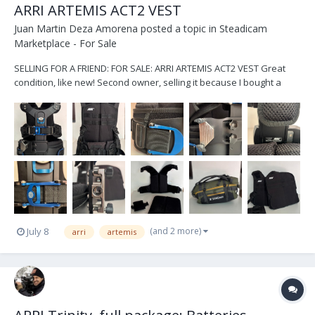
ARRI ARTEMIS ACT2 VEST
Juan Martin Deza Amorena
posted a topic in
Steadicam
Marketplace - For Sale
SELLING FOR A FRIEND: FOR SALE: ARRI ARTEMIS ACT2 VEST Great
condition, like new! Second owner, selling it because I bought a
new vest. No sweat/stains/damages. Only visible small scratch in
one of the waist latches (as shown in the photo). It has knobs to
lower/rise the sock...
(and 2 more)
July 8
arri
artemis