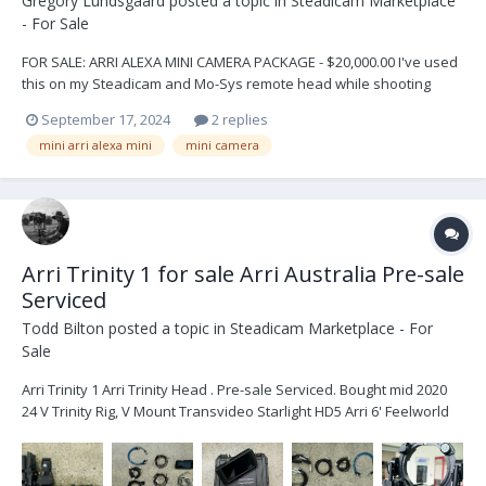
Gregory Lundsgaard
posted a topic in
Steadicam Marketplace
- For Sale
FOR SALE: ARRI ALEXA MINI CAMERA PACKAGE - $20,000.00 I've used
this on my Steadicam and Mo-Sys remote head while shooting
"Hawaii Five-O". This is a great opportunity to own some history
September 17, 2024
2 replies
and many more years of movie-making. If you have any questions
mini arri alexa mini
mini camera
contact me: Greg Lundsgaard glund...
Arri Trinity 1 for sale Arri Australia Pre-sale
Serviced
Todd Bilton
posted a topic in
Steadicam Marketplace - For
Sale
Arri Trinity 1 Arri Trinity Head . Pre-sale Serviced. Bought mid 2020
24 V Trinity Rig, V Mount Transvideo Starlight HD5 Arri 6' Feelworld
2600nit Monitor 2x 5-pin power cables Joystick Monitor Mount 2
times loomed cables Sam Plates x 4...