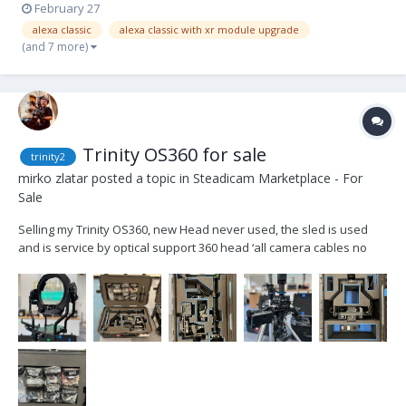
February 27
alexa classic
alexa classic with xr module upgrade
(and 7 more)
Trinity OS360 for sale
trinity2
mirko zlatar
posted a topic in
Steadicam Marketplace - For
Sale
Selling my Trinity OS360, new Head never used, the sled is used
and is service by optical support 360 head ‘all camera cables no
monitor custom cases Price 37.000 euros