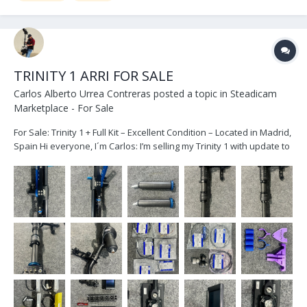
TRINITY 1 ARRI FOR SALE
Carlos Alberto Urrea Contreras
posted a topic in
Steadicam
Marketplace - For Sale
For Sale: Trinity 1 + Full Kit – Excellent Condition – Located in Madrid,
Spain Hi everyone, I´m Carlos: I’m selling my Trinity 1 with update to
24 V in very good condition, due to an equipment upgrade. The
package includes the full Trinity 1 kit, also in great shape. As...