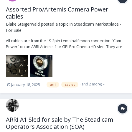
Assorted Pro/Artemis Camera Power
cables
Blake Steigerwald
posted a topic in
Steadicam Marketplace -
For Sale
All cables are from the 1S-3pin Lemo half moon connection "Cam
Power" on an ARRI Artemis 1 or GPI Pro Cinema HD sled. They are
in excellent condition. 1x Panavision 24V (XL2) $150 1x Two pin
Teredek power $50 1x 4pin XLR 12V $100 1x 4pin XLR 12V right
angle $100 1x 2pin ARRI 24V (SXT, S...
(and 2 more)
January 18, 2025
arri
cables
ARRI A1 Sled for sale by The Steadicam
Operators Association (SOA)