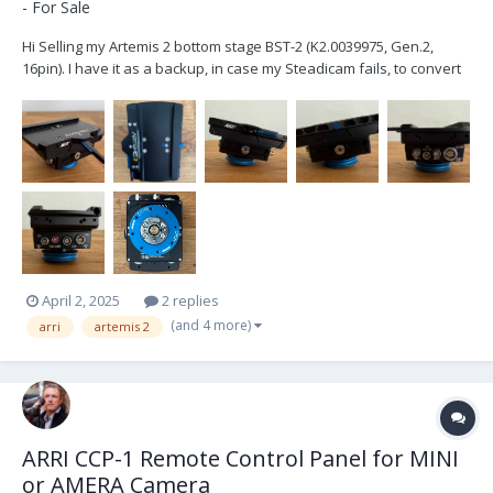
- For Sale
Hi Selling my Artemis 2 bottom stage BST-2 (K2.0039975, Gen.2,
16pin). I have it as a backup, in case my Steadicam fails, to convert
my Trinity 2 into an Artemis 2. I've used it only twice, hence it is in
pristine condition and works flawlessly. If you are in the market for
an Artemis 2 or want...
April 2, 2025
2 replies
(and 4 more)
arri
artemis 2
ARRI CCP-1 Remote Control Panel for MINI
or AMERA Camera