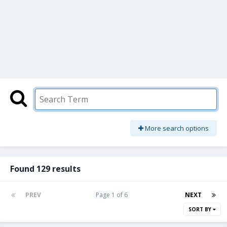
More search options
Found 129 results
PREV
Page 1 of 6
NEXT
SORT BY