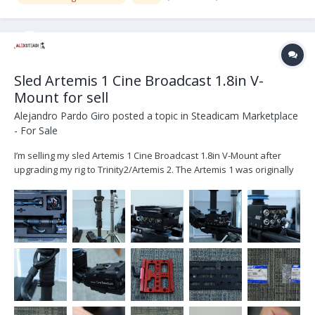
Sled Artemis 1 Cine Broadcast 1.8in V-
Mount for sell
Alejandro Pardo Giro
posted a topic in
Steadicam Marketplace
- For Sale
I’m selling my sled Artemis 1 Cine Broadcast 1.8in V-Mount after
upgrading my rig to Trinity2/Artemis 2. The Artemis 1 was originally
purchased from ARRI on October 2020 and it’s located in Dubai UAE.
The set includes: K2.0010314 1x artemis Cine Broadcast 1.8in, V-
Moun...