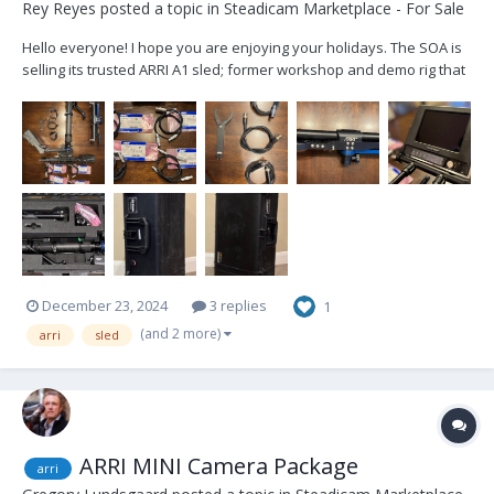
Rey Reyes
posted a topic in
Steadicam Marketplace - For Sale
Hello everyone! I hope you are enjoying your holidays. The SOA is
selling its trusted ARRI A1 sled; former workshop and demo rig that
has been well cared for and lightly used. Artemis 1, 2"post Trinity
ready Included cables: 2x 12v Alexa Mini 2x 24v Alexa Mini 2x...
December 23, 2024
3 replies
1
(and 2 more)
arri
sled
ARRI MINI Camera Package
arri