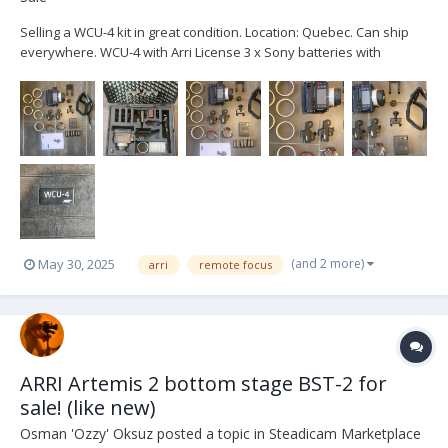
Selling a WCU-4 kit in great condition. Location: Quebec. Can ship
everywhere. WCU-4 with Arri License 3 x Sony batteries with
charger Bottom plate Top plate Arri Lanyard Arri Hand strap 6x pre-
marked rings Extra wide gear 2 Lbus cable Arri Case Brand new zap
switch...
(and 2 more)
May 30, 2025
arri
remote focus
ARRI Artemis 2 bottom stage BST-2 for
sale! (like new)
Osman 'Ozzy' Oksuz
posted a topic in
Steadicam Marketplace