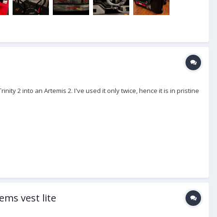
ity 2 into an Artemis 2. I've used it only twice, hence it is in pristine
ems vest lite