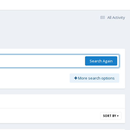
All Activity
Search Again
More search options
SORT BY