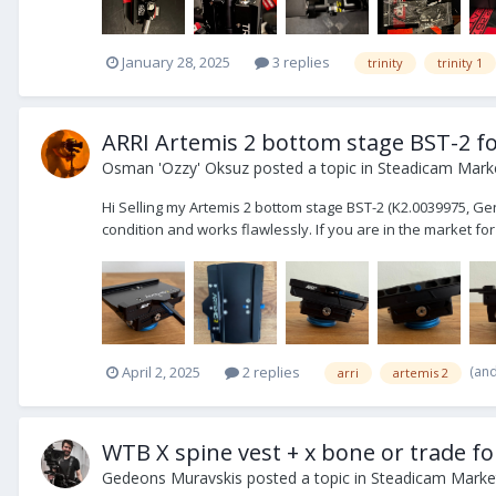
January 28, 2025
3 replies
trinity
trinity 1
ARRI Artemis 2 bottom stage BST-2 for
Osman 'Ozzy' Oksuz
posted a topic in
Steadicam Marke
Hi Selling my Artemis 2 bottom stage BST-2 (K2.0039975, Gen.2,
condition and works flawlessly. If you are in the market for
(an
April 2, 2025
2 replies
arri
artemis 2
WTB X spine vest + x bone or trade fo
Gedeons Muravskis
posted a topic in
Steadicam Market