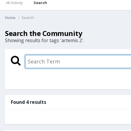
All Activity
Search
Home
Search
Search the Community
Showing results for tags 'artemis 2'.
Found 4 results