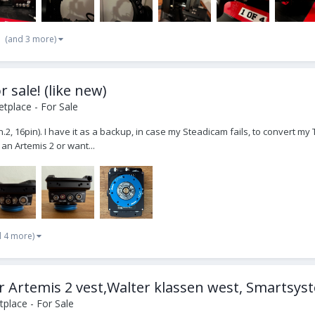
(and 3 more)
 sale! (like new)
tplace - For Sale
 16pin). I have it as a backup, in case my Steadicam fails, to convert my Trin
 an Artemis 2 or want...
d 4 more)
r Artemis 2 vest,Walter klassen west, Smartsyst
place - For Sale