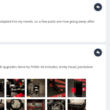
I adapted it to my needs, so a few parts are now going away after
 All upgrades done by FOMA. Kit includes, trinity head, pendulum