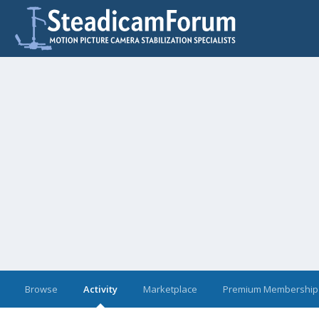
Browse
Activity
Marketplace
Premium Membership