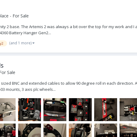
ace - For Sale
Trinity 2 base. The Artemis 2 was always a bit over the top for my work and 
44360 Battery Hanger Gen2...
(and 1 more)
ty2
ls
For Sale
ull sized BNC and extended cables to allow 90 degree roll in each direction.
03 mounts, 3 axis plc wheels...