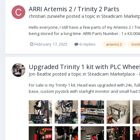
ARRI Artemis 2 / Trinity 2 Parts
christian zurwiehe
posted a topic in
Steadicam Marketpl
Hello everyone, I still have a few parts of my Artemis 2 / 
being stored for a long time. ARRI Parts Number : 1 x K0.00
February 17, 2025
6 replies
artemis 2
trini
Upgraded Trinity 1 kit with PLC Whee
Jon Beattie
posted a topic in
Steadicam Marketplace - 
For sale is my Trinity 1 kit. Head was upgraded with 24v, f
base, custom joystick with starlight monitor and small had 5