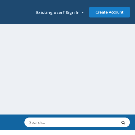
Create Account
Existing user? Sign In