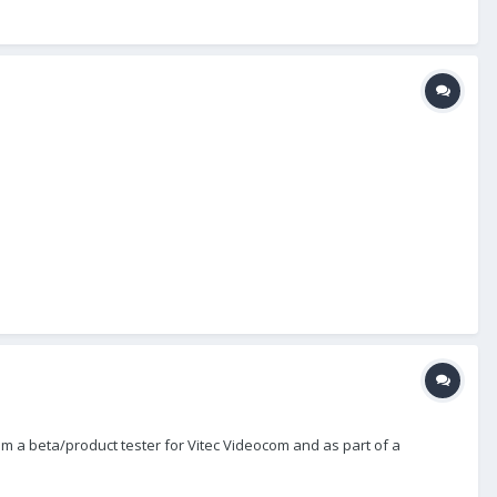
m a beta/product tester for Vitec Videocom and as part of a