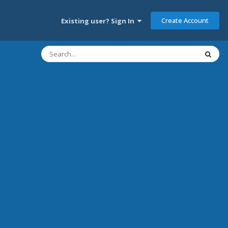
Create Account
Existing user? Sign In