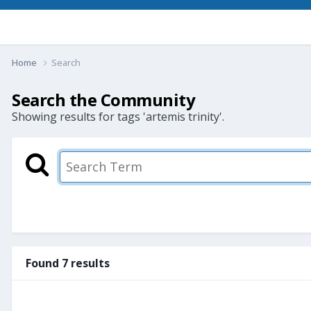
Home
Search
Search the Community
Showing results for tags 'artemis trinity'.
Found 7 results