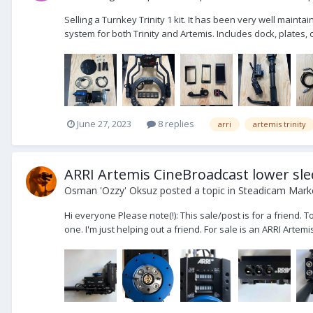
Selling a Turnkey Trinity 1 kit. It has been very well mainta
system for both Trinity and Artemis. Includes dock, plates, c
June 27, 2023
8 replies
arri
artemis trinity
ARRI Artemis CineBroadcast lower sle
Osman 'Ozzy' Oksuz
posted a topic in
Steadicam Marke
Hi everyone Please note(!): This sale/post is for a friend. 
one. I'm just helping out a friend. For sale is an ARRI Artem