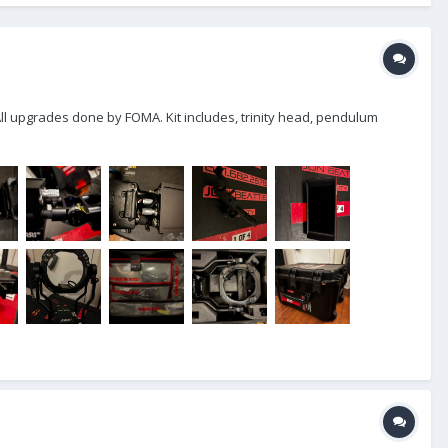
 All upgrades done by FOMA. Kit includes, trinity head, pendulum