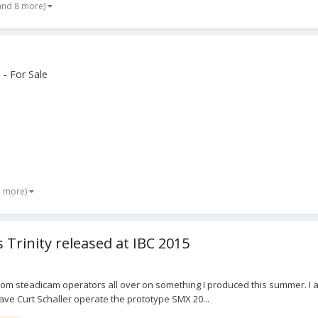
and 8 more)
- For Sale
2 more)
 Trinity released at IBC 2015
rom steadicam operators all over on something I produced this summer. I a
ave Curt Schaller operate the prototype SMX 20...