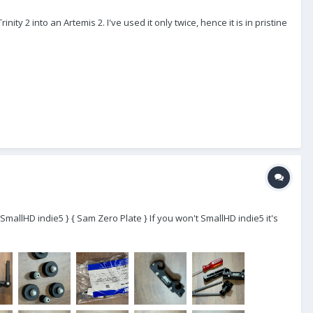
ity 2 into an Artemis 2. I've used it only twice, hence it is in pristine
- SmallHD indie5 } { Sam Zero Plate } If you won't SmallHD indie5 it's