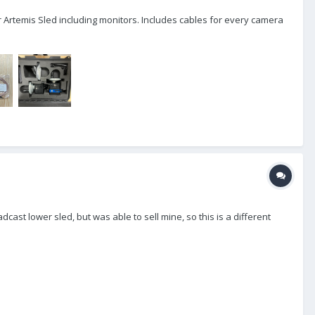
y or Artemis Sled including monitors. Includes cables for every camera
cast lower sled, but was able to sell mine, so this is a different