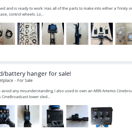
ined and is ready to work. Has all of the parts to make into either a Trinit
ase, control wheels. Lo...
d/battery hanger for sale!
tplace - For Sale
To avoid any misunderstanding, I also used to own an ARRI Artemis Cinebroad
is CineBroadcast lower sled...