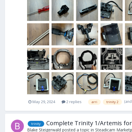
(and
May 29, 2024
2 replies
arri
trinity 2
Complete Trinity 1/Artemis for
trinity
Blake Steigerwald
posted a topic in
Steadicam Marketpl