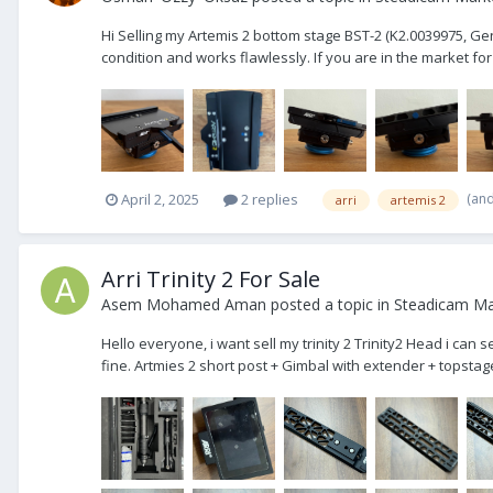
Hi Selling my Artemis 2 bottom stage BST-2 (K2.0039975, Gen.2,
condition and works flawlessly. If you are in the market for
(an
April 2, 2025
2 replies
arri
artemis 2
Arri Trinity 2 For Sale
Asem Mohamed Aman
posted a topic in
Steadicam Mar
Hello everyone, i want sell my trinity 2 Trinity2 Head i can s
fine. Artmies 2 short post + Gimbal with extender + topstage