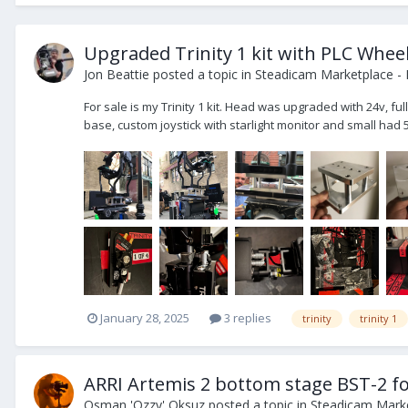
Upgraded Trinity 1 kit with PLC Whee
Jon Beattie
posted a topic in
Steadicam Marketplace - 
For sale is my Trinity 1 kit. Head was upgraded with 24v, f
base, custom joystick with starlight monitor and small had 5
January 28, 2025
3 replies
trinity
trinity 1
ARRI Artemis 2 bottom stage BST-2 for
Osman 'Ozzy' Oksuz
posted a topic in
Steadicam Marke