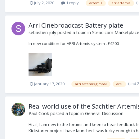
(
July 2, 2020
1 reply
artemis
arriartemis
Arri Cinebroadcast Battery plate
sebastien joly
posted a topic in
Steadicam Marketplace 
In new condition for ARRI Artemis system . £4200
(and 
January 17, 2020
arri artemis gimbal
arri
Real world use of the Sachtler Artemis
Paul Cook
posted a topic in
General Discussion
Hi all, I am new to the forums and keen to hear feedback f
Kickstarter project I have launched I was lucky enough to h