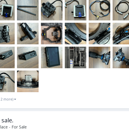
 2 more)
 sale.
ace - For Sale