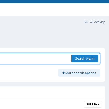
All Activity
Search Again
More search options
SORT BY