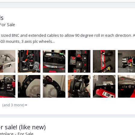
ls
For Sale
ull sized BNC and extended cables to allow 90 degree roll in each direction.
03 mounts, 3 axis plc wheels...
(and 3 more)
 sale! (like new)
tplace - For Sale