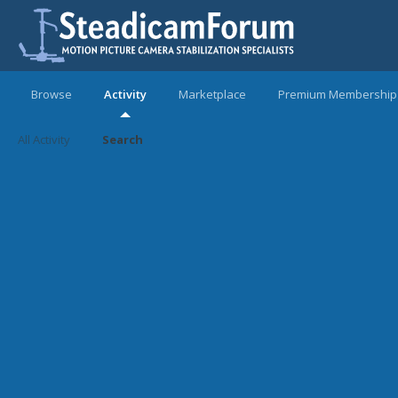
Browse
Activity
Marketplace
Premium Membership
All Activity
Search