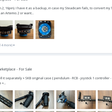
 16pin). I have it as a backup, in case my Steadicam fails, to convert my Trin
 an Artemis 2 or want...
d 4 more)
ketplace - For Sale
ell it separately + SKB original case { pendulum - RCB - joystick 1 controller 
 +...