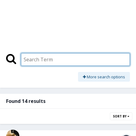
More search options
Found 14 results
SORT BY