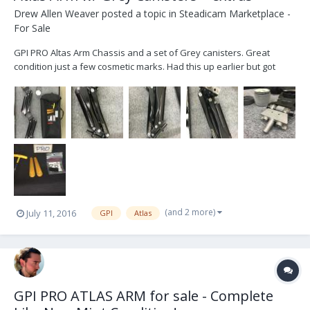
Drew Allen Weaver
posted a topic in
Steadicam Marketplace -
For Sale
GPI PRO Altas Arm Chassis and a set of Grey canisters. Great
condition just a few cosmetic marks. Had this up earlier but got
busy and used it on a few gigs. Ships from Nashville TN. I can get
you a quote with discounted Fedex Shipping. Atlas Chassis [2] Grey
Canisters Small tub of Reno...
(and 2 more)
July 11, 2016
GPI
Atlas
GPI PRO ATLAS ARM for sale - Complete