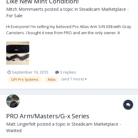
Like New Mint Condition!
Mitch Mommaerts
posted a topic in
Steadicam Marketplace -
For Sale
Hi Everyone! I'm selling my beloved Pro Atlas Arm S/N 038 with Gray
Canisters. I bought it new from PRO and am the only owner. It
comes in like new mint condition complete with bag, tools and
spare parts. I'm selling it because I've somehow accumulated 4
steadicam systems and 5 arms over the yea...
September 10, 2015
3 replies
(and 7 more)
GPI Pro Systems
Atlas
PRO Arm/Masters/G-x Series
Matt Lingerfelt
posted a topic in
Steadicam Marketplace -
Wanted