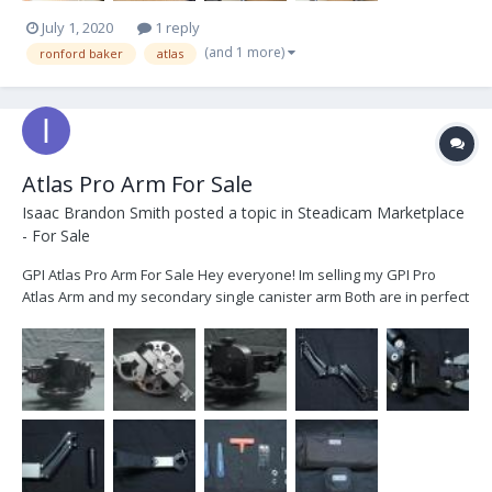
July 1, 2020
1 reply
(and 1 more)
ronford baker
atlas
Atlas Pro Arm For Sale
Isaac Brandon Smith
posted a topic in
Steadicam Marketplace
- For Sale
GPI Atlas Pro Arm For Sale Hey everyone! Im selling my GPI Pro
Atlas Arm and my secondary single canister arm Both are in perfect
condition and have little to no signs of use. Ive decided to sell them
because I no longer have any use for them and have moved on to
bigger and better things...