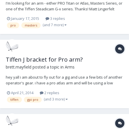
I'm looking for an arm - either PRO Titan or Atlas, Masters Series, or
one of the Tiffen Steadicam G-x series. Thanks! Matt Lingerfelt
Atlanta, GA
January 17, 2015
3 replies
(and 7 more)
pro
masters
Tiffen J bracket for Pro arm?
brett.mayfield
posted a topic in
Arms
hey yall i am about to fly out for a gig and use a few bits of another
operator's gear. i have a pro atlas arm and will be using a low
mode J bracket by Tiffen that is typically used on the other op's
April 21, 2014
2 replies
Ultra 2. as i understand the diameter for the atlas arm is about
(and 3 more)
tiffen
gpi pro
.625". does anyone know the diam...