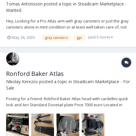
Tomas Antonsson
posted a topic in
Steadicam Marketplace -
Wanted
Hey, Looking for a Pro Atlas arm with gray canisters or just the gray
canisters alone in mint condition or at least well taken care of, not
heavily used or scratched. Message me some photos, price and
(and 5 more)
May 26, 2023
gray canisters
gpi
location please. All the best, TOMAS
Ronford Baker Atlas
Nikolay Kerezov
posted a topic in
Steadicam Marketplace - For
Sale
Posting for a Friend: Robford Baker Atlas head with cardellini quick
lock and Arri Standard Dovetail plate Price 7000 euro Located in
Europe contact: lorenzosenatore@me.com