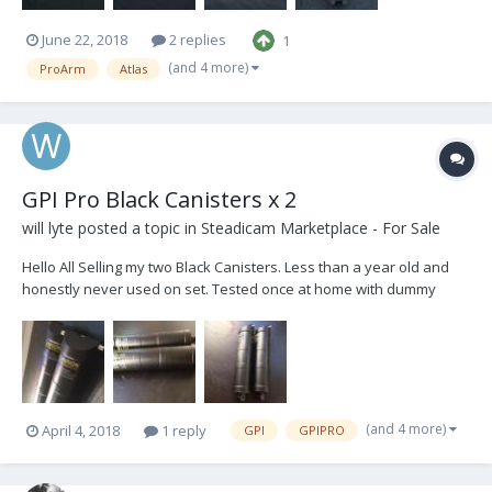
June 22, 2018
2 replies
1
(and 4 more)
ProArm
Atlas
GPI Pro Black Canisters x 2
will lyte
posted a topic in
Steadicam Marketplace - For Sale
Hello All Selling my two Black Canisters. Less than a year old and
honestly never used on set. Tested once at home with dummy
camera. Since then only flew Greys in my Atlas. Now Upgraded to
Titan and would like two Blues. So selling these two for $3000 Or
would trade for two Blues...
(and 4 more)
April 4, 2018
1 reply
GPI
GPIPRO