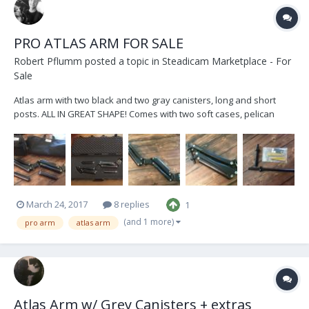
PRO ATLAS ARM FOR SALE
Robert Pflumm
posted a topic in
Steadicam Marketplace - For
Sale
Atlas arm with two black and two gray canisters, long and short
posts. ALL IN GREAT SHAPE! Comes with two soft cases, pelican
case and tools! $10k Shoot me an email if interested!
steadi@cox.net
March 24, 2017
8 replies
1
(and 1 more)
pro arm
atlas arm
Atlas Arm w/ Grey Canisters + extras