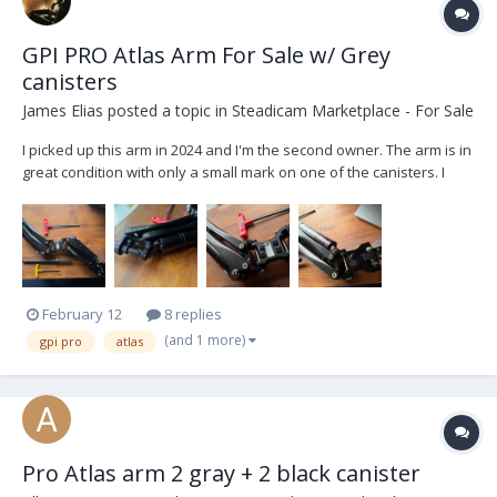
GPI PRO Atlas Arm For Sale w/ Grey
canisters
James Elias
posted a topic in
Steadicam Marketplace - For Sale
I picked up this arm in 2024 and I'm the second owner. The arm is in
great condition with only a small mark on one of the canisters. I
think PRO made only few of these arms and they are amazing live
TV arms as they are lightweight and much lower profile than the
PRO Titan arms with a slight in...
February 12
8 replies
(and 1 more)
gpi pro
atlas
Pro Atlas arm 2 gray + 2 black canister