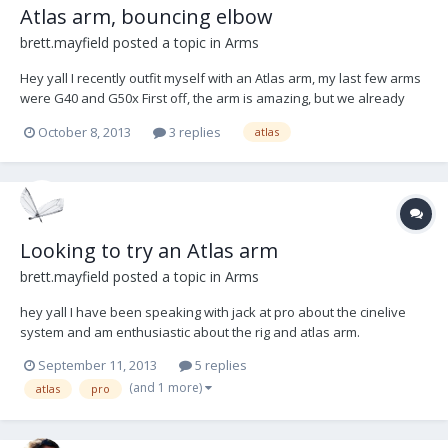
Atlas arm, bouncing elbow
brett.mayfield
posted a topic in
Arms
Hey yall I recently outfit myself with an Atlas arm, my last few arms
were G40 and G50x First off, the arm is amazing, but we already
know that. However I am experiencing the result of something that
October 8, 2013
3 replies
atlas
may be too good about the arm: The elbow has so little friction that
it is actually latera...
Looking to try an Atlas arm
brett.mayfield
posted a topic in
Arms
hey yall I have been speaking with jack at pro about the cinelive
system and am enthusiastic about the rig and atlas arm.
unfortunately there was not a vest available at the factory to try
September 11, 2013
5 replies
out the atlas arm. if anyone with an atlas arm (and rig) and has
(and 1 more)
atlas
pro
some time this week, i would love to g...