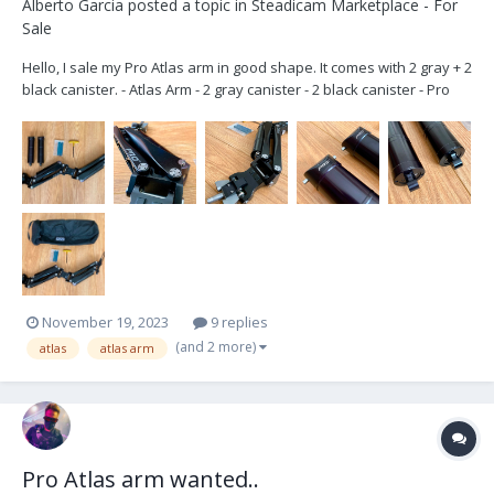
Alberto Garcia
posted a topic in
Steadicam Marketplace - For
Sale
Hello, I sale my Pro Atlas arm in good shape. It comes with 2 gray + 2
black canister. - Atlas Arm - 2 gray canister - 2 black canister - Pro
bag - Tools 9.500€ OBO Also you can buy the arm with gray canister
only. located in Madrid, Spain. Shipping wo...
November 19, 2023
9 replies
(and 2 more)
atlas
atlas arm
Pro Atlas arm wanted..