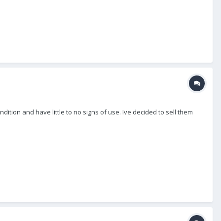
ition and have little to no signs of use. Ive decided to sell them