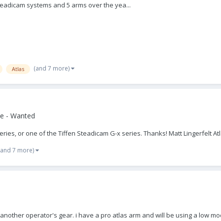
steadicam systems and 5 arms over the yea...
(and 7 more)
Atlas
e - Wanted
Series, or one of the Tiffen Steadicam G-x series. Thanks! Matt Lingerfelt At
(and 7 more)
f another operator's gear. i have a pro atlas arm and will be using a low mode