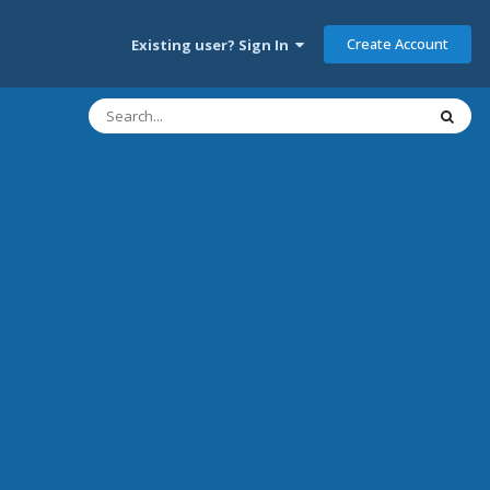
Create Account
Existing user? Sign In