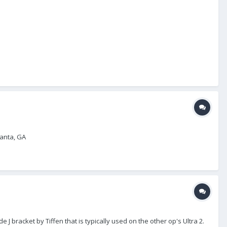
lanta, GA
 J bracket by Tiffen that is typically used on the other op's Ultra 2.