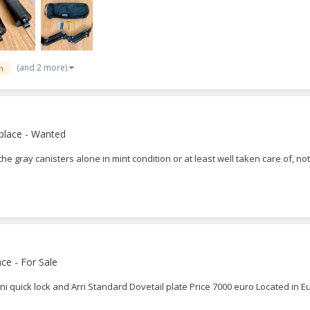
(and 2 more)
m
place - Wanted
t the gray canisters alone in mint condition or at least well taken care of
ce - For Sale
lini quick lock and Arri Standard Dovetail plate Price 7000 euro Located 