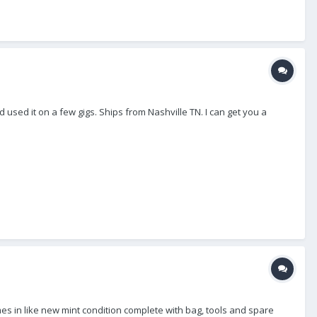
 used it on a few gigs. Ships from Nashville TN. I can get you a
mes in like new mint condition complete with bag, tools and spare