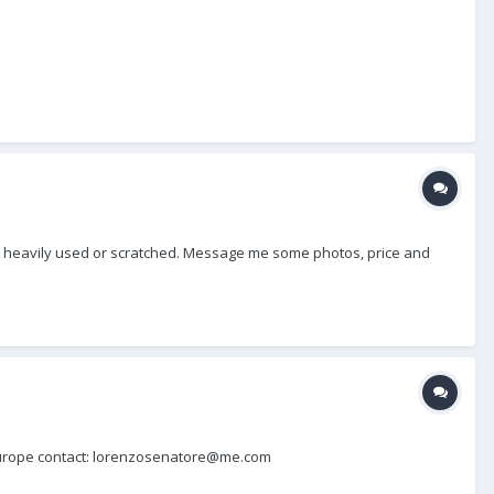
, not heavily used or scratched. Message me some photos, price and
in Europe contact: lorenzosenatore@me.com