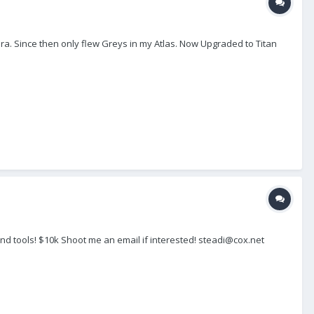
ra. Since then only flew Greys in my Atlas. Now Upgraded to Titan
nd tools! $10k Shoot me an email if interested! steadi@cox.net