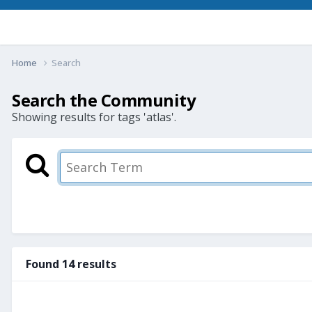
Home
Search
Search the Community
Showing results for tags 'atlas'.
Found 14 results