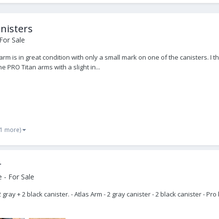
nisters
For Sale
arm is in great condition with only a small mark on one of the canisters. 
 PRO Titan arms with a slight in...
 1 more)
r
 - For Sale
 gray + 2 black canister. - Atlas Arm - 2 gray canister - 2 black canister - 