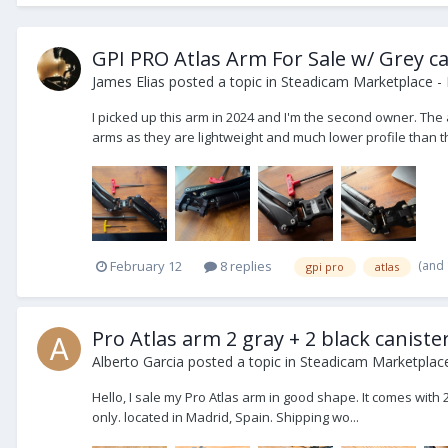
GPI PRO Atlas Arm For Sale w/ Grey ca
James Elias
posted a topic in
Steadicam Marketplace - 
I picked up this arm in 2024 and I'm the second owner. The 
arms as they are lightweight and much lower profile than the
(and
February 12
8 replies
gpi pro
atlas
Pro Atlas arm 2 gray + 2 black caniste
Alberto Garcia
posted a topic in
Steadicam Marketplace
Hello, I sale my Pro Atlas arm in good shape. It comes with 2
only. located in Madrid, Spain. Shipping wo...