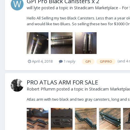
GPI Pro Black Canisters x 2
will lyte
posted a topic in
Steadicam Marketplace - For 
Hello All Selling my two Black Canisters. Less than a yea
and would like two Blues. So selling these two for $3000 Or
(and 4
April 4, 2018
1 reply
GPI
GPIPRO
PRO ATLAS ARM FOR SALE
Robert Pflumm
posted a topic in
Steadicam Marketplac
Atlas arm with two black and two gray canisters, long and 