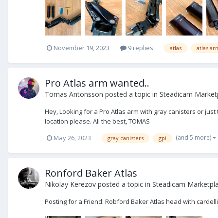
November 19, 2023
9 replies
atlas
atlas ar
Pro Atlas arm wanted..
Tomas Antonsson
posted a topic in
Steadicam Market
Hey, Looking for a Pro Atlas arm with gray canisters or jus
location please. All the best, TOMAS
(and 5 more)
May 26, 2023
gray canisters
gpi
Ronford Baker Atlas
Nikolay Kerezov
posted a topic in
Steadicam Marketpla
Posting for a Friend: Robford Baker Atlas head with cardel