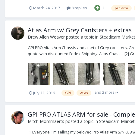
March 24, 2017
8 replies
1
pro arm
Atlas Arm w/ Grey Canisters + extras
Drew Allen Weaver
posted a topic in
Steadicam Marketp
GPI PRO Altas Arm Chassis and a set of Grey canisters. Grea
quote with discounted Fedex Shipping. Atlas Chassis [2] Gre
(and 2 more)
July 11, 2016
GPI
Atlas
GPI PRO ATLAS ARM for sale - Comple
Mitch Mommaerts
posted a topic in
Steadicam Marketp
Hi Everyone! I'm selling my beloved Pro Atlas Arm S/N 038 