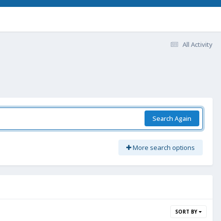
All Activity
Search Again
More search options
SORT BY