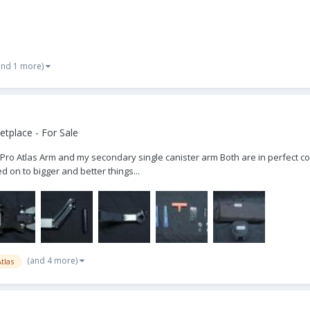
and 1 more)
tplace - For Sale
Pro Atlas Arm and my secondary single canister arm Both are in perfect cond
on to bigger and better things...
(and 4 more)
tlas