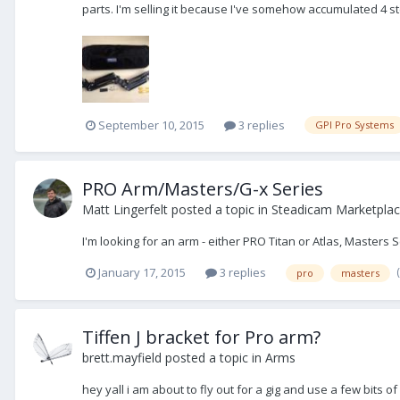
parts. I'm selling it because I've somehow accumulated 4 
September 10, 2015
3 replies
GPI Pro Systems
PRO Arm/Masters/G-x Series
Matt Lingerfelt
posted a topic in
Steadicam Marketplac
I'm looking for an arm - either PRO Titan or Atlas, Masters 
January 17, 2015
3 replies
pro
masters
Tiffen J bracket for Pro arm?
brett.mayfield
posted a topic in
Arms
hey yall i am about to fly out for a gig and use a few bits o