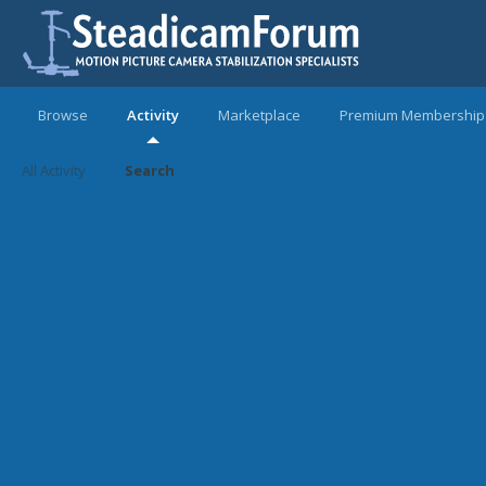
Browse
Activity
Marketplace
Premium Membership
All Activity
Search