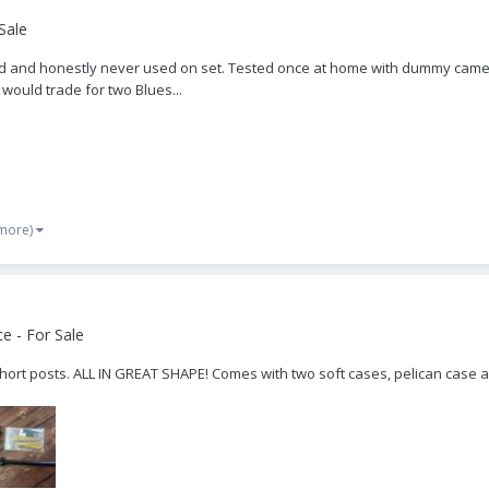
Sale
r old and honestly never used on set. Tested once at home with dummy came
 would trade for two Blues...
 more)
e - For Sale
short posts. ALL IN GREAT SHAPE! Comes with two soft cases, pelican case a