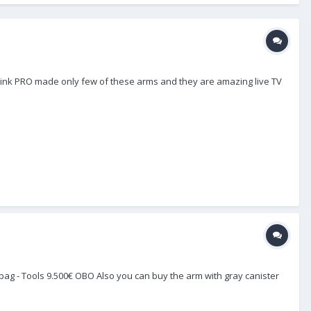
I think PRO made only few of these arms and they are amazing live TV
Pro bag - Tools 9.500€ OBO Also you can buy the arm with gray canister