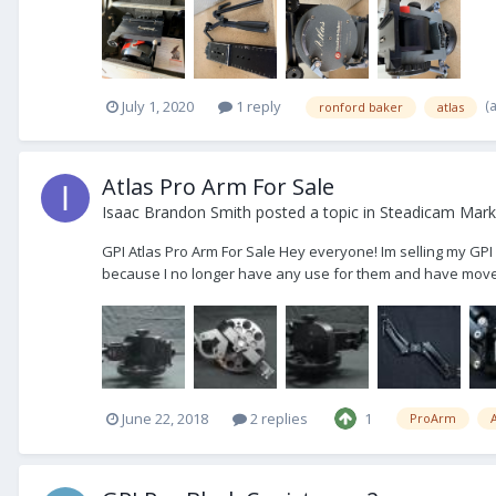
(
July 1, 2020
1 reply
ronford baker
atlas
Atlas Pro Arm For Sale
Isaac Brandon Smith
posted a topic in
Steadicam Marke
GPI Atlas Pro Arm For Sale Hey everyone! Im selling my GPI 
because I no longer have any use for them and have moved 
June 22, 2018
2 replies
1
ProArm
A