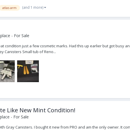
(and 1 more)
atlas arm
lace - For Sale
t condition just a few cosmetic marks. Had this up earlier but got busy and
y Canisters Small tub of Reno...
te Like New Mint Condition!
lace - For Sale
with Gray Canisters. I bought it new from PRO and am the only owner. It co