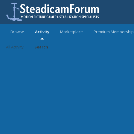
Browse
Activity
Marketplace
Premium Membership
All Activity
Search