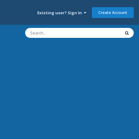
Create Account
Existing user? Sign In