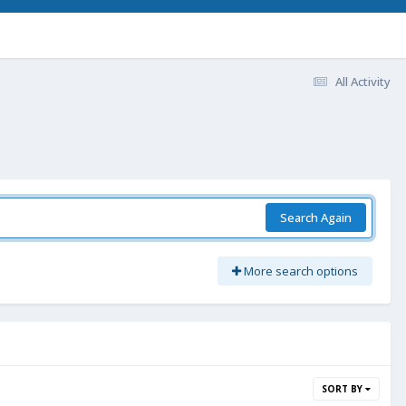
All Activity
Search Again
More search options
SORT BY