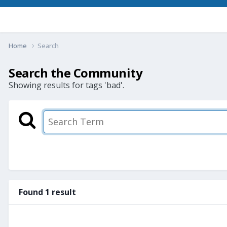
Home
Search
Search the Community
Showing results for tags 'bad'.
Found 1 result