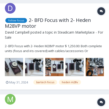
2- BFD Focus with 2- Heden
follow focus
M28VP motor
David Campbell
posted a topic in
Steadicam Marketplace - For
Sale
2- BFD Focus with 2- Heden M28VP motor $ 1,250.00: Both complete
units (focus and iris covered) with cables/accessories Or
separately: $ 600.00: 1- BFD with Heden M28VP motor BarTech
Focus Device s/n T10242 and Receiver s/n R10242 Heden Vertical
Motor M28VP s/n 20270 (2 ca...
May 31, 2024
bartech focus
heden m28v