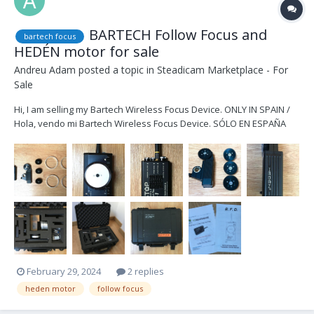
BARTECH Follow Focus and
bartech focus
HEDÉN motor for sale
Andreu Adam
posted a topic in
Steadicam Marketplace - For
Sale
Hi, I am selling my Bartech Wireless Focus Device. ONLY IN SPAIN /
Hola, vendo mi Bartech Wireless Focus Device. SÓLO EN ESPAÑA
COMPLETE KIT 2.000€ / KIT COMPLETO 2.000€ Kit includes / El Kit
incluye -Bartech Focus Device -Bartech fStop Receptor -Hedén
motor M26VE -1x D...
February 29, 2024
2 replies
heden motor
follow focus