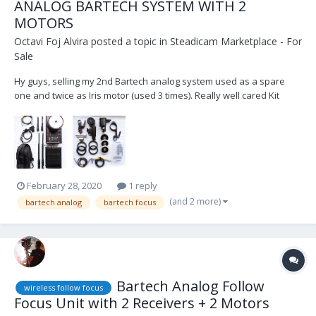
ANALOG BARTECH SYSTEM WITH 2
MOTORS
Octavi Foj Alvira
posted a topic in
Steadicam Marketplace - For
Sale
Hy guys, selling my 2nd Bartech analog system used as a spare
one and twice as Iris motor (used 3 times). Really well cared Kit
inckudes: 1 Handset 1 Receiver 4 antenna 2 pwr cables (lemo 2 pin-
lemo 2 pin/ lemo 2 pin- D-Tap) 1 shoulder strap 1 M-ONE motor (0....
February 28, 2020
1 reply
(and 2 more)
bartech analog
bartech focus
Bartech Analog Follow
wireless follow focus
Focus Unit with 2 Receivers + 2 Motors