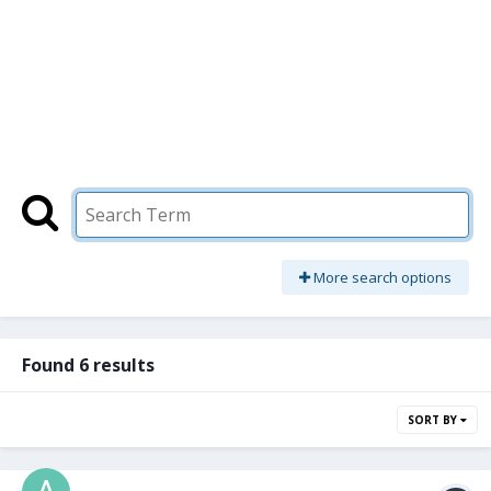
More search options
Found 6 results
SORT BY