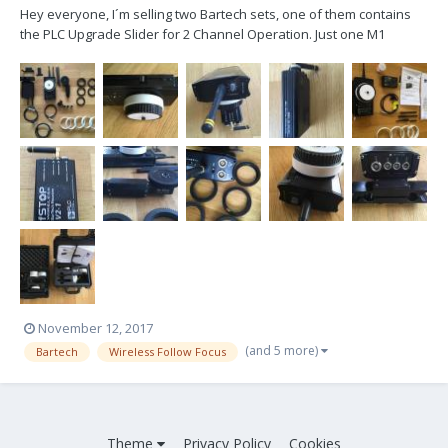
Hey everyone, I´m selling two Bartech sets, one of them contains
the PLC Upgrade Slider for 2 Channel Operation. Just one M1
Analog Motor is part of the package!!! All recently serviced by
Pure4C in Munich Includes one complete Bartech Analog Set with
M1 Analog Motor and one Bartech Digital Se...
November 12, 2017
(and 5 more)
Bartech
Wireless Follow Focus
Theme
Privacy Policy
Cookies