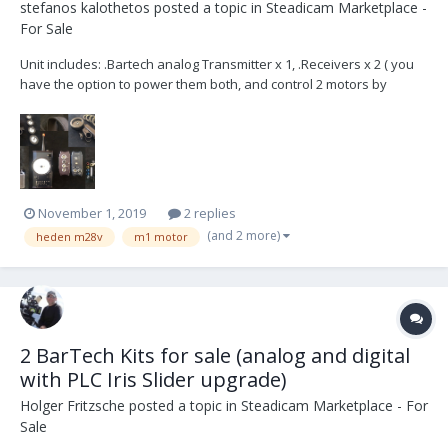
stefanos kalothetos
posted a topic in
Steadicam Marketplace -
For Sale
Unit includes: .Bartech analog Transmitter x 1, .Receivers x 2 ( you
have the option to power them both, and control 2 motors by
switching channels! ) There is a D-tap - main receiver power cable ,
and another one, lemo - lemo, which connects power to both. This
is suitable for distant f c...
November 1, 2019
2 replies
(and 2 more)
heden m28v
m1 motor
2 BarTech Kits for sale (analog and digital
with PLC Iris Slider upgrade)
Holger Fritzsche
posted a topic in
Steadicam Marketplace - For
Sale