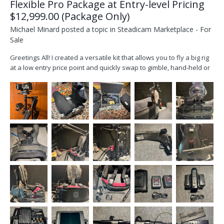
Flexible Pro Package at Entry-level Pricing
$12,999.00 (Package Only)
Michael Minard
posted a topic in
Steadicam Marketplace - For
Sale
Greetings All! I created a versatile kit that allows you to fly a big rig
at a low entry price point and quickly swap to gimble, hand-held or
sticks with the SOS plate and Slingshot. I took a modular approach
when creating the kit, so when you’re ready you can swap-in other
sleds while keeping...