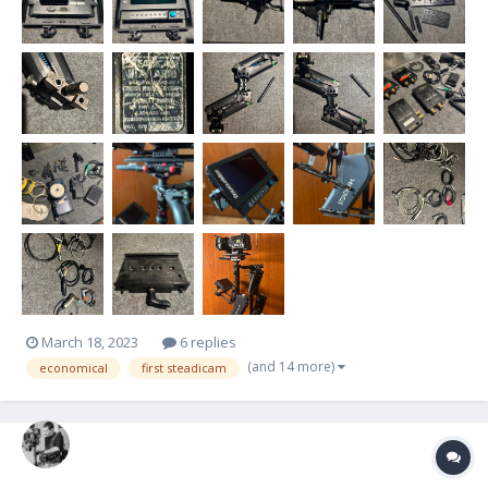
March 18, 2023
6 replies
(and 14 more)
economical
first steadicam