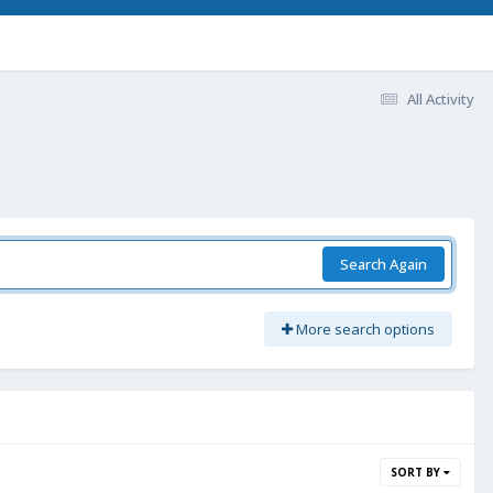
All Activity
Search Again
More search options
SORT BY