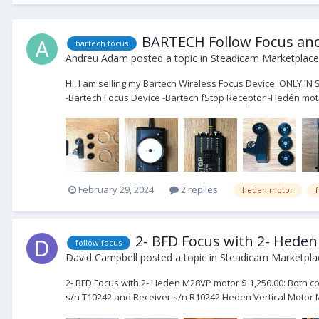
BARTECH Follow Focus and
bartech focus
Andreu Adam
posted a topic in
Steadicam Marketplace 
Hi, I am selling my Bartech Wireless Focus Device. ONLY IN
-Bartech Focus Device -Bartech fStop Receptor -Hedén moto
February 29, 2024
2 replies
heden motor
2- BFD Focus with 2- Hede
follow focus
David Campbell
posted a topic in
Steadicam Marketplac
2- BFD Focus with 2- Heden M28VP motor $ 1,250.00: Both c
s/n T10242 and Receiver s/n R10242 Heden Vertical Motor M