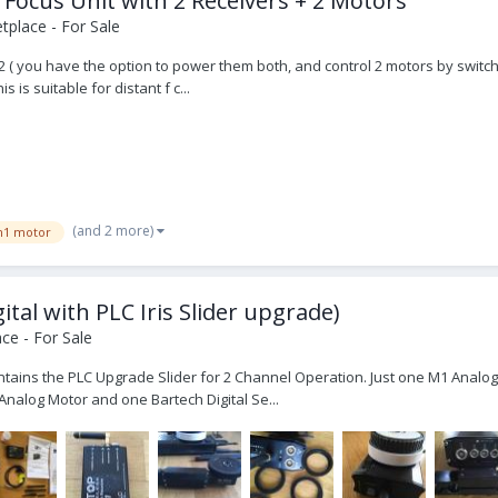
 Focus Unit with 2 Receivers + 2 Motors
place - For Sale
x 2 ( you have the option to power them both, and control 2 motors by switch
is suitable for distant f c...
(and 2 more)
1 motor
ital with PLC Iris Slider upgrade)
ce - For Sale
tains the PLC Upgrade Slider for 2 Channel Operation. Just one M1 Analog M
nalog Motor and one Bartech Digital Se...