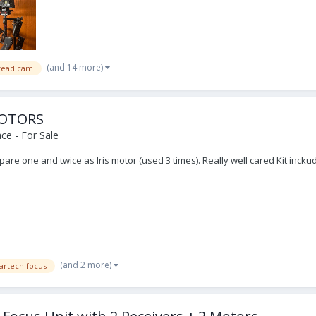
(and 14 more)
 steadicam
MOTORS
ce - For Sale
are one and twice as Iris motor (used 3 times). Really well cared Kit inck
.
(and 2 more)
artech focus