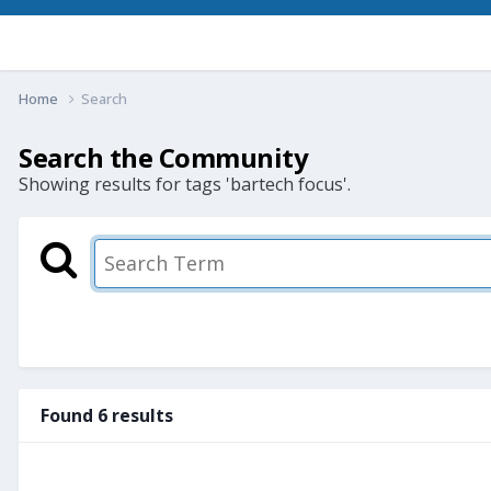
Home
Search
Search the Community
Showing results for tags 'bartech focus'.
Found 6 results