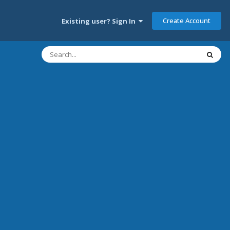
Create Account
Existing user? Sign In