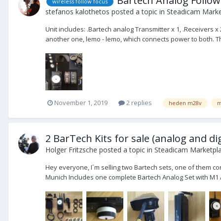
Bartech Analog Follow
wireless follow focus
stefanos kalothetos
posted a topic in
Steadicam Market
Unit includes: .Bartech analog Transmitter x 1, .Receivers 
another one, lemo - lemo, which connects power to both. This 
November 1, 2019
2 replies
heden m28v
m
2 BarTech Kits for sale (analog and dig
Holger Fritzsche
posted a topic in
Steadicam Marketpla
Hey everyone, I´m selling two Bartech sets, one of them con
Munich Includes one complete Bartech Analog Set with M1 A