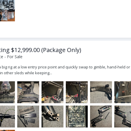
icing $12,999.00 (Package Only)
e - For Sale
ly a big rig at a low entry price point and quickly swap to gimble, hand-held
n other sleds while keeping...