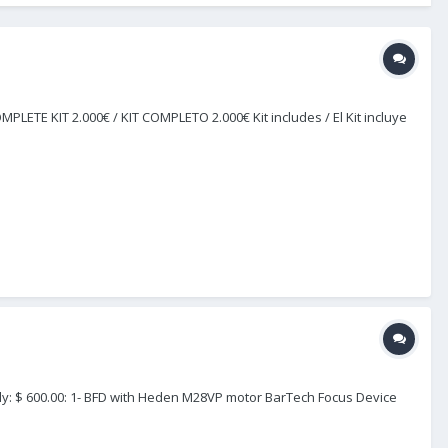
LETE KIT 2.000€ / KIT COMPLETO 2.000€ Kit includes / El Kit incluye
ely: $ 600.00: 1- BFD with Heden M28VP motor BarTech Focus Device