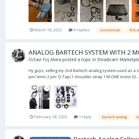
March 18, 2023
6 replies
economical
first
ANALOG BARTECH SYSTEM WITH 2 
Octavi Foj Alvira
posted a topic in
Steadicam Marketpla
Hy guys, selling my 2nd Bartech analog system used as a sp
pin/ lemo 2 pin- D-Tap) 1 shoulder strap 1 M-ONE motor (0...
February 28, 2020
1 reply
bartech analog
b