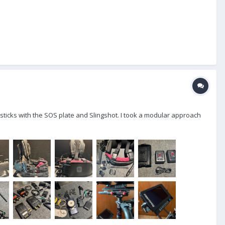
 or sticks with the SOS plate and Slingshot. I took a modular approach