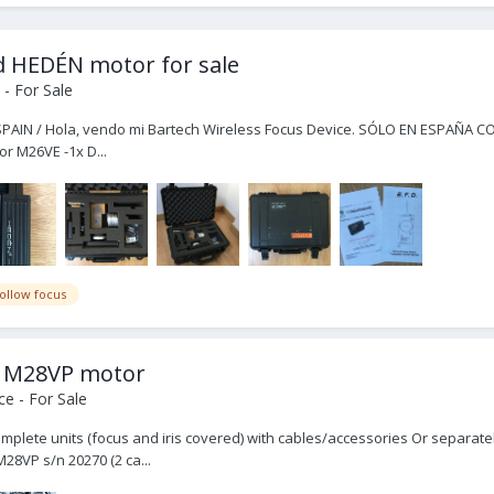
 HEDÉN motor for sale
- For Sale
 SPAIN / Hola, vendo mi Bartech Wireless Focus Device. SÓLO EN ESPAÑA COMP
r M26VE -1x D...
follow focus
n M28VP motor
e - For Sale
omplete units (focus and iris covered) with cables/accessories Or separat
28VP s/n 20270 (2 ca...