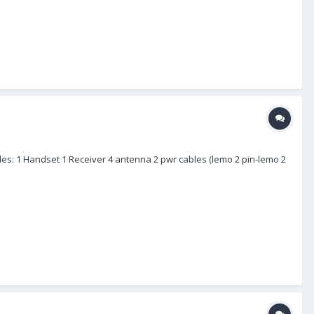
udes: 1 Handset 1 Receiver 4 antenna 2 pwr cables (lemo 2 pin-lemo 2