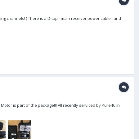
ing channels! ) There is a D-tap - main receiver power cable , and
otor is part of the package!!! All recently serviced by Pure4C in