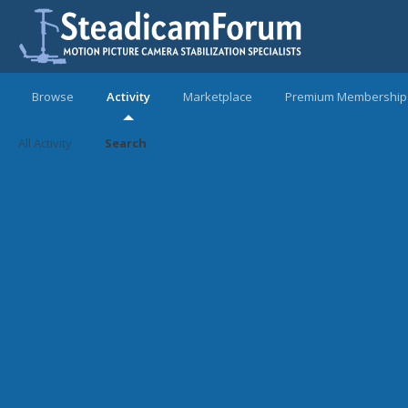
Browse
Activity
Marketplace
Premium Membership
All Activity
Search