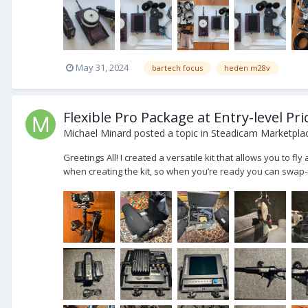
May 31, 2024
bartech focus
heden m28v
Flexible Pro Package at Entry-level Pr
Michael Minard
posted a topic in
Steadicam Marketplac
Greetings All! I created a versatile kit that allows you to f
when creating the kit, so when you’re ready you can swap-i