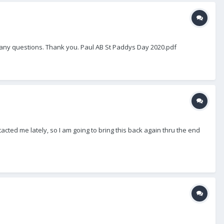
th any questions. Thank you. Paul AB St Paddys Day 2020.pdf
tacted me lately, so I am going to bring this back again thru the end