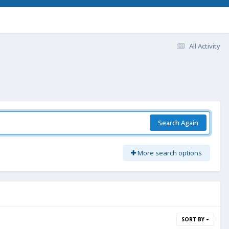
All Activity
Search Again
More search options
SORT BY