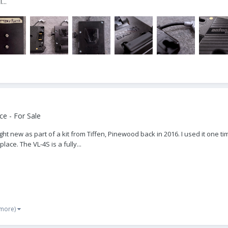
...
e - For Sale
t new as part of a kit from Tiffen, Pinewood back in 2016. I used it one tim
lace. The VL-4S is a fully...
 more)