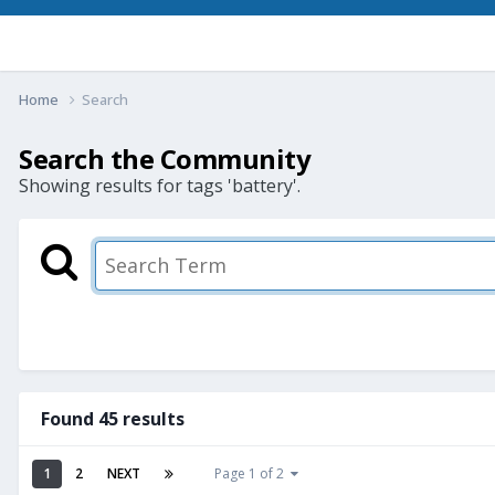
Home
Search
Search the Community
Showing results for tags 'battery'.
Found 45 results
1
2
NEXT
Page 1 of 2