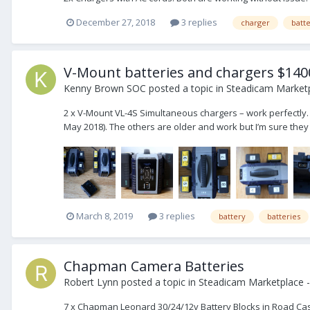
December 27, 2018
3 replies
charger
batt
V-Mount batteries and chargers $140
Kenny Brown SOC
posted a topic in
Steadicam Marketp
2 x V-Mount VL-4S Simultaneous chargers – work perfectly.
May 2018). The others are older and work but I’m sure they
March 8, 2019
3 replies
battery
batteries
Chapman Camera Batteries
Robert Lynn
posted a topic in
Steadicam Marketplace -
7 x Chapman Leonard 30/24/12v Battery Blocks in Road Case