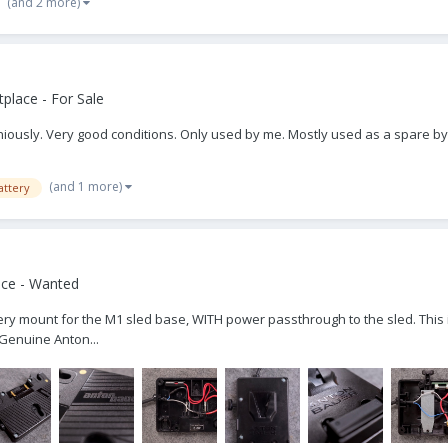
(and 2 more)
place - For Sale
iously. Very good conditions. Only used by me. Mostly used as a spare by 
(and 1 more)
attery
ace - Wanted
ttery mount for the M1 sled base, WITH power passthrough to the sled. This i
 Genuine Anton...