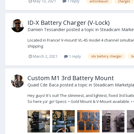
May 13, 2021
1 reply
antonbauer
charger
ID-X Battery Charger (V-Lock)
Damien Tessandier
posted a topic in
Steadicam Market
Located in France! V-mount! VL-4S model 4 channel simultan
shipping
March 2, 2021
1 reply
idx battery charger
b
Custom M1 3rd Battery Mount
Quaid Cde Baca
posted a topic in
Steadicam Marketpl
Hey guys! It's out! The slimmest, and lightest, fixed 3rd ba
So here ya' go! Specs: • Gold Mount & V-Mount available. •