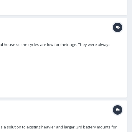
al house so the cycles are low for their age. They were always
s a solution to existing heavier and larger, 3rd battery mounts for