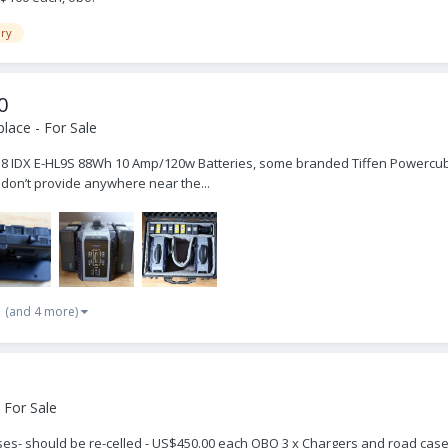
ery
0
lace - For Sale
 8 IDX E-HL9S 88Wh 10 Amp/120w Batteries, some branded Tiffen Powercube. 
 don’t provide anywhere near the...
(and 4 more)
 For Sale
s- should be re-celled - US$450.00 each OBO 3 x Chargers and road cases