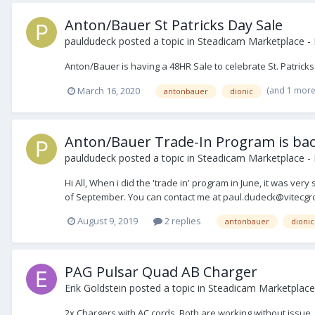
Anton/Bauer St Patricks Day Sale
pauldudeck
posted a topic in
Steadicam Marketplace - 
Anton/Bauer is having a 48HR Sale to celebrate St. Patrick
(and 1 mor
March 16, 2020
antonbauer
dionic
Anton/Bauer Trade-In Program is back
pauldudeck
posted a topic in
Steadicam Marketplace - 
Hi All, When i did the 'trade in' program in June, it was ve
of September. You can contact me at paul.dudeck@vitecgro
August 9, 2019
2 replies
antonbauer
dionic
PAG Pulsar Quad AB Charger
Erik Goldstein
posted a topic in
Steadicam Marketplace 
2x Chargers with AC cords. Both are working without issue.