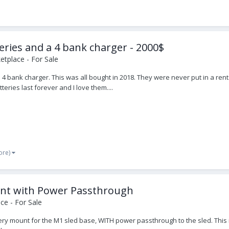
ries and a 4 bank charger - 2000$
tplace - For Sale
 bank charger. This was all bought in 2018. They were never put in a rent
teries last forever and I love them....
ore)
unt with Power Passthrough
ce - For Sale
ttery mount for the M1 sled base, WITH power passthrough to the sled. This i