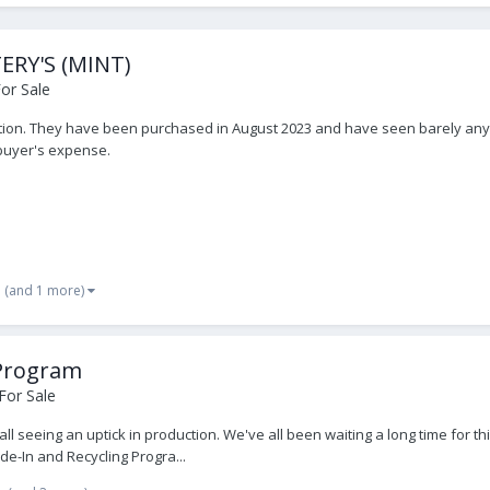
RY'S (MINT)
or Sale
ition. They have been purchased in August 2023 and have seen barely any u
 buyer's expense.
(and 1 more)
 Program
For Sale
all seeing an uptick in production. We've all been waiting a long time for t
e-In and Recycling Progra...