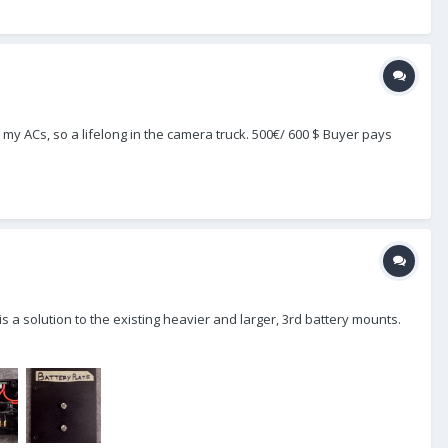
my ACs, so a lifelong in the camera truck. 500€/ 600 $ Buyer pays
s a solution to the existing heavier and larger, 3rd battery mounts.