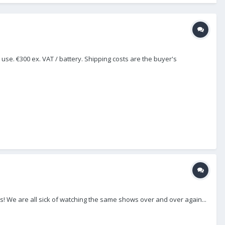
se. €300 ex. VAT / battery. Shipping costs are the buyer's
his! We are all sick of watching the same shows over and over again...