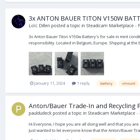
3x ANTON BAUER TITON V150W BATTE
Loïc Dillen
posted a topic in
Steadicam Marketplace - F
3x Anton Bauer Titon V150w Battery's for sale in mint cond
responsibility. Located in Belgium, Europe. Shipping at the
January 11, 2024
1 reply
battery
vmount
Anton/Bauer Trade-In and Recycling
pauldudeck
posted a topic in
Steadicam Marketplace - 
Hi Everyone, I hope you are all doing well and that you are 
Just wanted to let everyone know that the Anton/Bauer Trad