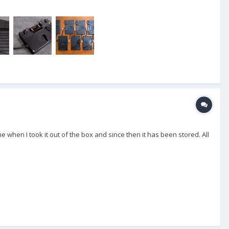
e when I took it out of the box and since then it has been stored. All