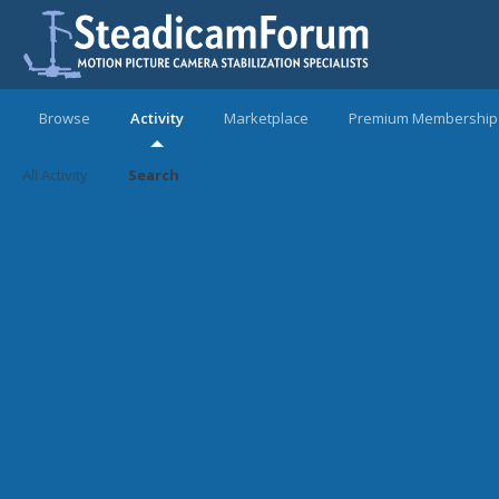
Browse
Activity
Marketplace
Premium Membership
All Activity
Search