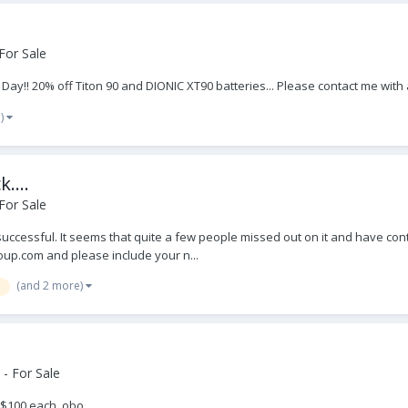
For Sale
s Day!! 20% off Titon 90 and DIONIC XT90 batteries... Please contact me wi
e)
....
For Sale
ry successful. It seems that quite a few people missed out on it and have con
up.com and please include your n...
(and 2 more)
- For Sale
 $100 each, obo.