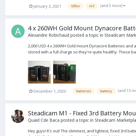
(and 5 more)
January 3, 2021
tiffen
m1
4 x 260WH Gold Mount Dynacore Batte
Alexandre Robichaud
posted a topic in
Steadicam Marke
2,000 USD 4 x 260WH Gold mount Dynacore Batteries and a 4
stored with a full charge so they're quite healthy. These bat
(and 13 m
December 1, 2020
batteries
battery
Steadicam M1 - Fixed 3rd Battery Mo
Quaid Cde Baca
posted a topic in
Steadicam Marketpla
Hey guys! It's out! The slimmest, and lightest, fixed 3rd ba