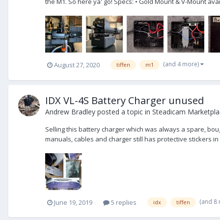
the M1. So here ya' go! Specs: • Gold Mount & V-Mount avail
(and 4 more)
August 27, 2020
tiffen
m1
IDX VL-4S Battery Charger unused
Andrew Bradley
posted a topic in
Steadicam Marketplac
Selling this battery charger which was always a spare, bough
manuals, cables and charger still has protective stickers in p
(and 8
June 19, 2019
5 replies
idx
tiffen