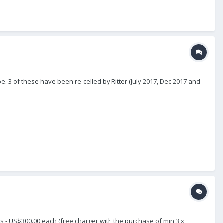
3 of these have been re-celled by Ritter (July 2017, Dec 2017 and
 - US$300.00 each (free charger with the purchase of min 3 x