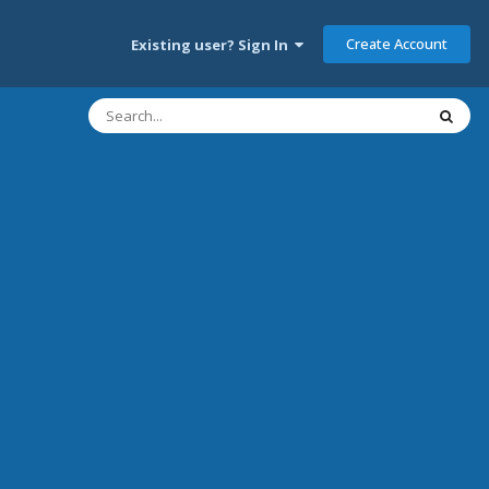
Create Account
Existing user? Sign In