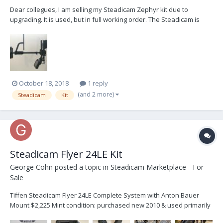
Dear collegues, I am selling my Steadicam Zephyr kit due to
upgrading. It is used, but in full working order. The Steadicam is
based in Vienna, Austria, Europe. I will ship at buyers expense.
Price: 7.000 $ Steadicam Zephyr kit includes: Zephyr Sled with
Steadicam Zephyr Wrap Grip 2....
October 18, 2018
1 reply
(and 2 more)
Steadicam
Kit
Steadicam Flyer 24LE Kit
George Cohn
posted a topic in
Steadicam Marketplace - For
Sale
Tiffen Steadicam Flyer 24LE Complete System with Anton Bauer
Mount $2,225 Mint condition: purchased new 2010 & used primarily
in Steadicam Workshop training and practice. Carefully stored in