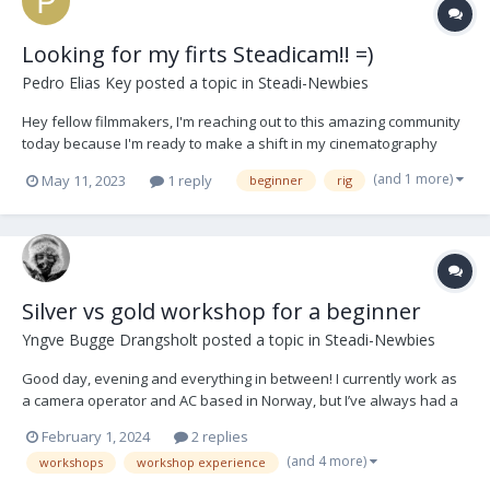
Looking for my firts Steadicam!! =)
Pedro Elias Key
posted a topic in
Steadi-Newbies
Hey fellow filmmakers, I'm reaching out to this amazing community
today because I'm ready to make a shift in my cinematography
journey. As an experienced gimbal operator, I've decided to
(and 1 more)
May 11, 2023
1 reply
beginner
rig
explore the world of Steadicams, and I could really use your
expertise and recommendations! If any of y...
Silver vs gold workshop for a beginner
Yngve Bugge Drangsholt
posted a topic in
Steadi-Newbies
Good day, evening and everything in between! I currently work as
a camera operator and AC based in Norway, but I’ve always had a
dream of doing steadicam operating one day. Experience wise, I’m
February 1, 2024
2 replies
pretty much starting from scratch. The closest I’ve been to
(and 4 more)
workshops
workshop experience
steadicam operating is a bit of...