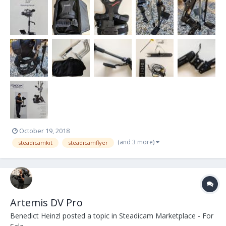
office environment in Steadicam Case. Flyer-LE Sled Features:
Robust, 2-section, indexed, c...
October 19, 2018
(and 3 more)
steadicamkit
steadicamflyer
Artemis DV Pro
Benedict Heinzl
posted a topic in
Steadicam Marketplace - For