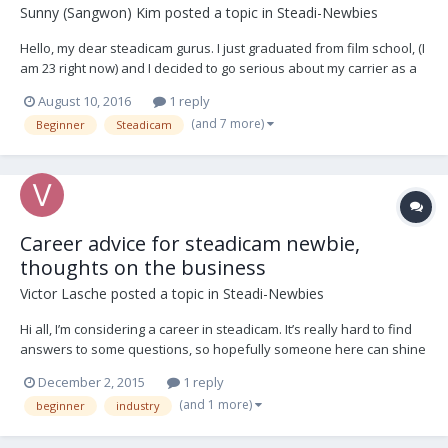
Sunny (Sangwon) Kim
posted a topic in
Steadi-Newbies
Hello, my dear steadicam gurus. I just graduated from film school, (I
am 23 right now) and I decided to go serious about my carrier as a
steadicam operator. I've made some mistakes along the way to
August 10, 2016
1 reply
start this business, such as buying CAME-TV steadicam as my first
(and 7 more)
Beginner
Steadicam
rig, and buy many 3rd party ac...
Career advice for steadicam newbie,
thoughts on the business
Victor Lasche
posted a topic in
Steadi-Newbies
Hi all, I’m considering a career in steadicam. It’s really hard to find
answers to some questions, so hopefully someone here can shine
some light. Overall, is there more or less work for steadicam these
December 2, 2015
1 reply
days? I see it a lot, but I know there are alternate devices
(and 1 more)
beginner
industry
competing like Ronin etc. How lo...