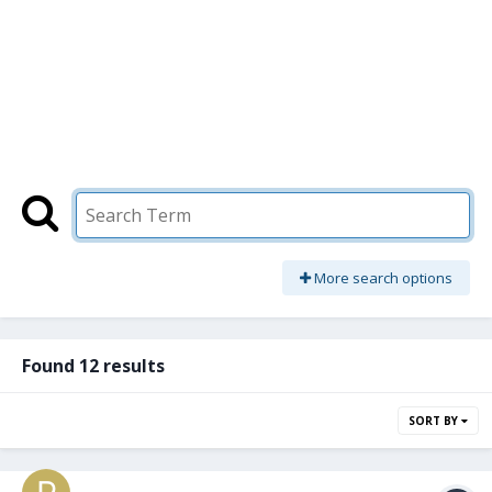
More search options
Found 12 results
SORT BY