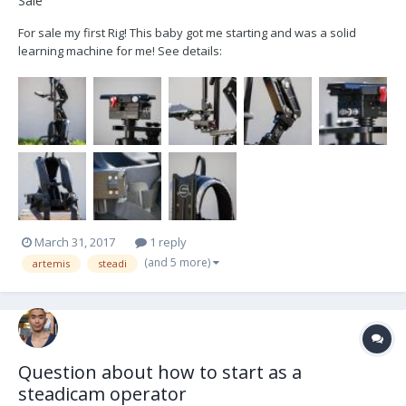
Sale
For sale my first Rig! This baby got me starting and was a solid
learning machine for me! See details:
https://cvp.com/pdf/GB_ArtemisDVPro.pdf Listing: - Sled - Arm -
Backmount Vest - Docking Bracket - 4Pin XLR Power (I can adapt
that for you to have a female DTAP) - Tool (Allen Key) - all cani...
March 31, 2017
1 reply
(and 5 more)
artemis
steadi
Question about how to start as a
steadicam operator