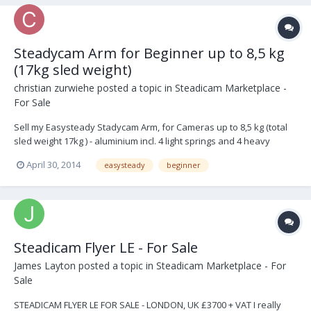
Steadycam Arm for Beginner up to 8,5 kg
(17kg sled weight)
christian zurwiehe
posted a topic in
Steadicam Marketplace -
For Sale
Sell my Easysteady Stadycam Arm, for Cameras up to 8,5 kg (total
sled weight 17kg ) - aluminium incl. 4 light springs and 4 heavy
springs. fits on every pro vest and sled. Works with HDSLR and
April 30, 2014
easysteady
beginner
XDCAM. 1600,00 OBO located in germany if somone is interestet in
a full beg...
Steadicam Flyer LE - For Sale
James Layton
posted a topic in
Steadicam Marketplace - For
Sale
STEADICAM FLYER LE FOR SALE - LONDON, UK £3700 + VAT I really