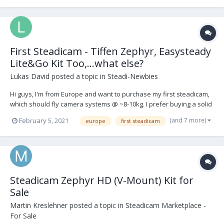
First Steadicam - Tiffen Zephyr, Easysteady
Lite&Go Kit Too,...what else?
Lukas David
posted a topic in
Steadi-Newbies
Hi guys, I'm from Europe and want to purchase my first steadicam,
which should fly camera systems @ ~8-10kg. I prefer buying a solid
used kit (vest, arm + sled) and got my eyes on these kit-setups: 1.
(and 7 more)
February 5, 2021
europe
first steadicam
Easysteady Lite&Go Kit Too
https://www.easysteady.com/kit_too_it.html 2. Tiffe...
Steadicam Zephyr HD (V-Mount) Kit for
Sale
Martin Kreslehner
posted a topic in
Steadicam Marketplace -
For Sale