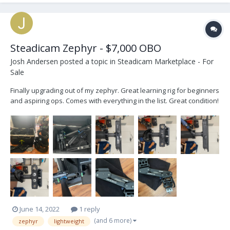
Steadicam Zephyr - $7,000 OBO
Josh Andersen
posted a topic in
Steadicam Marketplace - For
Sale
Finally upgrading out of my zephyr. Great learning rig for beginners
and aspiring ops. Comes with everything in the list. Great condition!
Pros: Affordable price point Tool-less arm tuning Solid hardware
Guided 2-stage post Vest is great for any size Cons: Small payload
(up to 25...
June 14, 2022
1 reply
(and 6 more)
zephyr
lightweight