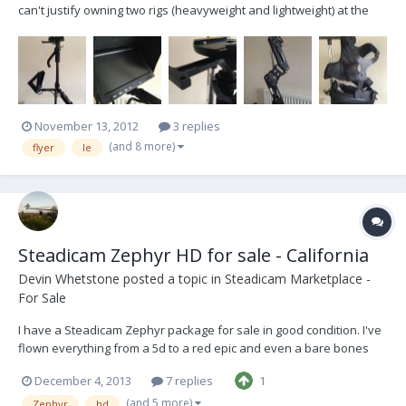
can't justify owning two rigs (heavyweight and lightweight) at the
moment so this one is up for sale. It is being sold as it was
delivered when new, but with custom built focus unit mount
included. Does not include batteries. V-Locks...
November 13, 2012
3 replies
(and 8 more)
flyer
le
Steadicam Zephyr HD for sale - California
Devin Whetstone
posted a topic in
Steadicam Marketplace -
For Sale
I have a Steadicam Zephyr package for sale in good condition. I've
flown everything from a 5d to a red epic and even a bare bones
Alexa. I'm looking for $8500 for the package. The package includes
December 4, 2013
7 replies
1
everything below and I'll also throw in an extra BNC and a Red Epic
power cable to power an Epic fro...
(and 5 more)
Zephyr
hd