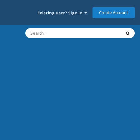
Create Account
Existing user? Sign In