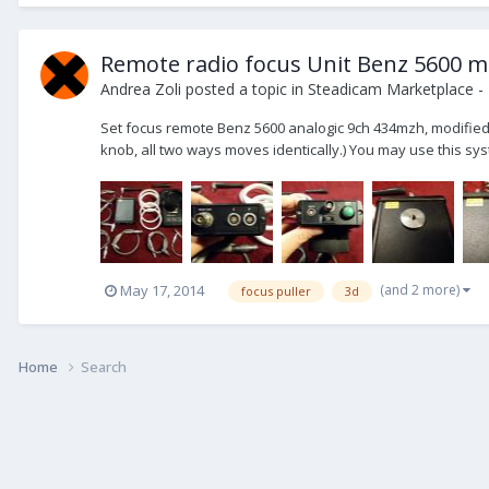
Remote radio focus Unit Benz 5600 m
Andrea Zoli
posted a topic in
Steadicam Marketplace - 
Set focus remote Benz 5600 analogic 9ch 434mzh, modified fo
knob, all two ways moves identically.) You may use this system
(and 2 more)
May 17, 2014
focus puller
3d
Home
Search