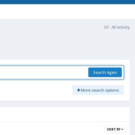
All Activity
Search Again
More search options
SORT BY