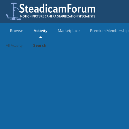
Browse
Activity
Marketplace
Premium Membership
All Activity
Search