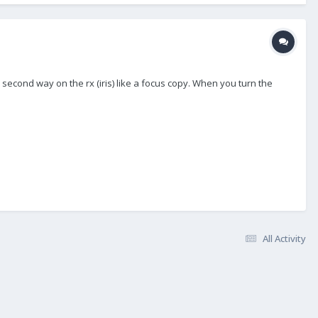
second way on the rx (iris) like a focus copy. When you turn the
All Activity