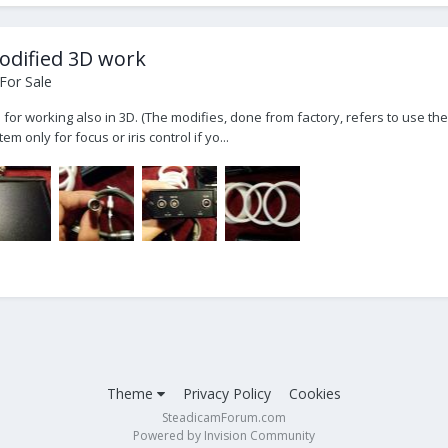
odified 3D work
For Sale
r working also in 3D. (The modifies, done from factory, refers to use the 
 only for focus or iris control if yo...
Theme
Privacy Policy
Cookies
SteadicamForum.com
Powered by Invision Community