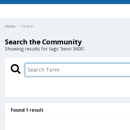
Home
Search
Search the Community
Showing results for tags 'benz 5600'.
Found 1 result