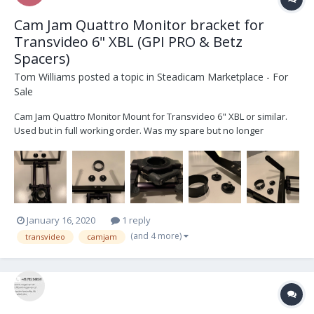
Cam Jam Quattro Monitor bracket for
Transvideo 6" XBL (GPI PRO & Betz
Spacers)
Tom Williams
posted a topic in
Steadicam Marketplace - For
Sale
Cam Jam Quattro Monitor Mount for Transvideo 6" XBL or similar.
Used but in full working order. Was my spare but no longer
needed. No Flex or vibrations. Easily upgradable to Quattro ii. Was
second hand to me, still immaculate condition, a few cosmetic
blemishes, in full working orde...
January 16, 2020
1 reply
(and 4 more)
transvideo
camjam