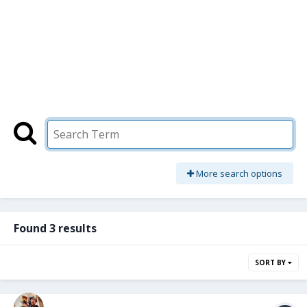
More search options
Found 3 results
SORT BY