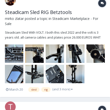
Steadicam Sled RIG Betztools
mirko zlatar
posted a topic in
Steadicam Marketplace - For
Sale
Steadicam Sled With VOLT. I both this sled 2022 and the volt is 3
years old. all camera cables and plates price 26.000 EUROS WHIT
MONITOR TRANSVIDEO STARGATE PRICE 25.000 EUROS NO
MONITOR
(and 3 more)
March 20
sled
rig