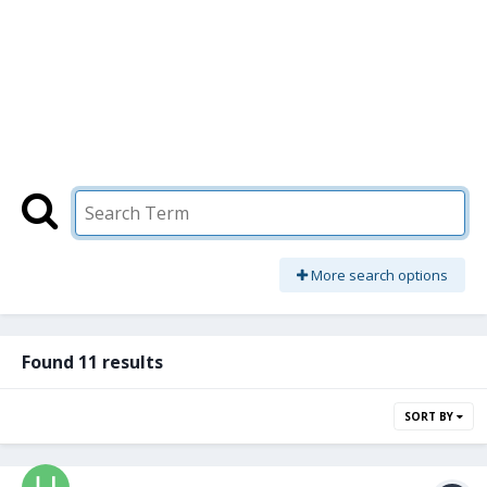
More search options
Found 11 results
SORT BY