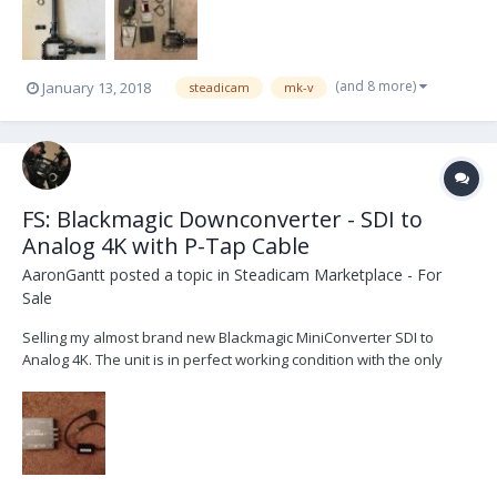
center post, center post cable, bot...
(and 8 more)
January 13, 2018
steadicam
mk-v
FS: Blackmagic Downconverter - SDI to
Analog 4K with P-Tap Cable
AaronGantt
posted a topic in
Steadicam Marketplace - For
Sale
Selling my almost brand new Blackmagic MiniConverter SDI to
Analog 4K. The unit is in perfect working condition with the only
damage being purely cosmetic (a scratch or two with some light
damage to one of the dip switches; does not affect any
functionality). My reason for selling is that I need s...