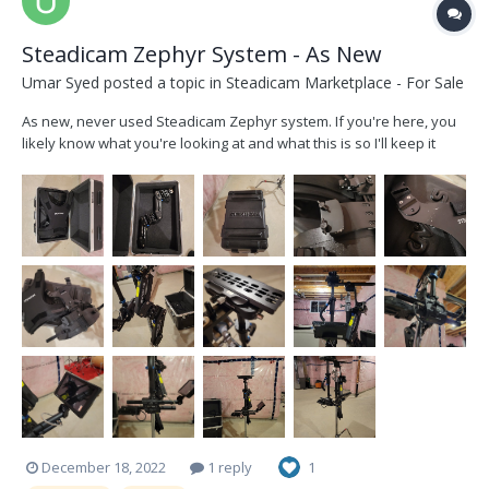
Steadicam Zephyr System - As New
Umar Syed
posted a topic in
Steadicam Marketplace - For Sale
As new, never used Steadicam Zephyr system. If you're here, you
likely know what you're looking at and what this is so I'll keep it
short. This is the complete package, current Steadicam Zephyr
system, which can fly a total net camera load of 23 lbs (Arri Alexa
mini is no problem...
December 18, 2022
1 reply
1