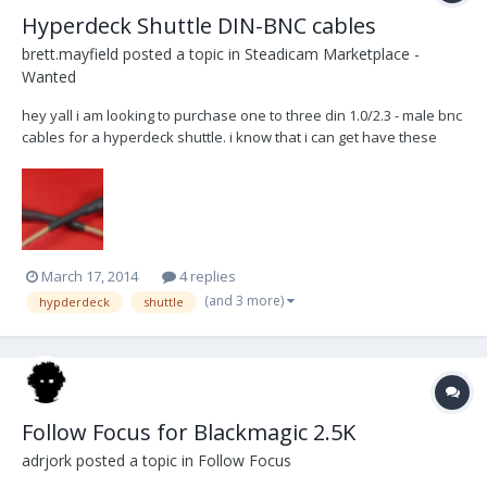
Hyperdeck Shuttle DIN-BNC cables
brett.mayfield
posted a topic in
Steadicam Marketplace -
Wanted
hey yall i am looking to purchase one to three din 1.0/2.3 - male bnc
cables for a hyperdeck shuttle. i know that i can get have these
made, but id like to see if anyone has them available before i go
buy them new. preferably 6" and 12" i live in los angeles and can
meet you or can pay for sh...
March 17, 2014
4 replies
(and 3 more)
hypderdeck
shuttle
Follow Focus for Blackmagic 2.5K
adrjork
posted a topic in
Follow Focus