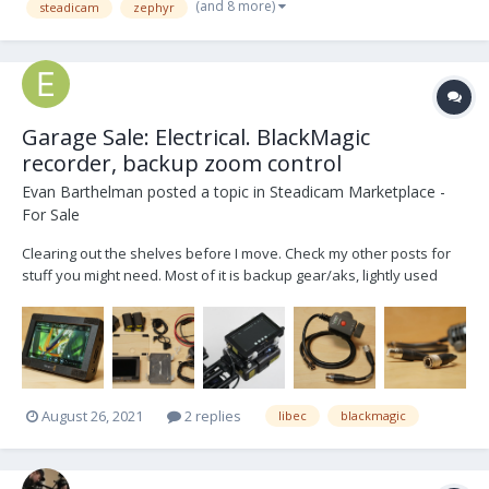
(and 8 more)
steadicam
zephyr
Garage Sale: Electrical. BlackMagic
recorder, backup zoom control
Evan Barthelman
posted a topic in
Steadicam Marketplace -
For Sale
Clearing out the shelves before I move. Check my other posts for
stuff you might need. Most of it is backup gear/aks, lightly used
over the last 5yrs. Make me offers! BlackMagic Video Assist 5"
onboard recorder complete. Also great as a studio return monitor.
Custom AB battery mount...
August 26, 2021
2 replies
libec
blackmagic