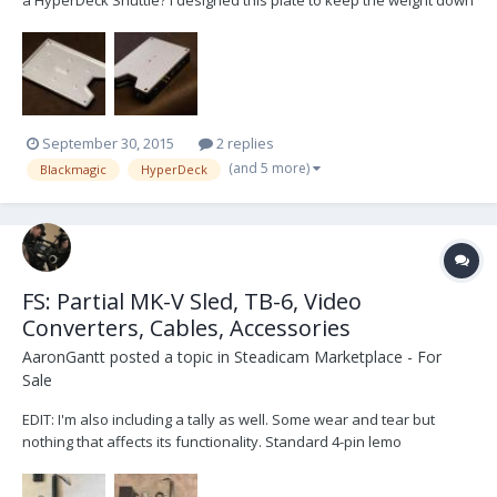
a HyperDeck Shuttle? I designed this plate to keep the weight down
on my recorder and still give me some attachment options. The
prototype is almost identical in weight to the stock rubber lined
base plate. This plate offers two...
September 30, 2015
2 replies
(and 5 more)
Blackmagic
HyperDeck
FS: Partial MK-V Sled, TB-6, Video
Converters, Cables, Accessories
AaronGantt
posted a topic in
Steadicam Marketplace - For
Sale
EDIT: I'm also including a tally as well. Some wear and tear but
nothing that affects its functionality. Standard 4-pin lemo
connection, two tally lights, junction box and diode. FOR SALE:
Selling the left-over parts of my MK-V Evolution sled. Sled includes