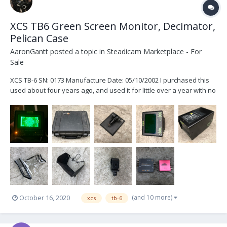
XCS TB6 Green Screen Monitor, Decimator,
Pelican Case
AaronGantt
posted a topic in
Steadicam Marketplace - For
Sale
XCS TB-6 SN: 0173 Manufacture Date: 05/10/2002 I purchased this
used about four years ago, and used it for little over a year with no
issues. The monitor works just fine. I haven’t personally had it
serviced but it has sat in a pelican case for the majority of the time I
have owned it....
(and 10 more)
October 16, 2020
xcs
tb-6