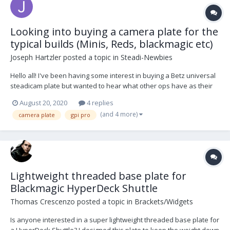
Looking into buying a camera plate for the
typical builds (Minis, Reds, blackmagic etc)
Joseph Hartzler
posted a topic in
Steadi-Newbies
Hello all! I've been having some interest in buying a Betz universal
steadicam plate but wanted to hear what other ops have as their
go-to camera plate for the typical builds (Alexa Mini, Red,
August 20, 2020
4 replies
Blackmagic and so on)? Primarily been using my PRO Arri/Pana
(and 4 more)
camera plate
gpi pro
plate on my DB2. Thank you all for any inp...
Lightweight threaded base plate for
Blackmagic HyperDeck Shuttle
Thomas Crescenzo
posted a topic in
Brackets/Widgets
Is anyone interested in a super lightweight threaded base plate for