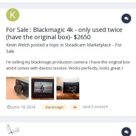
For Sale : Blackmagic 4k - only used twice
(have the original box)- $2650
Kevin Welch
posted a topic in
Steadicam Marketplace - For
Sale
I'm selling my blackmagic production camera. I have the original box
and it comes with davinci resolve. Works perfectly, looks great. I
just bought it for one project and ended up not using it much and
stuck to a scarlet x for slowmo. Looking to sell for personal
reasons. The camera is in fantastic...
(and 5 more)
June 19, 2014
blackmagic
4k