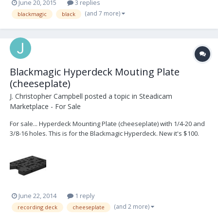
June 20, 2015
3 replies
(and 7 more)
blackmagic
black
Blackmagic Hyperdeck Mouting Plate
(cheeseplate)
J. Christopher Campbell
posted a topic in
Steadicam
Marketplace - For Sale
For sale... Hyperdeck Mounting Plate (cheeseplate) with 1/4-20 and
3/8-16 holes. This is for the Blackmagic Hyperdeck. New it's $100.
I'm selling it for $50. 404-630-8200
June 22, 2014
1 reply
(and 2 more)
recording deck
cheeseplate