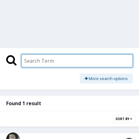
More search options
Found 1 result
SORT BY