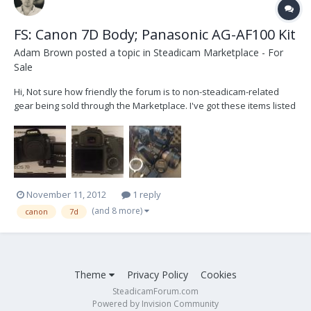
FS: Canon 7D Body; Panasonic AG-AF100 Kit
Adam Brown
posted a topic in
Steadicam Marketplace - For
Sale
Hi, Not sure how friendly the forum is to non-steadicam-related
gear being sold through the Marketplace. I've got these items listed
on Cinematography.com and I figured I'd cross-list them here, just
in case anyone had any specific interest in them. -- Canon 7D:
$1000 I'm selling my Ca...
November 11, 2012
1 reply
(and 8 more)
canon
7d
Theme
Privacy Policy
Cookies
SteadicamForum.com
Powered by Invision Community