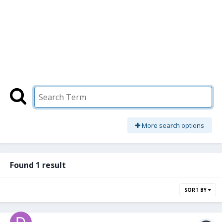
More search options
Found 1 result
SORT BY