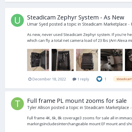
Steadicam Zephyr System - As New
Umar Syed
posted a topic in
Steadicam Marketplace - 
As new, never used Steadicam Zephyr system. If you're here,
which can fly a total net camera load of 23 lbs (Arri Alexa mi
December 18, 2022
1 reply
1
steadica
Full frame PL mount zooms for sale
Tyler Allison
posted a topic in
Steadicam Marketplace -
Full frame 4K, 6k, 8k coverage3 zooms for sale all in imma
markingsIncludesInterchangeable mount EF mount and shi