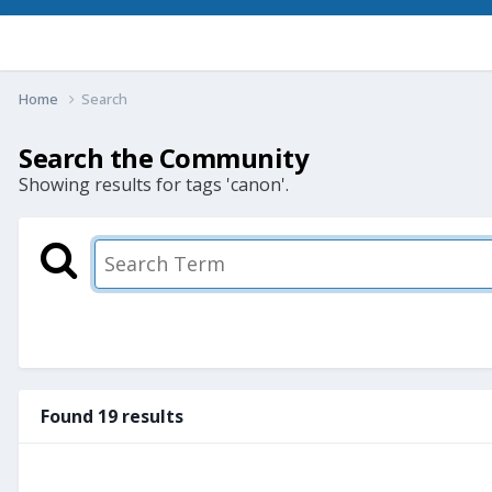
Home
Search
Search the Community
Showing results for tags 'canon'.
Found 19 results