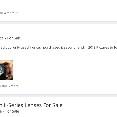
nd 4 more)
e - For Sale
sed but I only used it once. I purchased it secondhand in 2013. ​Pictures 
(and 8 more)
-Series Lenses For Sale
 - For Sale