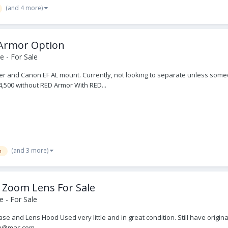
(and 4 more)
 Armor Option
 - For Sale
der and Canon EF AL mount. Currently, not looking to separate unless some
24,500 without RED Armor With RED...
(and 3 more)
m
 Zoom Lens For Sale
 - For Sale
 and Lens Hood Used very little and in great condition. Still have origina
mera@mac.com