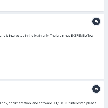
one is interested in the brain only. The brain has EXTREMELY low
l box, documentation, and software. $1,100.00 If interested please