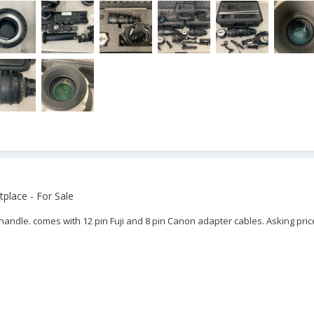
place - For Sale
handle. comes with 12 pin Fuji and 8 pin Canon adapter cables. Asking pric