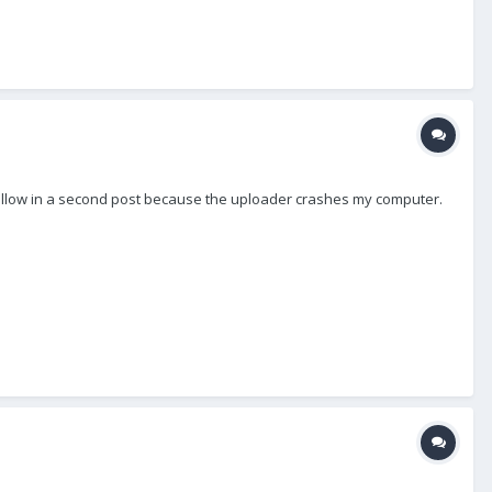
to follow in a second post because the uploader crashes my computer.