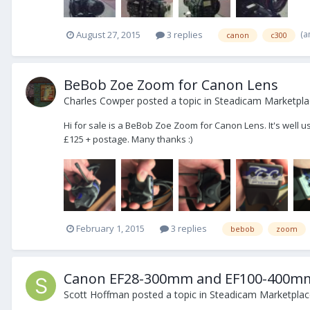
(a
August 27, 2015
3 replies
canon
c300
BeBob Zoe Zoom for Canon Lens
Charles Cowper
posted a topic in
Steadicam Marketplac
Hi for sale is a BeBob Zoe Zoom for Canon Lens. It's well u
£125 + postage. Many thanks :)
February 1, 2015
3 replies
bebob
zoom
Canon EF28-300mm and EF100-400mm L
Scott Hoffman
posted a topic in
Steadicam Marketplace