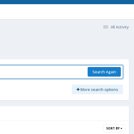
All Activity
Search Again
More search options
SORT BY