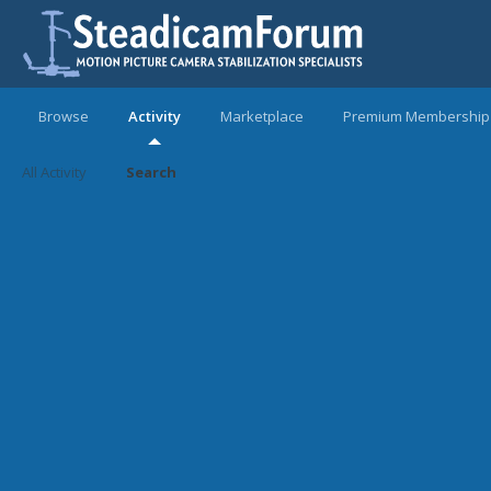
Browse
Activity
Marketplace
Premium Membership
All Activity
Search