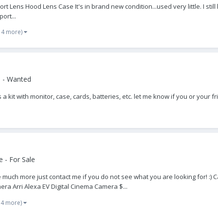
Lens Hood Lens Case It's in brand new condition...used very little. I still
ort...
 4 more)
 - Wanted
 a kit with monitor, case, cards, batteries, etc. let me know if you or your 
 - For Sale
much more just contact me if you do not see what you are looking for! :) C
ra Arri Alexa EV Digital Cinema Camera $...
 4 more)