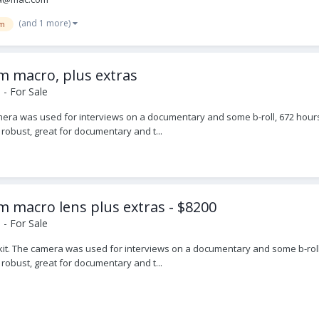
(and 1 more)
m
 macro, plus extras
- For Sale
mera was used for interviews on a documentary and some b-roll, 672 hours.
 robust, great for documentary and t...
macro lens plus extras - $8200
- For Sale
e kit. The camera was used for interviews on a documentary and some b-roll.
 robust, great for documentary and t...