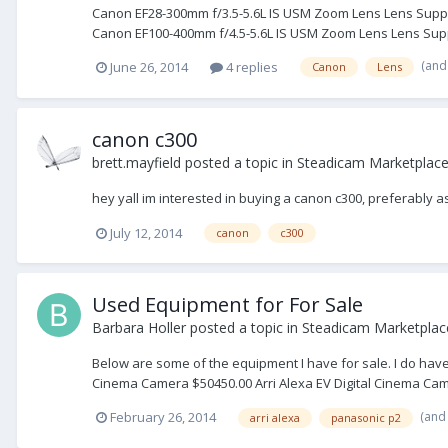
Canon EF28-300mm f/3.5-5.6L IS USM Zoom Lens Lens Support 
Canon EF100-400mm f/4.5-5.6L IS USM Zoom Lens Lens Supp
(and
June 26, 2014
4 replies
Canon
Lens
canon c300
brett.mayfield
posted a topic in
Steadicam Marketplace
hey yall im interested in buying a canon c300, preferably as
July 12, 2014
canon
c300
Used Equipment for For Sale
Barbara Holler
posted a topic in
Steadicam Marketplace
Below are some of the equipment I have for sale. I do have 
Cinema Camera $50450.00 Arri Alexa EV Digital Cinema Came
(and
February 26, 2014
arri alexa
panasonic p2