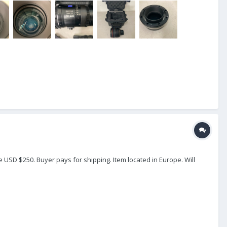
e USD $250. Buyer pays for shipping. Item located in Europe. Will