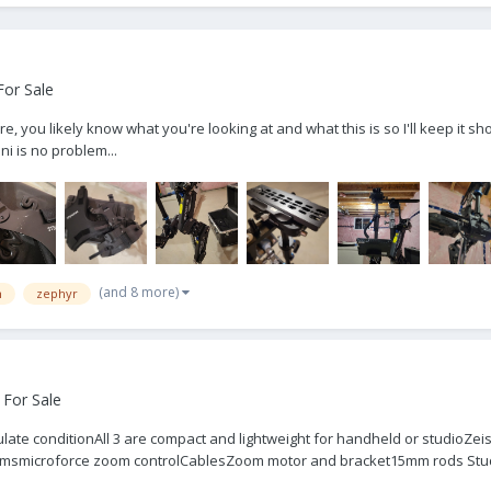
For Sale
 you likely know what you're looking at and what this is so I'll keep it s
ni is no problem...
(and 8 more)
m
zephyr
 For Sale
culate conditionAll 3 are compact and lightweight for handheld or studioZ
msmicroforce zoom controlCablesZoom motor and bracket15mm rods Studi