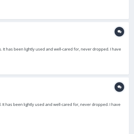
 It has been lightly used and well-cared for, never dropped. I have
 It has been lightly used and well-cared for, never dropped. I have