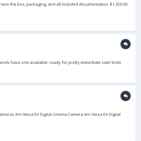
 have the box, packaging, and all included documentation. $1,350.00
friends have one available. ready for pretty immediate sale! brett.
ameras Arri Alexa EV Digital Cinema Camera Arri Alexa EV Digital