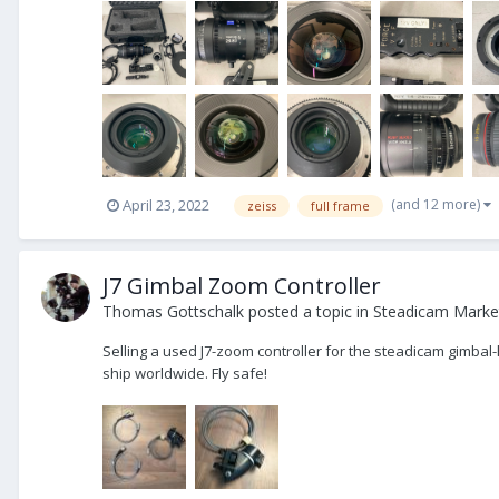
(and 12 more)
April 23, 2022
zeiss
full frame
J7 Gimbal Zoom Controller
Thomas Gottschalk
posted a topic in
Steadicam Market
Selling a used J7-zoom controller for the steadicam gimbal-
ship worldwide. Fly safe!