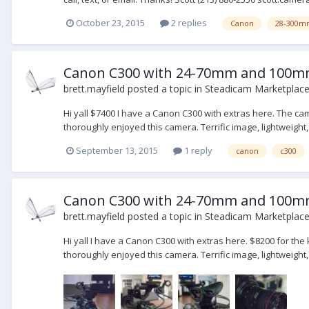
October 23, 2015
2 replies
Canon
28-300m
Canon C300 with 24-70mm and 100mm
brett.mayfield
posted a topic in
Steadicam Marketplace 
Hi yall $7400 I have a Canon C300 with extras here. The ca
thoroughly enjoyed this camera. Terrific image, lightweight,
September 13, 2015
1 reply
canon
c300
Canon C300 with 24-70mm and 100mm 
brett.mayfield
posted a topic in
Steadicam Marketplace 
Hi yall I have a Canon C300 with extras here. $8200 for th
thoroughly enjoyed this camera. Terrific image, lightweight,