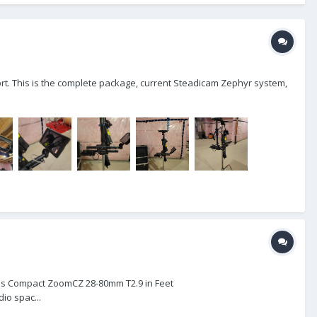
hort. This is the complete package, current Steadicam Zephyr system,
eiss Compact ZoomCZ 28-80mm T2.9 in Feet
o spac...