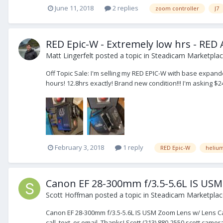
June 11, 2018
2 replies
zoom controller
J7
RED Epic-W - Extremely low hrs - RED
Matt Lingerfelt
posted a topic in
Steadicam Marketplace
Off Topic Sale: I'm selling my RED EPIC-W with base expan
hours! 12.8hrs exactly! Brand new condition!!! I'm asking $
February 3, 2018
1 reply
RED Epic-W
heliu
Canon EF 28-300mm f/3.5-5.6L IS USM
Scott Hoffman
posted a topic in
Steadicam Marketplace
Canon EF 28-300mm f/3.5-5.6L IS USM Zoom Lens w/ Lens Case
call, text, or email. Thanks! Scott (213) 880-2550 scott.ca