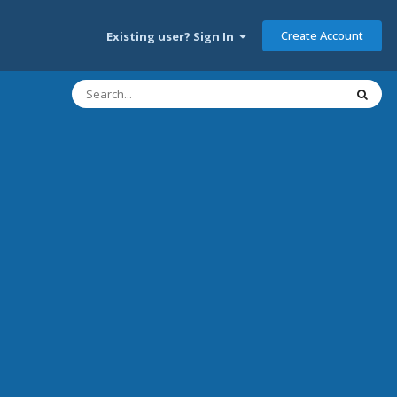
Create Account
Existing user? Sign In