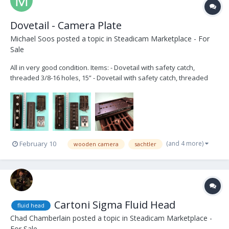
Dovetail - Camera Plate
Michael Soos
posted a topic in
Steadicam Marketplace - For
Sale
All in very good condition. Items: - Dovetail with safety catch,
threaded 3/8-16 holes, 15” - Dovetail with safety catch, threaded
3/8-16 and ¼-20 holes, 12” - Wooden Camera’s Touch and Go
Receiver, 120mm - Touch and Go plate - 3/8"-16 captive camera tie-
down screw (x2) Ask...
(and 4 more)
February 10
wooden camera
sachtler
Cartoni Sigma Fluid Head
fluid head
Chad Chamberlain
posted a topic in
Steadicam Marketplace -
For Sale