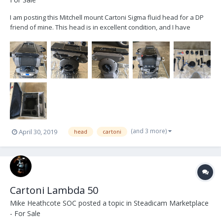
I am posting this Mitchell mount Cartoni Sigma fluid head for a DP
friend of mine. This head is in excellent condition, and I have
personally used it on several projects including run of show on a
feature film. It is comparable, if not better in some ways, to an
OConnor. It has a fine tune adju...
(and 3 more)
April 30, 2019
head
cartoni
Cartoni Lambda 50
Mike Heathcote SOC
posted a topic in
Steadicam Marketplace
- For Sale