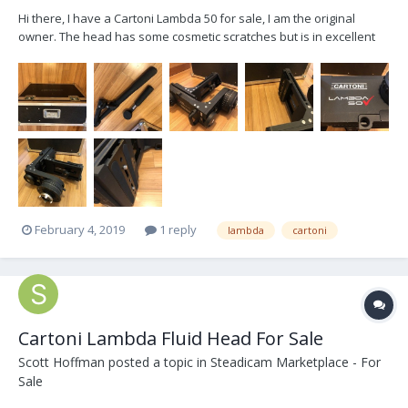
Hi there, I have a Cartoni Lambda 50 for sale, I am the original
owner. The head has some cosmetic scratches but is in excellent
working condition. Includes: Flight Case, One Telescopic Handle and
One Short Handle. Asking $12,500 USD OBO. The head is located in
Toronto, buyer pays for shipping....
February 4, 2019
1 reply
lambda
cartoni
Cartoni Lambda Fluid Head For Sale
Scott Hoffman
posted a topic in
Steadicam Marketplace - For
Sale