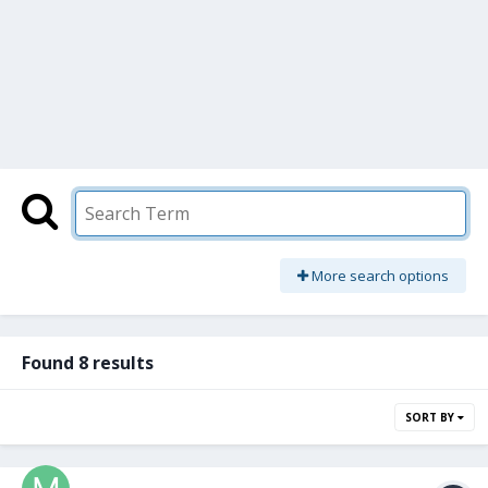
More search options
Found 8 results
SORT BY