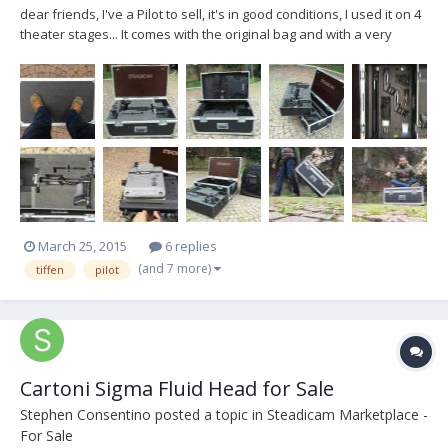
dear friends, I've a Pilot to sell, it's in good conditions, I used it on 4
theater stages... It comes with the original bag and with a very
robust flycase tailored on the steadicam and accessories... The
basic concept of case is that it is really sturdy, solid and handy, it is
designed to lea...
March 25, 2015
6 replies
(and 7 more)
tiffen
pilot
Cartoni Sigma Fluid Head for Sale
Stephen Consentino
posted a topic in
Steadicam Marketplace -
For Sale