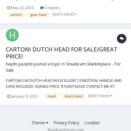
for rentals. Local pickup is available. Located in Los Angeles. More
May 22, 2013
2 replies
Photos: http://imgur.com/a/vtBl0#8lJXa6T Asking $12,000. Please
(and 3 more)
cartoni
gear head
contact me at info@wewil...
CARTONI DUTCH HEAD FOR SALE/GREAT
PRICE!
haydn pazanti
posted a topic in
Steadicam Marketplace - For
Sale
CARTONI C40 DUTCH HEAD IN EXCELLENT CONDITION. HANDLE AND
CASE INCLUDED. ASKING PRICE: $1500 PLEASE CONTACT ME AT:
SWIFT2412@AOL.COM WITH ANY QUESTIONS OR OFFERS THANKS,
(and 5 more)
January 9, 2013
head
dutch head
HAYDN PAZANTI Like This Quote
Theme
Privacy Policy
Cookies
SteadicamForum.com