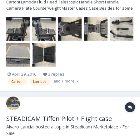
Cartoni Lambda Fluid Head Telescopic Handle Short Handle
Camera Plate Counterweight Master Cases Case Besides for some
cosmetic wear the head is in great condition...see photos below.
Both the pan and tilt heads were just fully serviced at Cartoni USA.
All in brand new was $13,500. Located...
April 29, 2016
3 replies
(and 1 more)
Cartoni
Lambda
STEADICAM Tiffen Pilot + Flight case
Alvaro Lanciai
posted a topic in
Steadicam Marketplace - For
Sale