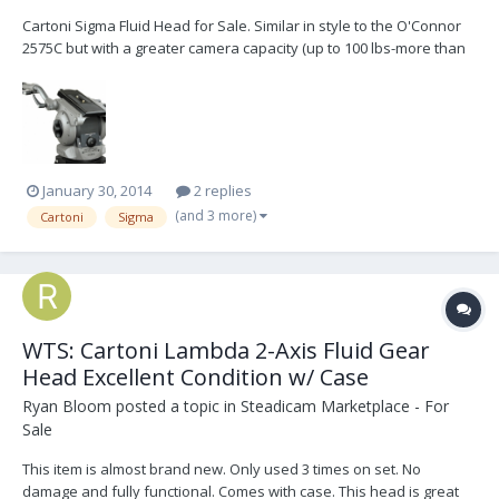
Cartoni Sigma Fluid Head for Sale. Similar in style to the O'Connor
2575C but with a greater camera capacity (up to 100 lbs-more than
enough for a Platinum w/ 11:1 zoom and 1000' mag) and less
expensive. Beautiful design and Italian craftmanship. Digital
Counterbalance, Pan and Tilt resistance read...
January 30, 2014
2 replies
(and 3 more)
Cartoni
Sigma
WTS: Cartoni Lambda 2-Axis Fluid Gear
Head Excellent Condition w/ Case
Ryan Bloom
posted a topic in
Steadicam Marketplace - For
Sale
This item is almost brand new. Only used 3 times on set. No
damage and fully functional. Comes with case. This head is great