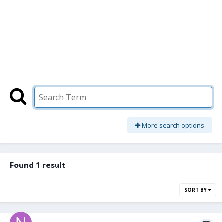
More search options
Found 1 result
SORT BY