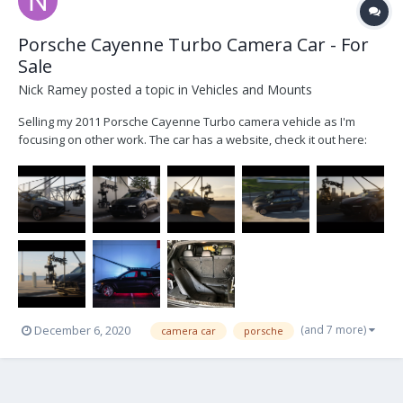
Porsche Cayenne Turbo Camera Car - For
Sale
Nick Ramey
posted a topic in
Vehicles and Mounts
Selling my 2011 Porsche Cayenne Turbo camera vehicle as I'm
focusing on other work. The car has a website, check it out here:
www.shootseeker.com Serious inquiries email me at
nickramey985@gmail.com 500hp V8 Turbo 0-60 in 4 sec Immaculate
interior with many add ons. 67k mile...
(and 7 more)
December 6, 2020
camera car
porsche