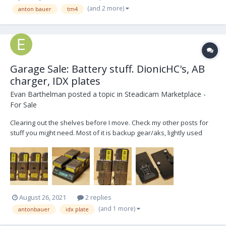
(and 2 more)
anton bauer
tm4
Garage Sale: Battery stuff. DionicHC's, AB
charger, IDX plates
Evan Barthelman
posted a topic in
Steadicam Marketplace -
For Sale
Clearing out the shelves before I move. Check my other posts for
stuff you might need. Most of it is backup gear/aks, lightly used
over the last 5yrs. Make me an offer! Everything available
separately. FOUR re-celled AntonBauer Dionic HCs only used for
monitors, RX, small aks. Re-ce...
August 26, 2021
2 replies
(and 1 more)
antonbauer
idx plate