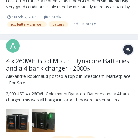
Located in France! V-mount! VL-4S model 4 channel simultaniously.
Very good conditions. Only used by me. Mostly used as a spare by
my ACs, so a lifelong in the camera truck. 500€/ 600 $ Buyer pays
March 2, 2021
1 reply
shipping
(and 1 more)
idx battery charger
battery
4 x 260WH Gold Mount Dynacore Batteries
and a 4 bank charger - 2000$
Alexandre Robichaud
posted a topic in
Steadicam Marketplace
- For Sale
2,000 USD 4 x 260WH Gold mount Dynacore Batteries and a 4 bank
charger. This was all bought in 2018. They were never put in a
rental house so the cycles are low for their age. They were always
stored with a full charge so they're quite healthy. These batteries
last forever and I love them....