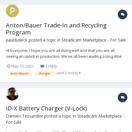
Anton/Bauer Trade-In and Recycling
Program
pauldudeck
posted a topic in
Steadicam Marketplace - For Sale
Hi Everyone, I hope you are all doing well and that you are all
seeing an uptick in production. We've all been waiting a long time
for this! We are all sick of watching the same shows over and over
May 13, 2021
1 reply
again... Just wanted to let everyone know that the Anton/Bauer
(and 2 more)
antonbauer
charger
Trade-In and Recycling Progra...
ID-X Battery Charger (V-Lock)
Damien Tessandier
posted a topic in
Steadicam Marketplace -
For Sale