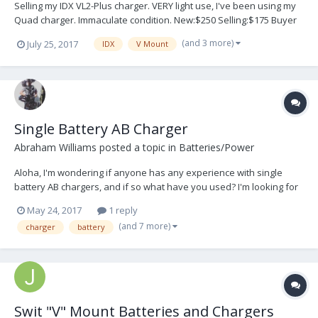
Selling my IDX VL2-Plus charger. VERY light use, I've been using my
Quad charger. Immaculate condition. New:$250 Selling:$175 Buyer
pays shipping. Located in NYC for local pickup. Thank you friends!
(and 3 more)
July 25, 2017
IDX
V Mount
Note: Photos upon request. Mobile isn't allowing these file sizes.
Single Battery AB Charger
Abraham Williams
posted a topic in
Batteries/Power
Aloha, I'm wondering if anyone has any experience with single
battery AB chargers, and if so what have you used? I'm looking for
something to backup my AB quad charger. I've only seen the D-tap
May 24, 2017
1 reply
style chargers for batteries with d-tap connection:
(and 7 more)
charger
battery
https://www.bhphotovideo.com/c/product/1130064-RE...
Swit "V" Mount Batteries and Chargers