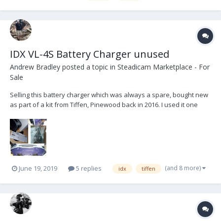
IDX VL-4S Battery Charger unused
Andrew Bradley
posted a topic in
Steadicam Marketplace - For
Sale
Selling this battery charger which was always a spare, bought new
as part of a kit from Tiffen, Pinewood back in 2016. I used it one
time when I took it out of the box and since then it has been stored.
All manuals, cables and charger still has protective stickers in
place. The VL-4S is a fully...
(and 8 more)
June 19, 2019
5 replies
idx
tiffen