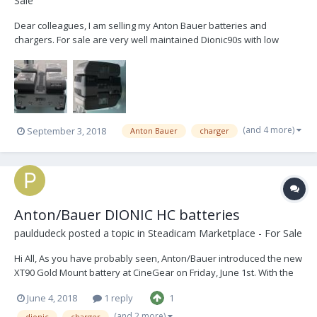
Sale
Dear colleagues, I am selling my Anton Bauer batteries and
chargers. For sale are very well maintained Dionic90s with low
cycles and two chargers: 8 x Dionic90 1 x Anton Bauer Twin Charger
1 x Anton Bauer Quad Charger TM4 (simultaneous) Package price:
2.600.- I also have an Anton...
(and 4 more)
September 3, 2018
Anton Bauer
charger
Anton/Bauer DIONIC HC batteries
pauldudeck
posted a topic in
Steadicam Marketplace - For Sale
Hi All, As you have probably seen, Anton/Bauer introduced the new
XT90 Gold Mount battery at CineGear on Friday, June 1st. With the
development of this new battery, Anton/Bauer will be phasing out
June 4, 2018
1 reply
1
the DIONIC HC battery. This is because the new XT90 is physically
smaller than the HC (minutely), w...
(and 2 more)
dionic
charger