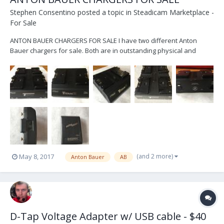
Stephen Consentino
posted a topic in
Steadicam Marketplace -
For Sale
ANTON BAUER CHARGERS FOR SALE I have two different Anton
Bauer chargers for sale. Both are in outstanding physical and
perfect working order. Both were just serviced by Anton Bauer on
5/4/17 (I have receipt as proof) and they were updated with the
latest firmware. Both are capable of charging...
(and 2 more)
May 8, 2017
Anton Bauer
AB
D-Tap Voltage Adapter w/ USB cable - $40