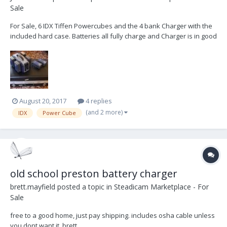
Sale
For Sale, 6 IDX Tiffen Powercubes and the 4 bank Charger with the
included hard case. Batteries all fully charge and Charger is in good
working order. Asking $3,000 (USD) Jon
August 20, 2017
4 replies
(and 2 more)
IDX
Power Cube
old school preston battery charger
brett.mayfield
posted a topic in
Steadicam Marketplace - For
Sale
free to a good home, just pay shipping. includes osha cable unless
you dont want it. brett.