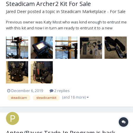
Steadicam Archer2 Kit For Sale
Jared Deer
posted a topic in
Steadicam Marketplace - For Sale
Previous owner was Katy Most who was kind enough to entrust me
with this kit and now I in turn am ready to entrust it to a new
operator. I am hoping to sell it all as a package deal. Some items
are being added as extra but can be removed if not needed by the
purchaser - I will label which items...
December 6, 2019
2 replies
(and 18 more)
steadicam
steadicamkit
Anton/Bauer Trade-In Program is back....