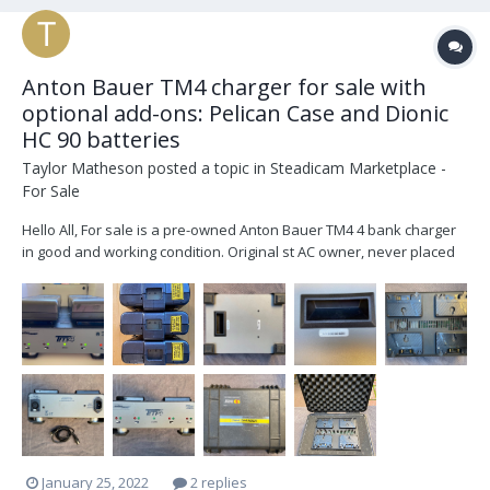
Anton Bauer TM4 charger for sale with
optional add-ons: Pelican Case and Dionic
HC 90 batteries
Taylor Matheson
posted a topic in
Steadicam Marketplace -
For Sale
Hello All, For sale is a pre-owned Anton Bauer TM4 4 bank charger
in good and working condition. Original st AC owner, never placed
with a rental house. Available for p/u in Los Angeles, free ground
shipping within US 48 states, or will ship elsewhere at buyers
expense.... $400 f...
January 25, 2022
2 replies