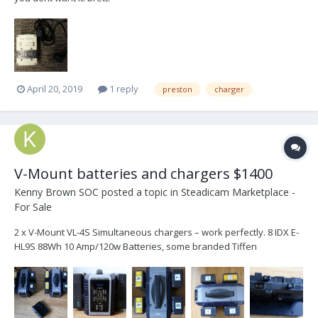
April 20, 2019
1 reply
preston
charger
V-Mount batteries and chargers $1400
Kenny Brown SOC
posted a topic in
Steadicam Marketplace -
For Sale
2 x V-Mount VL-4S Simultaneous chargers – work perfectly. 8 IDX E-
HL9S 88Wh 10 Amp/120w Batteries, some branded Tiffen
Powercube. 3 of these have been re-celled by Ritter (July 2017, Dec
2017 and May 2018). The others are older and work but I’m sure
they don’t provide anywhere near the...