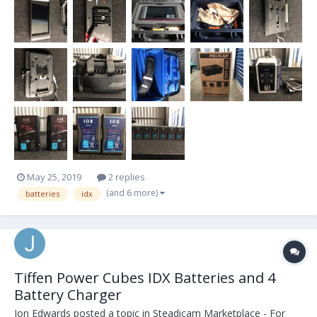
odds and ends that I'll add...
May 25, 2019
2 replies
(and 6 more)
batteries
idx
Tiffen Power Cubes IDX Batteries and 4
Battery Charger
Jon Edwards
posted a topic in
Steadicam Marketplace - For