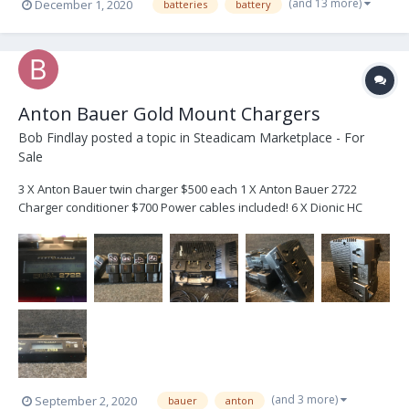
(and 13 more)
December 1, 2020
batteries
battery
Anton Bauer Gold Mount Chargers
Bob Findlay
posted a topic in
Steadicam Marketplace - For
Sale
3 X Anton Bauer twin charger $500 each 1 X Anton Bauer 2722
Charger conditioner $700 Power cables included! 6 X Dionic HC
batteries suitable for re-celling Everything works great! (Except for
the batteries). Save some money on the chargers for the new
batteries you are about...
(and 3 more)
September 2, 2020
bauer
anton