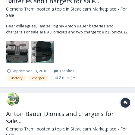
Batteries and Chargers for sale...
Clemens Treml
posted a topic in
Steadicam Marketplace - For
Sale
Dear colleagues, I am selling my Anton Bauer batteries and
chargers. For sale are 8 Dionic90s and two chargers: 8 x Dionic90 (2
batteries need to be recelled) 1 x Anton Bauer Twin Charger 1 x
Anton Bauer Quad Charger TM4 (simultaneous) Package price:
1800,00 Euros I also have an An...
September 13, 2018
3 replies
(and 2 more)
Battery
charger
Anton Bauer Dionics and chargers for
sale...
Clemens Treml
posted a topic in
Steadicam Marketplace - For