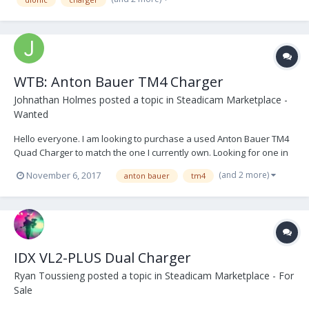
WTB: Anton Bauer TM4 Charger
Johnathan Holmes
posted a topic in
Steadicam Marketplace -
Wanted
Hello everyone. I am looking to purchase a used Anton Bauer TM4
Quad Charger to match the one I currently own. Looking for one in
good cosmetic condition. Also looking to purchase 2 more Dionic HC
(and 2 more)
November 6, 2017
anton bauer
tm4
batteries, preferably recelled or cheap enough to recell myself.
Thanks!
IDX VL2-PLUS Dual Charger
Ryan Toussieng
posted a topic in
Steadicam Marketplace - For
Sale