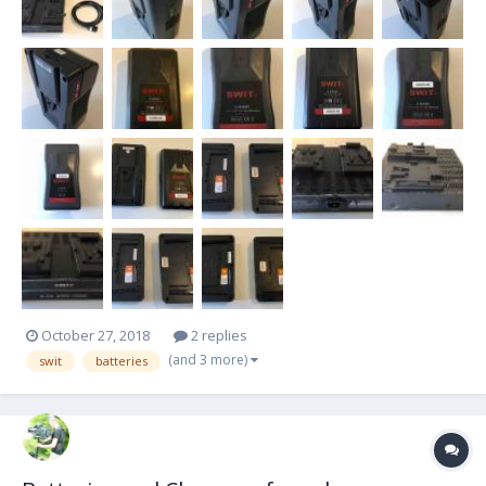
October 27, 2018
2 replies
(and 3 more)
swit
batteries