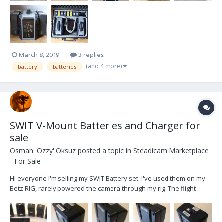
March 8, 2019
3 replies
(and 4 more)
battery
batteries
SWIT V-Mount Batteries and Charger for
sale
Osman 'Ozzy' Oksuz
posted a topic in
Steadicam Marketplace
- For Sale
Hi everyone I'm selling my SWIT Battery set. I've used them on my
Betz RIG, rarely powered the camera through my rig. The flight
batteries are almost new, I've used them only a couple of times. All
batteries are in perfect working condition and as I was mostly only
powering my sled with them, th...