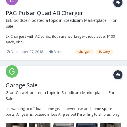
PAG Pulsar Quad AB Charger
Erik Goldstein
posted a topic in
Steadicam Marketplace - For
Sale
2x Chargers with AC cords. Both are working without issue. $100
each, obo.
December 27, 2018
3 replies
charger
battery
Garage Sale
GrantCulwell
posted a topic in
Steadicam Marketplace - For
Sale
I'm wanting to off-load some gear I never use and some spare
parts. All gear is located in Los Angles but I'm willing to ship as long
as buyer pays for shipping/handling. Happy to provide an invoice
for records. Here is the beginning list. There are still a few more