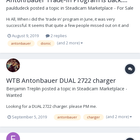
pauldudeck
posted a topic in
Steadicam Marketplace - For Sale
Hi All, When i did the 'trade in' program in June, it was very
successful. It seems that quite a few people missed out on it and
have contacted me lately, so I am going to bring this back again thru
August 9, 2019
2 replies
the end of September. You can contact me at
(and 2 more)
antonbauer
dionic
paul.dudeck@vitecgroup.com and please include your n...
WTB Antonbauer DUAL 2722 charger
Benjamin Treplin
posted a topic in
Steadicam Marketplace -
Wanted
Looking for a DUAL 2722 charger. please PM me.
(and 2 more)
September 5, 2019
antonbauer
charger