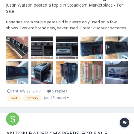
Justin Watson
posted a topic in
Steadicam Marketplace - For
Sale
Batteries are a couple years old but were only used on a few
shows. Two are brand new, never used. Great “V” Mount batteries
with a P Tap built in. Smart simultaneous chargers and cases. Let
me know if you have any questions. Please email:
Justinwat@gmail.com 12x Swit 190Wh Battery 2x IDX Endur...
January 22, 2017
5 replies
(and 5 more)
Swit
battery
ANTON BAUER CHARGERS FOR SALE