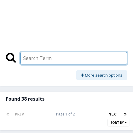
More search options
Found 38 results
PREV
Page 1 of 2
NEXT
SORT BY