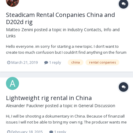
Steadicam Rental Conpanies China and
D202d rig
Matteo Zenini
posted a topic in
Industry Contacts, Info and
Links
Hello everyone. im sorry for starting a new topic. I don’t want to
create too much confusion but I couldn’t find anything on the forum
regarding the question I have. i will be travelling soon to China and I
March 21, 2019
1 reply
china
rental conpanies
am wondering if anyone has any experience regarding Rental
Conpanies over there and...
Lightweight rig rental in China
Alexander Pauckner
posted a topic in
General Discussion
Hi, I will be shooting a dokumentary in China. Because of finanziall
issues I will not be able to bring my own rig. The producer wants me
to use an "glidecam x-20". I haven`t used this rig before, but it
February 18, 2015
1 reply