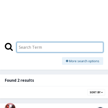
More search options
Found 2 results
SORT BY