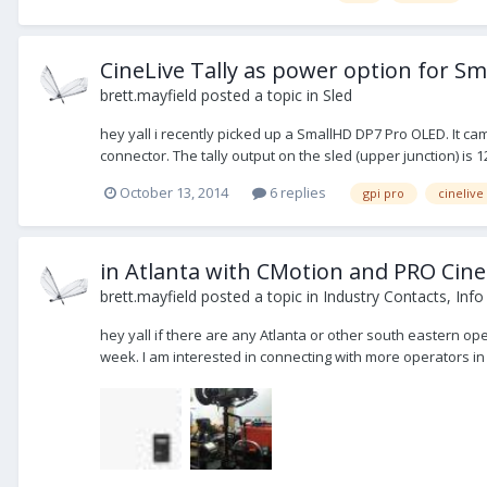
CineLive Tally as power option for S
brett.mayfield
posted a topic in
Sled
hey yall i recently picked up a SmallHD DP7 Pro OLED. It cam
connector. The tally output on the sled (upper junction) is 12
October 13, 2014
6 replies
gpi pro
cinelive
in Atlanta with CMotion and PRO Cine
brett.mayfield
posted a topic in
Industry Contacts, Info
hey yall if there are any Atlanta or other south eastern ope
week. I am interested in connecting with more operators in