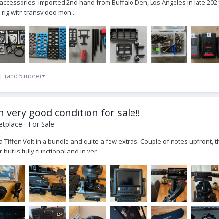
w. accessories. imported 2nd hand from Buffalo Den, Los Angeles in late 202
 rig with transvideo mon...
(and 5 more)
in very good condition for sale!!
tplace - For Sale
 a Tiffen Volt in a bundle and quite a few extras. Couple of notes upfront,
ut is fully functional and in ver...