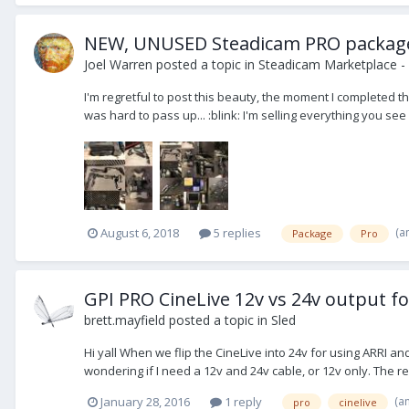
NEW, UNUSED Steadicam PRO package, Ci
Joel Warren
posted a topic in
Steadicam Marketplace - 
I'm regretful to post this beauty, the moment I completed t
was hard to pass up... :blink: I'm selling everything you see 
(a
August 6, 2018
5 replies
Package
Pro
GPI PRO CineLive 12v vs 24v output fo
brett.mayfield
posted a topic in
Sled
Hi yall When we flip the CineLive into 24v for using ARRI 
wondering if I need a 12v and 24v cable, or 12v only. The re
(a
January 28, 2016
1 reply
pro
cinelive