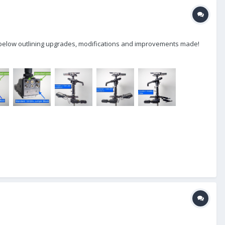
lly below outlining upgrades, modifications and improvements made!