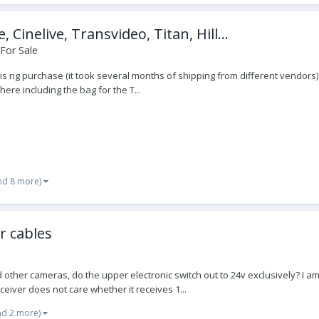
nelive, Transvideo, Titan, Hill...
For Sale
his rig purchase (it took several months of shipping from different vendors
here including the bag for the T...
nd 8 more)
r cables
and other cameras, do the upper electronic switch out to 24v exclusively? 
ceiver does not care whether it receives 1...
nd 2 more)