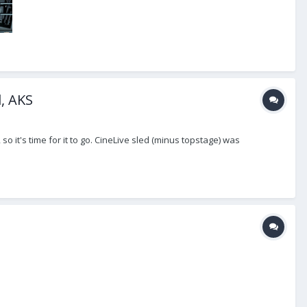
d, AKS
o it's time for it to go. CineLive sled (minus topstage) was