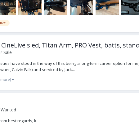
live
CineLive sled, Titan Arm, PRO Vest, batts, stan
r Sale
ssues have stood in the way of this being a long-term career option for me, s
er, Calvin Falk) and serviced by Jack...
 more)
- Wanted
lcom best regards, k