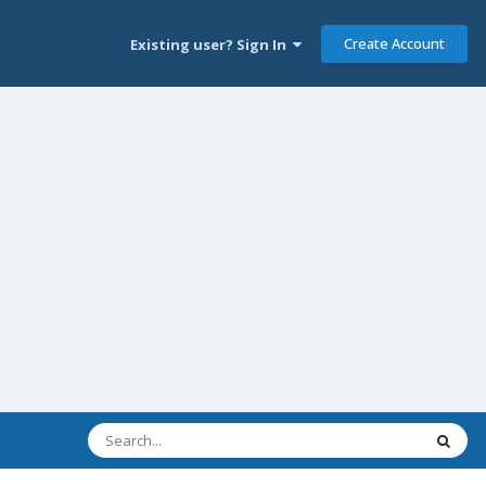
Create Account
Existing user? Sign In