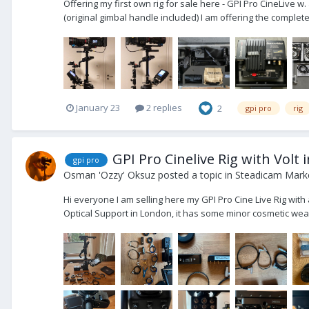
Offering my first own rig for sale here - GPI Pro CineLive 
(original gimbal handle included) I am offering the complete
January 23
2 replies
2
gpi pro
rig
GPI Pro Cinelive Rig with Volt 
gpi pro
Osman 'Ozzy' Oksuz
posted a topic in
Steadicam Marke
Hi everyone I am selling here my GPI Pro Cine Live Rig with
Optical Support in London, it has some minor cosmetic wear b