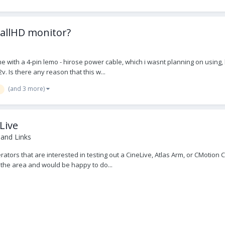
mallHD monitor?
e with a 4-pin lemo - hirose power cable, which i wasnt planning on using, bu
v. Is there any reason that this w...
(and 3 more)
Live
 and Links
rators that are interested in testing out a CineLive, Atlas Arm, or CMotion
 the area and would be happy to do...