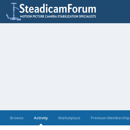
Browse
Activity
Marketplace
Premium Membership