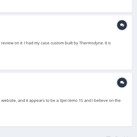
review on it. I had my case custom built by Thermodyne. It is
ebsite, and it appears to be a 3pin lemo 1S and I believe on the