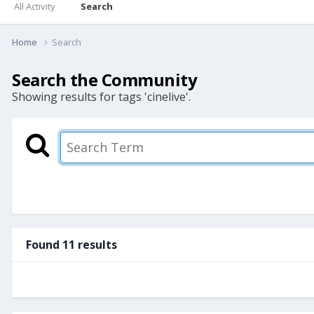
All Activity
Search
Home
Search
Search the Community
Showing results for tags 'cinelive'.
Found 11 results