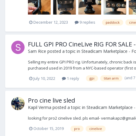
December 12, 2023
9 replies
paddock
cine
FULL GPI PRO CineLive RIG FOR SALE - 
Sam Rice
posted a topic in
Steadicam Marketplace - Fo
Selling my entire GPI PRO rig. Unfortunately, chronic back i
purchased used in 2019 from a NYC-based operator (first own
(and 7
July 10, 2022
1 reply
gpi
titan arm
Pro cine live sled
Kapil Verma
posted a topic in
Steadicam Marketplace 
looking for pro2 cinelive sled. pls email- vermakapz@gmai
October 15, 2019
pro
cinelive