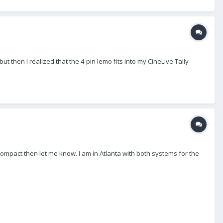
t then I realized that the 4-pin lemo fits into my CineLive Tally
 Compact then let me know. I am in Atlanta with both systems for the