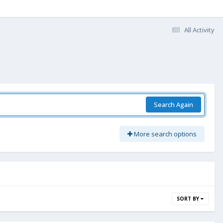
All Activity
Search Again
More search options
SORT BY