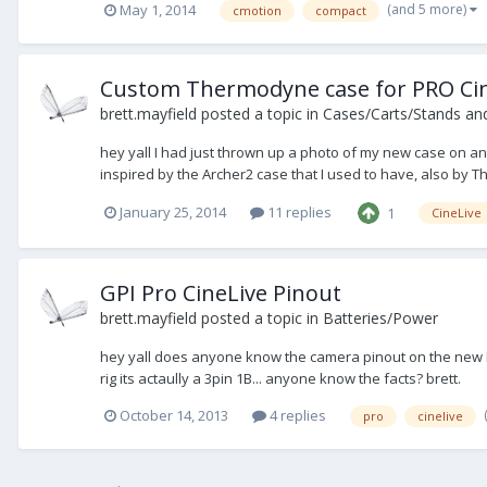
(and 5 more)
May 1, 2014
cmotion
compact
Custom Thermodyne case for PRO Ci
brett.mayfield
posted a topic in
Cases/Carts/Stands an
hey yall I had just thrown up a photo of my new case on ano
inspired by the Archer2 case that I used to have, also by
January 25, 2014
11 replies
1
CineLive
GPI Pro CineLive Pinout
brett.mayfield
posted a topic in
Batteries/Power
hey yall does anyone know the camera pinout on the new Pr
rig its actaully a 3pin 1B... anyone know the facts? brett.
October 14, 2013
4 replies
pro
cinelive