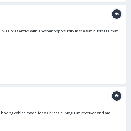
) I was presented with another opportunity in the film business that
I am having cables made for a Chrosziel MagNum receiver and am