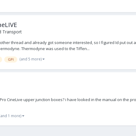
neLIVE
d Transport
ther thread and already got someone interested, so I figured Id put out a 
 Thermodyne. Thermodyne was used to the Tiffen...
(and 5 more)
GPI
o CineLive upper junction boxes? i have looked in the manual on the pro w
(and 1 more)