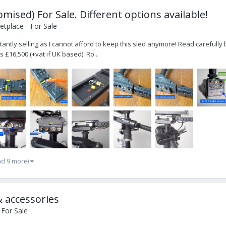
ised) For Sale. Different options available!
tplace - For Sale
luctantly selling as I cannot afford to keep this sled anymore! Read carefu
s £16,500 (+vat if UK based). Ro...
nd 9 more)
& accessories
 For Sale