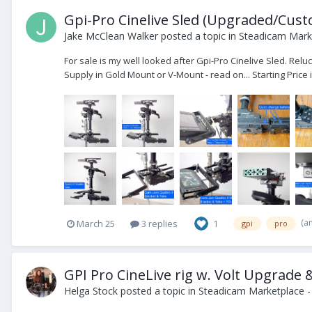
Gpi-Pro Cinelive Sled (Upgraded/Custom
Jake McClean Walker
posted a topic in
Steadicam Marke
For sale is my well looked after Gpi-Pro Cinelive Sled. Re
Supply in Gold Mount or V-Mount - read on... Starting Price i
(a
March 25
3 replies
1
gpi
pro
GPI Pro CineLive rig w. Volt Upgrade 
Helga Stock
posted a topic in
Steadicam Marketplace -