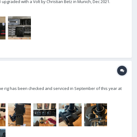
1 upgraded with a Volt by Christian Betz in Munich, Dec 2021.
 the rig has been checked and serviced in September of this year at