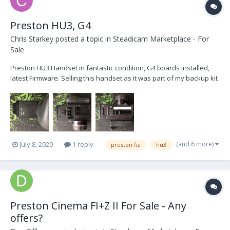
Preston HU3, G4
Chris Starkey
posted a topic in
Steadicam Marketplace - For
Sale
Preston HU3 Handset in fantastic condition, G4 boards installed,
latest Firmware. Selling this handset as it was part of my backup kit
which is no longer required, hardly used. Comes with Hand Grip
and Blanking Plate, Serial number 1433 £4500 Open to Offers,
London IMG_4388.HEIC...
(and 6 more)
July 8, 2020
1 reply
preston fiz
hu3
Preston Cinema FI+Z II For Sale - Any
offers?