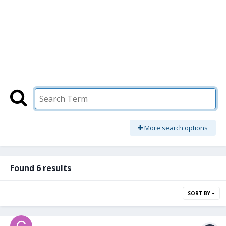
More search options
Found 6 results
SORT BY