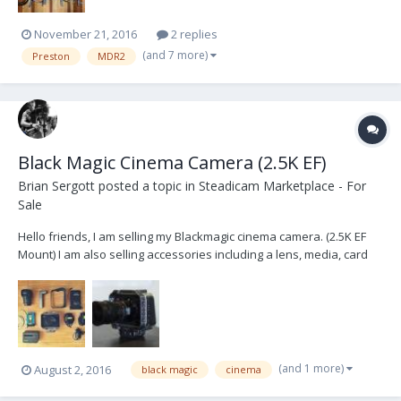
November 21, 2016
2 replies
(and 7 more)
Preston
MDR2
Black Magic Cinema Camera (2.5K EF)
Brian Sergott
posted a topic in
Steadicam Marketplace - For
Sale
Hello friends, I am selling my Blackmagic cinema camera. (2.5K EF
Mount) I am also selling accessories including a lens, media, card
reader, etc. The following is what the kit would include.. Please PM
me if you are interested or have any questions. Items: (values are
what each item is worth) Blac...
(and 1 more)
August 2, 2016
black magic
cinema