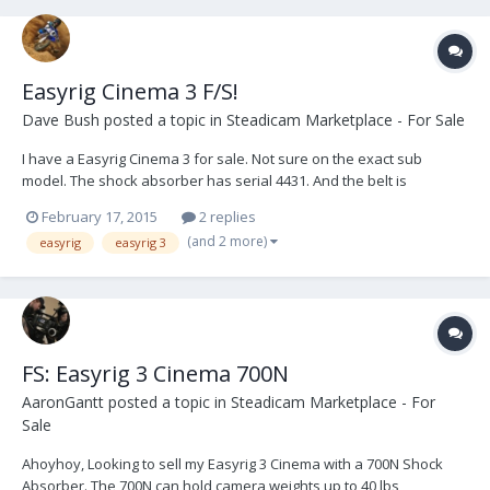
Easyrig Cinema 3 F/S!
Dave Bush
posted a topic in
Steadicam Marketplace - For Sale
I have a Easyrig Cinema 3 for sale. Not sure on the exact sub
model. The shock absorber has serial 4431. And the belt is
standard size. I have emailed to see if Easyrig can help figure it out.
February 17, 2015
2 replies
It has been used as shown in the pictures. What you see is what
(and 2 more)
easyrig
easyrig 3
you get. $2500 Located...
FS: Easyrig 3 Cinema 700N
AaronGantt
posted a topic in
Steadicam Marketplace - For
Sale
Ahoyhoy, Looking to sell my Easyrig 3 Cinema with a 700N Shock
Absorber. The 700N can hold camera weights up to 40 lbs