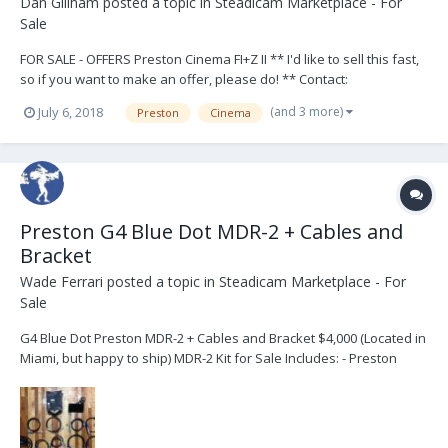
Dan Gillham
posted a topic in
Steadicam Marketplace - For
Sale
FOR SALE - OFFERS Preston Cinema FI+Z II ** I'd like to sell this fast,
so if you want to make an offer, please do! ** Contact:
dan@mega3.tv Also on website: http://www.mega3.tv/preston-fiz-
(and 3 more)
July 6, 2018
Preston
Cinema
for-sale.html Kit contents: Electronics: 1 x FI+Z II hand unit 1 x FI+Z II
trans...
Preston G4 Blue Dot MDR-2 + Cables and
Bracket
Wade Ferrari
posted a topic in
Steadicam Marketplace - For
Sale
G4 Blue Dot Preston MDR-2 + Cables and Bracket $4,000 (Located in
Miami, but happy to ship) MDR-2 Kit for Sale Includes: - Preston
Cinema MDR-2 G4 Blue Dot Motor Driver - MDR2 Bracket with
3/8"-16 tie down - 2x Power Cables: - MDR2 to 3-pin Lemo Power -
MDR2 to Panavision 2-pin Power - 2x MD...