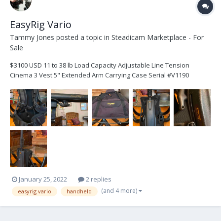
EasyRig Vario
Tammy Jones
posted a topic in
Steadicam Marketplace - For
Sale
$3100 USD 11 to 38 lb Load Capacity Adjustable Line Tension
Cinema 3 Vest 5" Extended Arm Carrying Case Serial #V1190
January 25, 2022
2 replies
(and 4 more)
easyrig vario
handheld