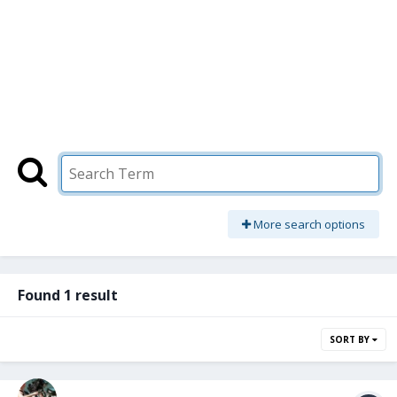
More search options
Found 1 result
SORT BY