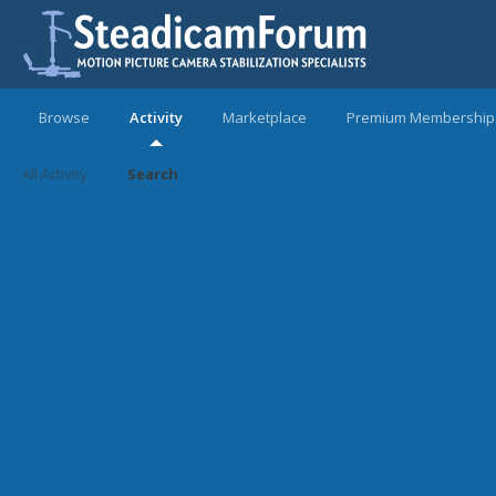
Browse
Activity
Marketplace
Premium Membership
All Activity
Search