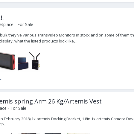
!!
tplace - For Sale
bul), they've various Transvideo Monitors in stock and on some of them th
splay, what the listed products look like,...
Artemis spring Arm 26 Kg/Artemis Vest
ce - For Sale
t in February 2018) 1x artemis Docking Bracket, 1.8in 1x artemis Camera Dov
P...