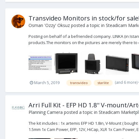
Transvideo Monitors in stock/for sale!
Osman 'Ozzy' Oksuz
posted a topic in
Steadicam Marke
Posting on behalf of a befriended company. LINKA (in Istan
products.The monitors on the pictures are merely there to di
(and 6 more)
March 5, 2019
transvideo
starlite
Arri Full Kit - EFP HD 1.8'' V-mount/
Planning Camera
posted a topic in
Steadicam Marketpla
The kit includes : 1x artemis EFP HD 1.8in, V-Mount ( bough
1.5mm 1x Cam Power, EFP, 12V, HiCap, XLR 1x Cam Power, EF