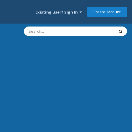
Create Account
Existing user? Sign In