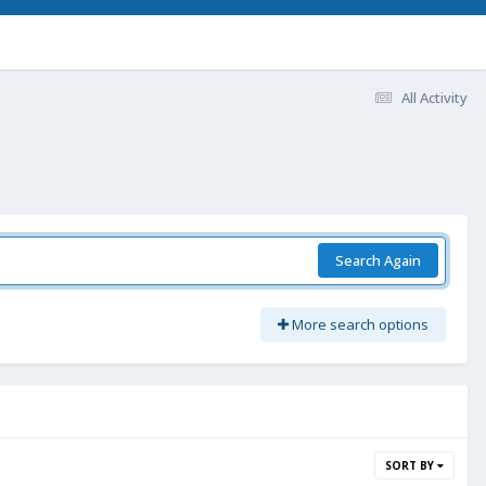
All Activity
Search Again
More search options
SORT BY