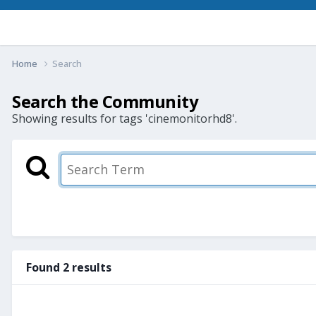
Home
Search
Search the Community
Showing results for tags 'cinemonitorhd8'.
Found 2 results