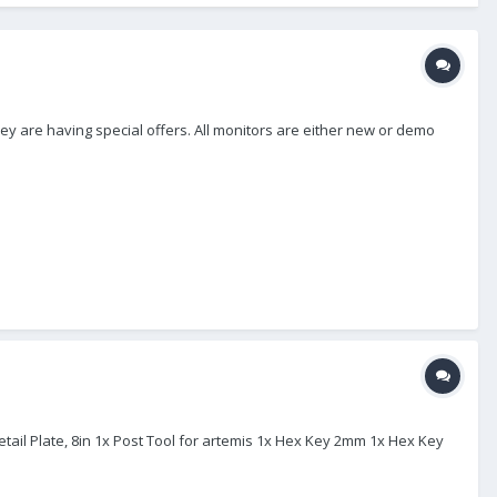
ey are having special offers. All monitors are either new or demo
etail Plate, 8in 1x Post Tool for artemis 1x Hex Key 2mm 1x Hex Key