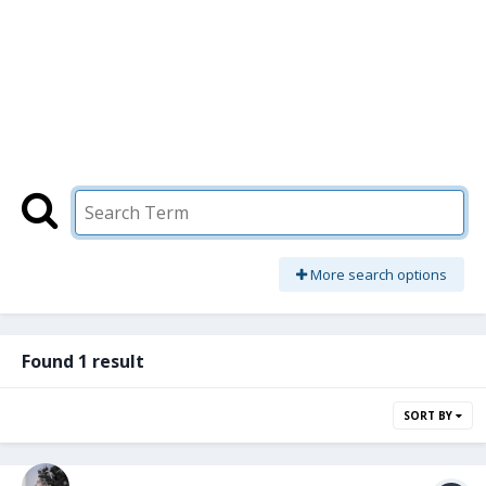
More search options
Found 1 result
SORT BY