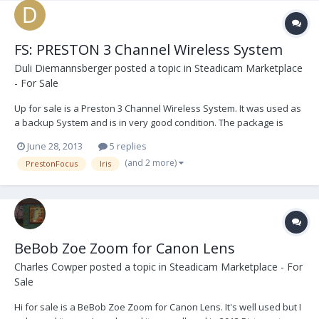
FS: PRESTON 3 Channel Wireless System
Duli Diemannsberger
posted a topic in
Steadicam Marketplace
- For Sale
Up for sale is a Preston 3 Channel Wireless System. It was used as
a backup System and is in very good condition. The package is
ready to shoot. It is located in EU. Asking 12.000,- Euro 1 PRESTON
June 28, 2013
5 replies
FI+Z Handunit w. Rubbergrip (Sr# 2154) 1 PRESTON FI+Z Transmitter
(and 2 more)
PrestonFocus
Iris
(Sr# 49213) 1 PRESTON...
BeBob Zoe Zoom for Canon Lens
Charles Cowper
posted a topic in
Steadicam Marketplace - For
Sale
Hi for sale is a BeBob Zoe Zoom for Canon Lens. It's well used but I