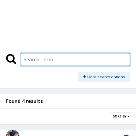
More search options
Found 4 results
SORT BY