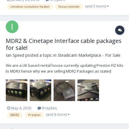
(and 5 more)
cmotion cvolution heden
focus remote
MDR2 & Cinetape Interface cable packages
for sale!
Ian Speed
posted a topic in
Steadicam Marketplace - For Sale
We are a UK based rental house currently updating Preston FIZ Kits
to MDR3 hence why we are selling MDR2 Packages as stated
below. All kits have been well maintained as we are a Preston
trained maintenance facility, outer casing has some scratches.
Please email mail@camerarevolution.com if inte...
May 4, 2016
8 replies
(and 8 more)
MDR2
Preston