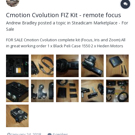
Cmotion Cvolution FIZ Kit - remote focus
Andrew Bradley
posted a topic in
Steadicam Marketplace - For
Sale
FOR SALE Cmotion Cvolution complete kit (Focus, Iris and Zoom) All
in great working order 1 x Black Peli Case 1550 2 x Heden Motors
M21VE 0.8 gears (*2572/2482) 1 x Heden Motor M26VE *0.6 gear
(52768) 3 x 15mm Step Downs 5 x White Blank Focus Discs 1 x
Cmotion Cvolution Con...
January 24, 2018
4 replies