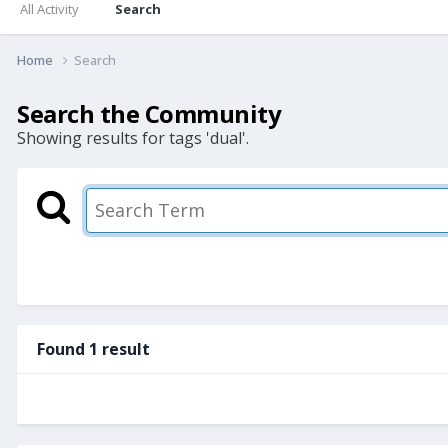
All Activity
Search
Home
Search
Search the Community
Showing results for tags 'dual'.
Found 1 result