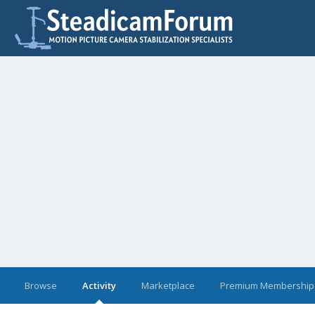
Browse
Activity
Marketplace
Premium Membership