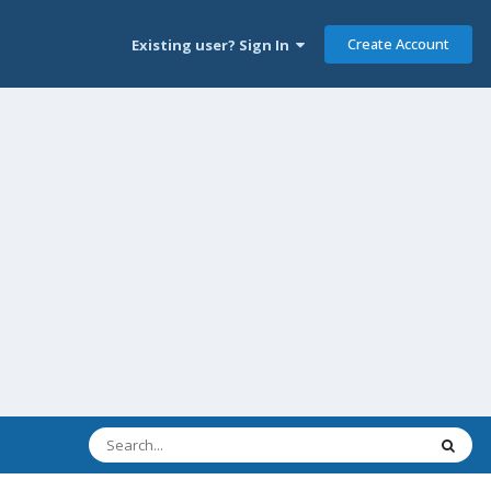
Create Account
Existing user? Sign In