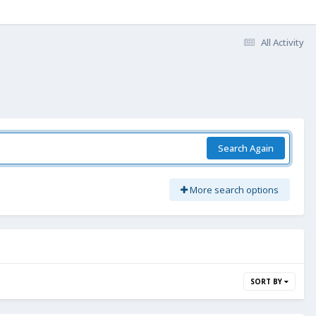
All Activity
Search Again
More search options
SORT BY