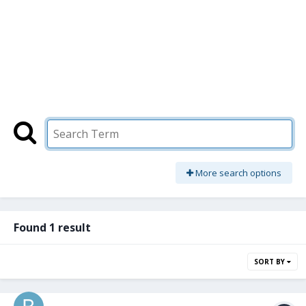
More search options
Found 1 result
SORT BY