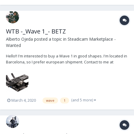
WTB -_Wave 1_- BETZ
Alberto Ojeda
posted a topic in
Steadicam Marketplace -
Wanted
Hello!! I'm interested to buy a Wave 1 in good shapes. I'm located in
Barcelona, so I prefer european shipment. Contact to me at
hola@aos.camera
(and 5 more)
March 4, 2020
wave
1