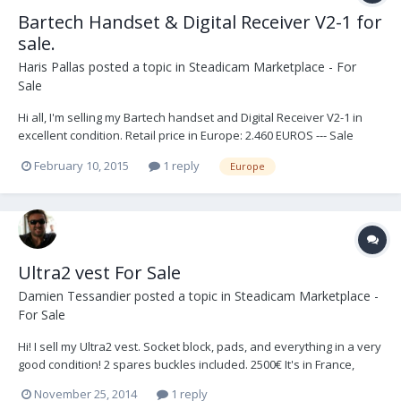
Bartech Handset & Digital Receiver V2-1 for
sale.
Haris Pallas
posted a topic in
Steadicam Marketplace - For
Sale
Hi all, I'm selling my Bartech handset and Digital Receiver V2-1 in
excellent condition. Retail price in Europe: 2.460 EUROS --- Sale
price: 1.950 EUROS + shipping. Thank you, - Haris -
February 10, 2015
1 reply
Europe
Ultra2 vest For Sale
Damien Tessandier
posted a topic in
Steadicam Marketplace -
For Sale
Hi! I sell my Ultra2 vest. Socket block, pads, and everything in a very
good condition! 2 spares buckles included. 2500€ It's in France,
Europe. (buyer pays shipping) Please check the pictures below.
November 25, 2014
1 reply