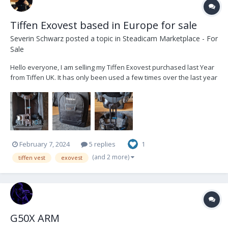
Tiffen Exovest based in Europe for sale
Severin Schwarz
posted a topic in
Steadicam Marketplace - For
Sale
Hello everyone, I am selling my Tiffen Exovest purchased last Year
from Tiffen UK. It has only been used a few times over the last year
and has only minor wear on the buckles. It comes with a soft bag
and spacer pads in original packaging. Its based in Munich,
Germany. i can sell loc...
February 7, 2024
5 replies
1
(and 2 more)
tiffen vest
exovest
G50X ARM