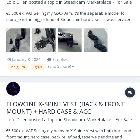
Loïc Dillen
posted a topic in
Steadicam Marketplace - For Sale
€5.500 ex. VAT Selling my G50x Arm. It's the separable model for
storage in the bigger kind of Steadicam hardcases. It was serviced
and checked by Betz-Tools Munich in September 2023. Included in
the sale: Weather covers, Low Mode Bracket & Standard 1/2" Arm
Post Located in Belgium, Europ...
January 8, 2024
7 replies
(and 5 more)
belgium
g50x
FLOWCINE X-SPINE VEST (BACK & FRONT
MOUNT) + HARD CASE & ACC
Loïc Dillen
posted a topic in
Steadicam Marketplace - For Sale
€5.500 ex. VAT Selling my beloved X-Spine Vest with both back and
front mount, hard case, back relief pad, reserve padding and