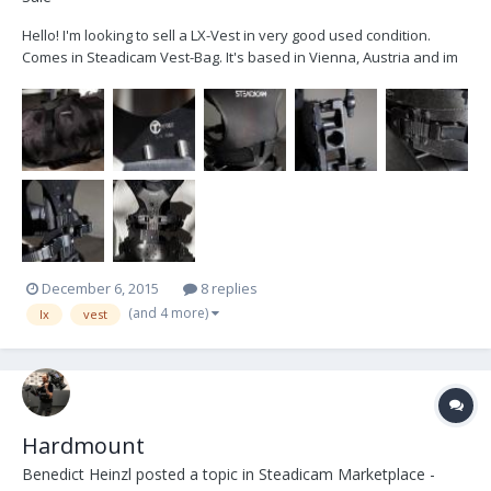
Hello! I'm looking to sell a LX-Vest in very good used condition.
Comes in Steadicam Vest-Bag. It's based in Vienna, Austria and im
looking to get 2650€ + VAT Cheers Ben
December 6, 2015
8 replies
(and 4 more)
lx
vest
Hardmount
Benedict Heinzl
posted a topic in
Steadicam Marketplace -