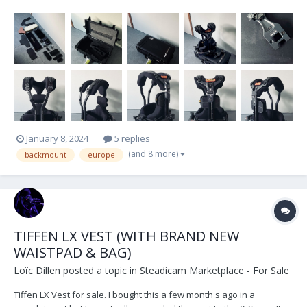
straps. Located in Belgium, Europe. Shipping at the buyer's
expense.
January 8, 2024
5 replies
(and 8 more)
backmount
europe
TIFFEN LX VEST (WITH BRAND NEW
WAISTPAD & BAG)
Loïc Dillen
posted a topic in
Steadicam Marketplace - For Sale
Tiffen LX Vest for sale. I bought this a few month's ago in a