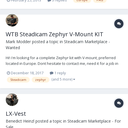
WTB Steadicam Zephyr V-Mount KIT
Mark Modder
posted a topic in
Steadicam Marketplace -
Wanted
Hi! i'm looking for a complete Zephyr kit with V-mount, preferred
located in Europe. Dont hesitate to contact me, need it for a job in
januari! ( mark@filmakers.nl )
December 18, 2017
1 reply
(and 5 more)
Steadicam
zephyr
LX-Vest
Benedict Heinzl
posted a topic in
Steadicam Marketplace - For
Sale