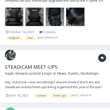
complete set but I eventually upgraded the vest to the X-Spine. It's
in relatively good condition, but most notably; I have recently
replaced the previously broken waistpad with a brand new one.
(€360 excl. VAT value) In the sale I'm also...
October 14, 2023
6 replies
(and 4 more)
belgium
vest
STEADICAM MEET-UPS
Ivaylo Kenarov
posted a topic in
News, Events, Workshops
Hey, everyone. I was wondering if anyone knew if there are any
steadicam events/meet-ups being organised this year in Europe?
Thank everyone and keep flying!
(and 2 more)
June 18, 2022
events
meet-ups