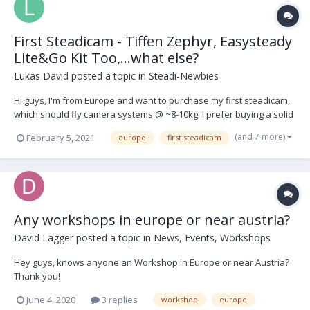
First Steadicam - Tiffen Zephyr, Easysteady
Lite&Go Kit Too,...what else?
Lukas David
posted a topic in
Steadi-Newbies
Hi guys, I'm from Europe and want to purchase my first steadicam,
which should fly camera systems @ ~8-10kg. I prefer buying a solid
used kit (vest, arm + sled) and got my eyes on these kit-setups: 1.
(and 7 more)
February 5, 2021
europe
first steadicam
Easysteady Lite&Go Kit Too
https://www.easysteady.com/kit_too_it.html 2. Tiffe...
Any workshops in europe or near austria?
David Lagger
posted a topic in
News, Events, Workshops
Hey guys, knows anyone an Workshop in Europe or near Austria?
Thank you!
June 4, 2020
3 replies
workshop
europe