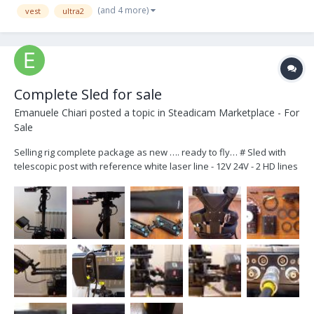
(and 4 more)
vest
ultra2
Complete Sled for sale
Emanuele Chiari
posted a topic in
Steadicam Marketplace - For
Sale
Selling rig complete package as new …. ready to fly… # Sled with
telescopic post with reference white laser line - 12V 24V - 2 HD lines
- 2 Voltmeters for Accessories and Camera power lines… all
connectors are lemo 2 Pin for 12V and fischer 3 Pin for 24V (Arri
Standard) plus Minimonitor out on...