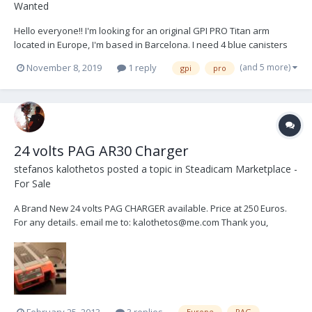
Wanted
Hello everyone!! I'm looking for an original GPI PRO Titan arm
located in Europe, I'm based in Barcelona. I need 4 blue canisters
and 2 black ones, although I wouldn't mind have 4 and 4. Will be
(and 5 more)
November 8, 2019
1 reply
gpi
pro
nice if the package contains accessories like J bracket for low mode
and different posts, but I'm...
24 volts PAG AR30 Charger
stefanos kalothetos
posted a topic in
Steadicam Marketplace -
For Sale
A Brand New 24 volts PAG CHARGER available. Price at 250 Euros.
For any details. email me to: kalothetos@me.com Thank you,
Stefan.
February 25, 2013
3 replies
Europe
PAG