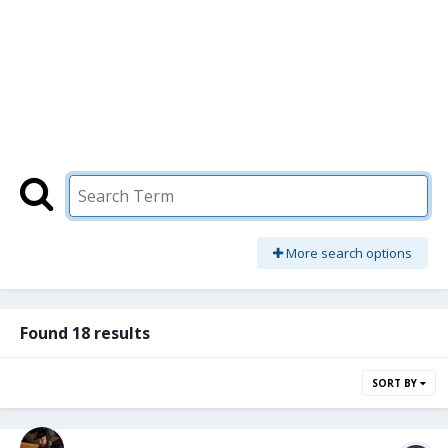
More search options
Found 18 results
SORT BY