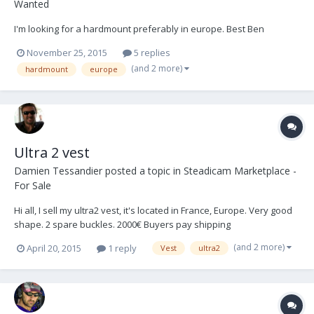
Wanted
I'm looking for a hardmount preferably in europe. Best Ben
November 25, 2015
5 replies
(and 2 more)
hardmount
europe
Ultra 2 vest
Damien Tessandier
posted a topic in
Steadicam Marketplace -
For Sale
Hi all, I sell my ultra2 vest, it's located in France, Europe. Very good
shape. 2 spare buckles. 2000€ Buyers pay shipping
(and 2 more)
April 20, 2015
1 reply
Vest
ultra2