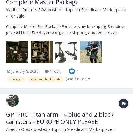
Complete Master Package
Vladimir Peeters SOA
posted a topic in
Steadicam Marketplace
- For Sale
Complete Master Film Package For sale is my backup rig. Steadicam
price $11,000 USD Buyer to organise shipping and fees. Great
opportunity for aspiring operators. Contact : Vladimir +32 472 41 04
53 - vlad@steadicam.fr Country : Belgium Master...
January 8, 2020
1 reply
1
(and 3 more)
master
master film hd-sdi
GPI PRO Titan arm - 4 blue and 2 black
canisters - EUROPE ONLY PLEASE
Alberto Ojeda
posted a topic in
Steadicam Marketplace -