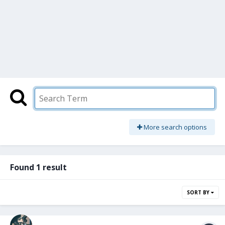
More search options
Found 1 result
SORT BY