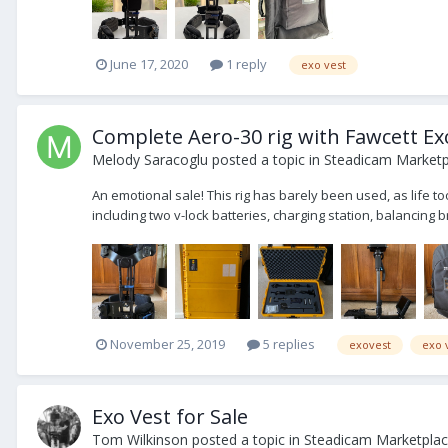
June 17, 2020
1 reply
exo vest
Complete Aero-30 rig with Fawcett Ex
Melody Saracoglu
posted a topic in
Steadicam Marketpl
An emotional sale! This rig has barely been used, as life took
including two v-lock batteries, charging station, balancing br
November 25, 2019
5 replies
exovest
exo 
Exo Vest for Sale
Tom Wilkinson
posted a topic in
Steadicam Marketplace