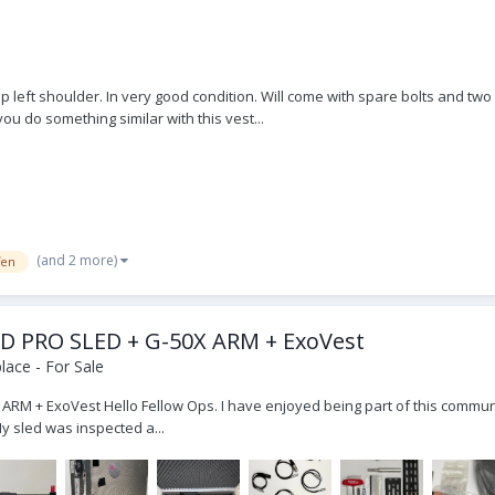
p left shoulder. In very good condition. Will come with spare bolts and two
ou do something similar with this vest...
(and 2 more)
fen
E HD PRO SLED + G-50X ARM + ExoVest
ace - For Sale
 ARM + ExoVest Hello Fellow Ops. I have enjoyed being part of this communi
My sled was inspected a...