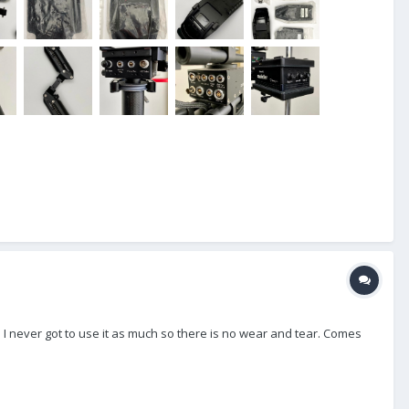
 I never got to use it as much so there is no wear and tear. Comes