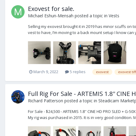
Exovest for sale.
Michael Eshun-Mensah
posted a topic in
Vests
Selling my exovest brought it in 2019 has minor scuffs on to
vest to have, I’m moving to a back mount setup I know can y
March 9, 2022
5 replies
exovest
exovest tif
Full Rig For Sale - ARTEMIS 1.8'' CIN
Richard Patterson
posted a topic in
Steadicam Marketpl
For Sale - $24,500 - ARTEMIS 1.8'' CINE HD PRO SLED + G-50X
My rig was purchased in 2015. It is in very good condition. 