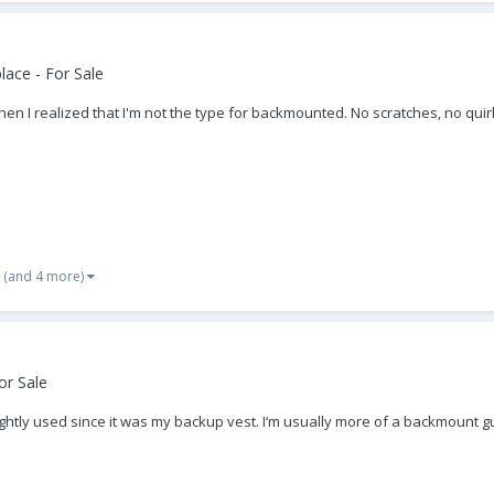
ace - For Sale
n I realized that I'm not the type for backmounted. No scratches, no quirks
(and 4 more)
or Sale
ghtly used since it was my backup vest. I‘m usually more of a backmount guy