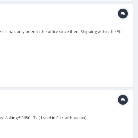
. It has only been in the office since then. Shipping within the EU.
! Asking € 3650 +Tx (if sold in EU> without tax)