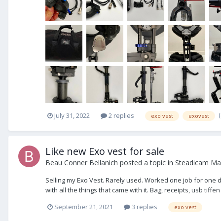
July 31, 2022
2 replies
exo vest
exovest
Like new Exo vest for sale
Beau Conner Bellanich
posted a topic in
Steadicam Mar
Selling my Exo Vest. Rarely used. Worked one job for one da
with all the things that came with it. Bag, receipts, usb tiffen
September 21, 2021
3 replies
exo vest