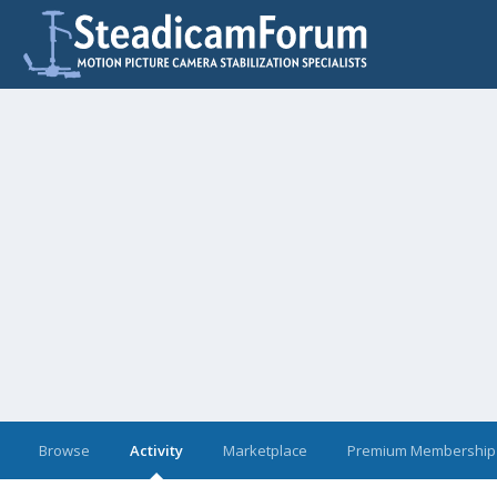
Browse
Activity
Marketplace
Premium Membership