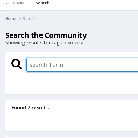
All Activity
Search
Home
Search
Search the Community
Showing results for tags 'exo vest'.
Found 7 results