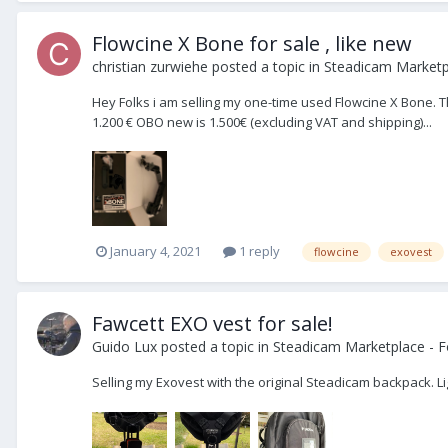
Flowcine X Bone for sale , like new
christian zurwiehe
posted a topic in
Steadicam Marketpl
Hey Folks i am selling my one-time used Flowcine X Bone. The
1.200 € OBO new is 1.500€ (excluding VAT and shipping)...
January 4, 2021
1 reply
flowcine
exovest
Fawcett EXO vest for sale!
Guido Lux
posted a topic in
Steadicam Marketplace - F
Selling my Exovest with the original Steadicam backpack. Li