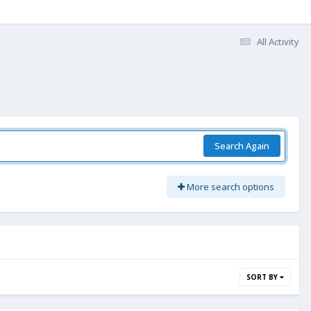
All Activity
Search Again
More search options
SORT BY