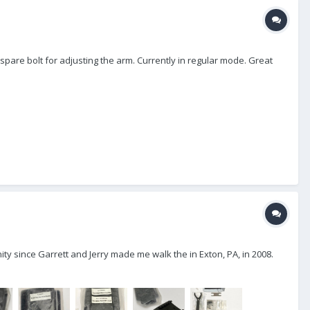
 spare bolt for adjusting the arm. Currently in regular mode. Great
ty since Garrett and Jerry made me walk the in Exton, PA, in 2008.