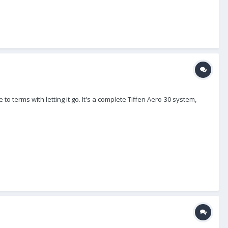
 to terms with letting it go. It's a complete Tiffen Aero-30 system,