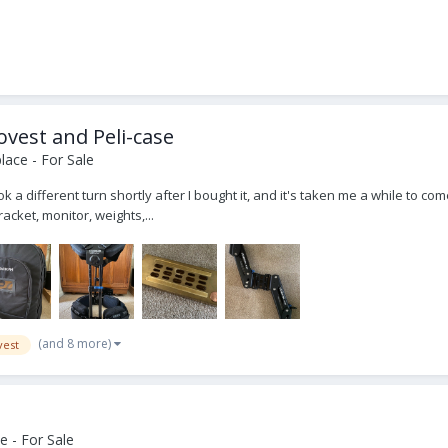
ovest and Peli-case
ace - For Sale
 a different turn shortly after I bought it, and it's taken me a while to come
acket, monitor, weights,...
(and 8 more)
vest
 - For Sale