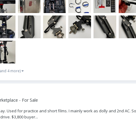
(and 4 more)
ketplace - For Sale
y. Used for practice and short films. I mainly work as dolly and 2nd AC. So
 drive. $3,800 buyer...