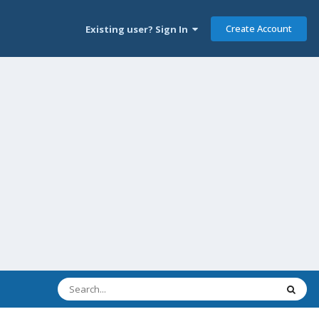
Create Account
Existing user? Sign In